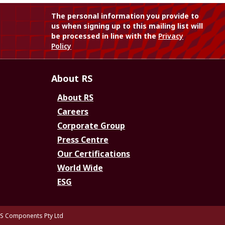
The personal information you provide to
us when signing up to this mailing list will
be processed in line with the
Privacy
Policy
About RS
About RS
Careers
Corporate Group
Press Centre
Our Certifications
World Wide
ESG
S Components Pty Ltd