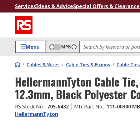
Services
Ideas & Advice
Special Offers & Clearance
Menu
MPN
/
Cables & Wires
/
Cable Ties & Fixings
/
Cable Ties
HellermannTyton Cable Tie,
12.3mm, Black Polyester Co
RS Stock No.
:
705-6432
Mfr. Part No.
:
111-00300 M
HellermannTyton