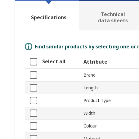
Technical
Specifications
data sheets
Find similar products by selecting one or
Select all
Attribute
Brand
Length
Product Type
Width
Colour
Material