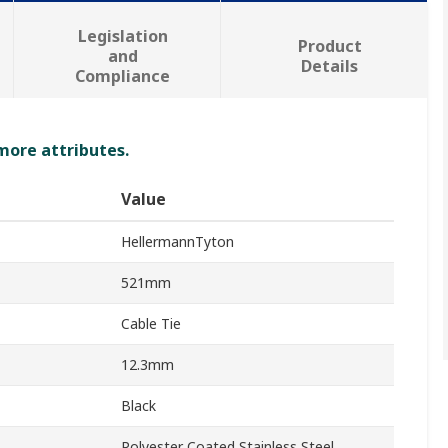
Legislation
Product
and
Details
Compliance
 more attributes.
Value
HellermannTyton
521mm
Cable Tie
12.3mm
Black
Polyester Coated Stainless Steel