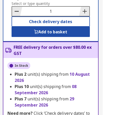
to
Select or type quantity
Basket
Check delivery dates
Add to basket
FREE delivery for orders over $80.00 ex
GST
In Stock
Plus
2
unit(s) shipping from
10 August
2026
Plus
10
unit(s) shipping from
08
September 2026
Plus
7
unit(s) shipping from
29
September 2026
Need more?
Click ‘Check delivery dates’ to