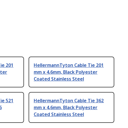
ie 201
HellermannTyton Cable Tie 201
ster
mm x 4.6mm, Black Polyester
Coated Stainless Steel
ie 521
HellermannTyton Cable Tie 362
6
mm x 4.6mm, Black Polyester
Coated Stainless Steel