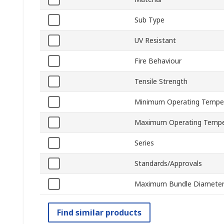
Sub Type
UV Resistant
Fire Behaviour
Tensile Strength
Minimum Operating Tempe
Maximum Operating Tempe
Series
Standards/Approvals
Maximum Bundle Diamete
Find similar products