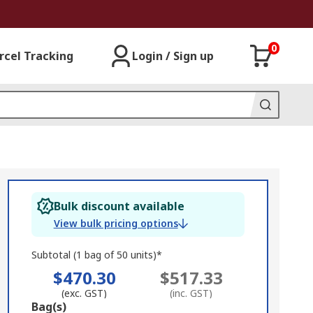
0
rcel Tracking
Login / Sign up
Bulk discount available
View bulk pricing options
Subtotal (1 bag of 50 units)*
$470.30
$517.33
(exc. GST)
(inc. GST)
Add
Bag(s)