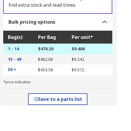
find extra stock and lead times.
Bulk pricing options
Bag(s)
Per Bag
Per unit*
1 - 14
$470.30
$9.406
15 - 49
$462.08
$9.242
50 +
$453.58
$9.072
*price indicative
Save to a parts list