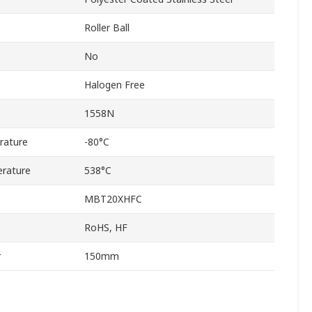
Roller Ball
No
Halogen Free
1558N
rature
-80°C
rature
538°C
MBT20XHFC
RoHS, HF
r
150mm