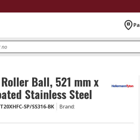
Pa
 Roller Ball, 521 mm x
ated Stainless Steel
BT20XHFC-SP/SS316-BK
Brand
: