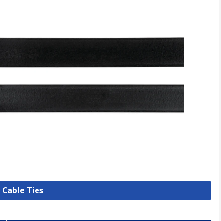
l Cable Ties