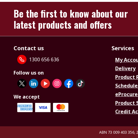
Be the first to know about our
latest products and offers
Contact us
Services
1300 656 636
My Acco
Delivery
Follow us on
Product 
Schedule
eProcure
We accept
Product 
Credit A
ABN 73 009 403 356, 2