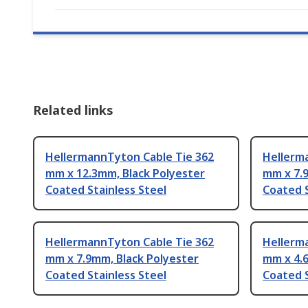
Related links
HellermannTyton Cable Tie 362
Hellerm
mm x 12.3mm, Black Polyester
mm x 7.
Coated Stainless Steel
Coated S
HellermannTyton Cable Tie 362
Hellerm
mm x 7.9mm, Black Polyester
mm x 4.
Coated Stainless Steel
Coated S