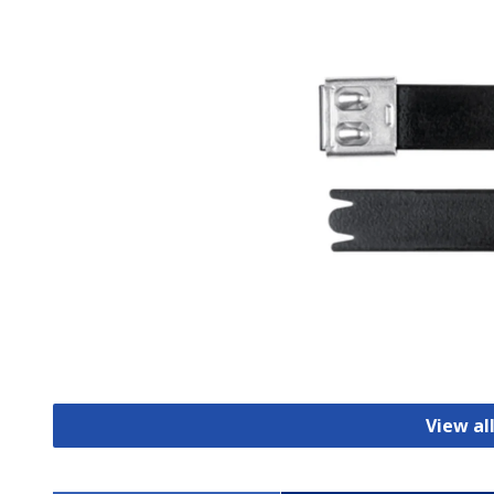
View al