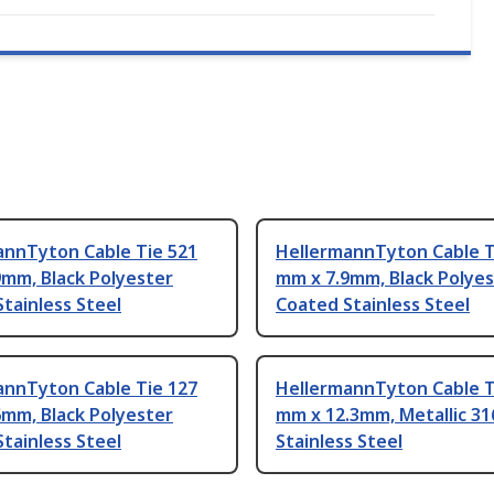
annTyton Cable Tie 521
HellermannTyton Cable T
9mm, Black Polyester
mm x 7.9mm, Black Polye
tainless Steel
Coated Stainless Steel
annTyton Cable Tie 127
HellermannTyton Cable T
6mm, Black Polyester
mm x 12.3mm, Metallic 31
tainless Steel
Stainless Steel