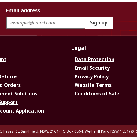
Email address
Sign up
Legal
unt
Data Protection
Email Security
Returns
Privacy Policy
d Orders
Website Terms
ment Solutions
Conditions of Sale
Support
ccount Application
5 Pavesi St, Smithfield. NSW. 2164 (PO Box 6864, Wetherill Park. NSW. 1851)
© R