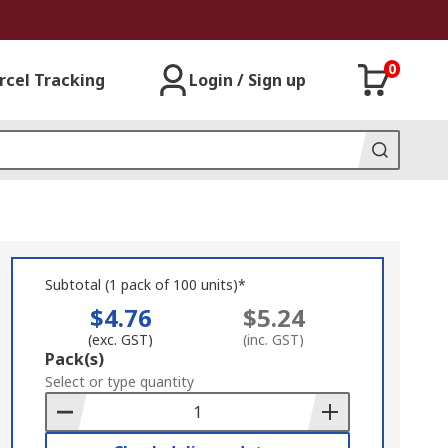
0
rcel Tracking
Login / Sign up
Subtotal (1 pack of 100 units)*
$4.76
$5.24
(exc. GST)
(inc. GST)
Add
Pack(s)
to
Select or type quantity
Basket