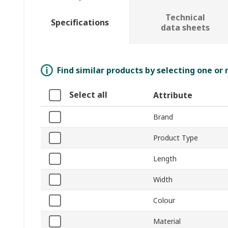
Technical
Specifications
data sheets
Find similar products by selecting one or
Select all
Attribute
Brand
Product Type
Length
Width
Colour
Material