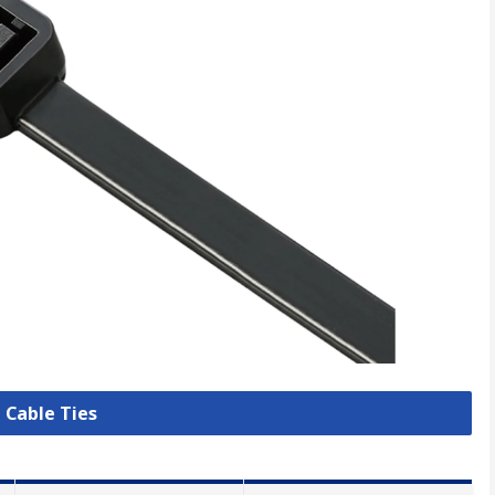
l Cable Ties