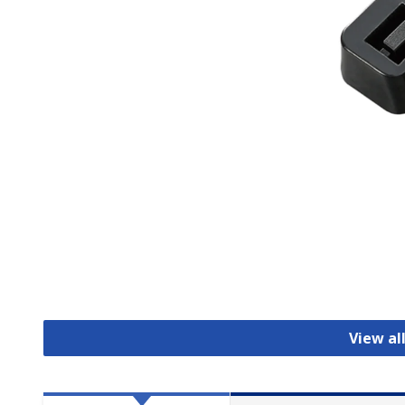
View al