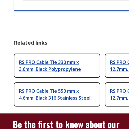
Related links
RS PRO Cable Tie 330 mm x
RS PRO 
3.6mm, Black Polypropylene
12.7mm,
RS PRO Cable Tie 550 mm x
RS PRO 
4.6mm, Black 316 Stainless Steel
12.7mm, 
Be the first to know about our