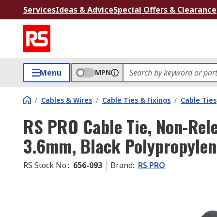
Services
Ideas & Advice
Special Offers & Clearance
Menu
MPN
/
Cables & Wires
/
Cable Ties & Fixings
/
Cable Ties
RS PRO Cable Tie, Non-Rel
3.6mm, Black Polypropylen
RS Stock No.
:
656-093
Brand
:
RS PRO