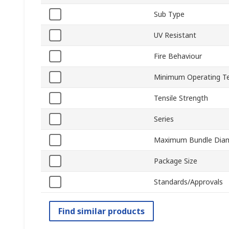
Sub Type
UV Resistant
Fire Behaviour
Minimum Operating T
Tensile Strength
Series
Maximum Bundle Dia
Package Size
Standards/Approvals
Find similar products