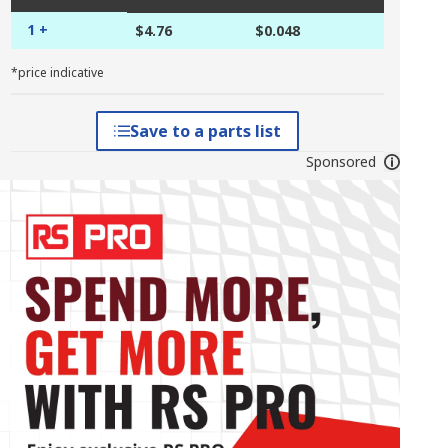
1 +
$4.76
$0.048
*price indicative
Save to a parts list
Sponsored