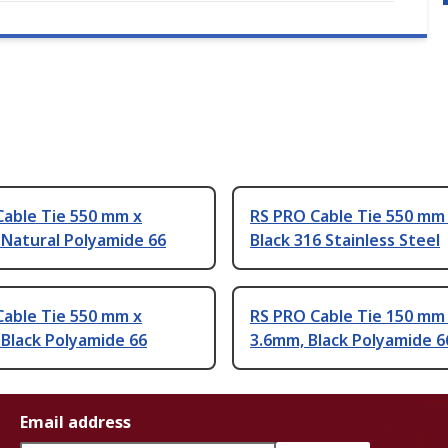
Cable Tie 550 mm x
RS PRO Cable Tie 550 mm
 Natural Polyamide 66
Black 316 Stainless Steel
Cable Tie 550 mm x
RS PRO Cable Tie 150 mm
Black Polyamide 66
3.6mm, Black Polyamide 6
Email address