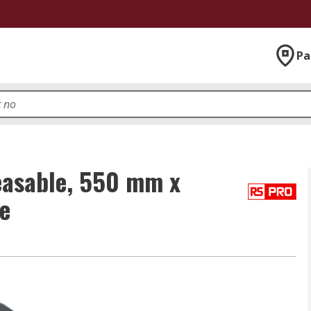
Pa
easable, 550 mm x
e