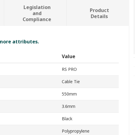
Legislation
Product
and
Details
Compliance
 more attributes.
Value
RS PRO
Cable Tie
550mm
3.6mm
Black
Polypropylene