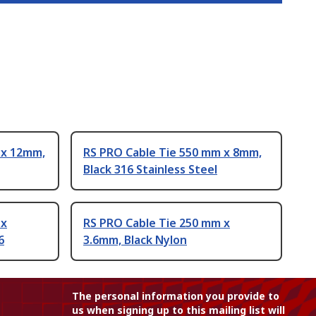
 x 12mm,
RS PRO Cable Tie 550 mm x 8mm,
Black 316 Stainless Steel
 x
RS PRO Cable Tie 250 mm x
6
3.6mm, Black Nylon
The personal information you provide to
us when signing up to this mailing list will