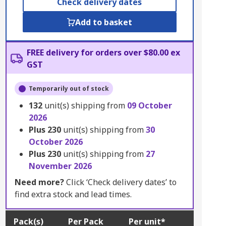
Check delivery dates
Add to basket
FREE delivery for orders over $80.00 ex
GST
Temporarily out of stock
132
unit(s) shipping from
09 October
2026
Plus
230
unit(s) shipping from
30
October 2026
Plus
230
unit(s) shipping from
27
November 2026
Need more?
Click ‘Check delivery dates’ to
find extra stock and lead times.
Pack(s)
Per Pack
Per unit*