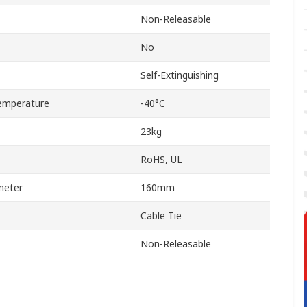
Non-Releasable
No
Self-Extinguishing
emperature
-40°C
23kg
RoHS, UL
meter
160mm
Cable Tie
Non-Releasable