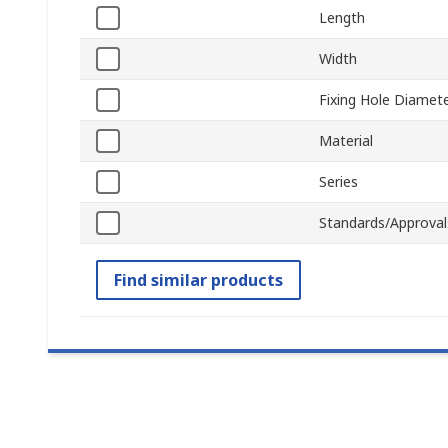
Length
Width
Fixing Hole Diamet
Material
Series
Standards/Approval
Find similar products