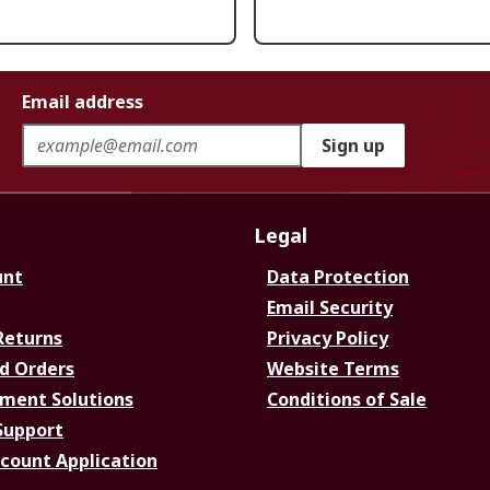
Email address
Sign up
Legal
unt
Data Protection
Email Security
Returns
Privacy Policy
d Orders
Website Terms
ment Solutions
Conditions of Sale
Support
ccount Application