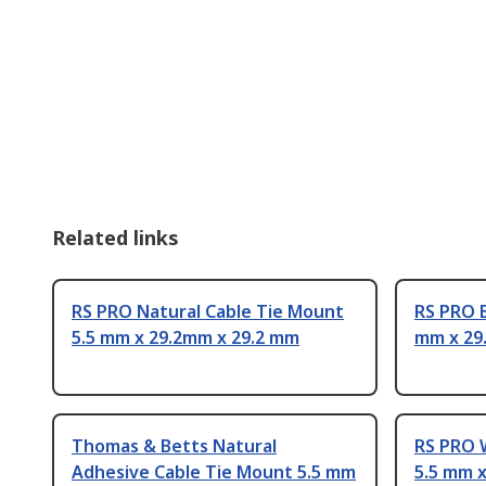
Related links
RS PRO Natural Cable Tie Mount
RS PRO B
5.5 mm x 29.2mm x 29.2 mm
mm x 29
Thomas & Betts Natural
RS PRO 
Adhesive Cable Tie Mount 5.5 mm
5.5 mm 