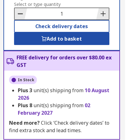
to
Select or type quantity
Basket
Check delivery dates
Add to basket
FREE delivery for orders over $80.00 ex
GST
In Stock
Plus
3
unit(s) shipping from
10 August
2026
Plus
8
unit(s) shipping from
02
February 2027
Need more?
Click ‘Check delivery dates’ to
find extra stock and lead times.