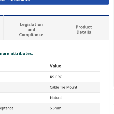
Legislation
Product
and
Details
Compliance
 more attributes.
Value
RS PRO
Cable Tie Mount
Natural
ceptance
5.5mm