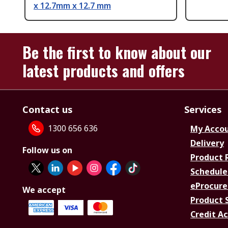
x 12.7mm x 12.7 mm
Be the first to know about our
latest products and offers
Contact us
Services
1300 656 636
My Acco
Delivery
Follow us on
Product 
Schedule
eProcure
We accept
Product 
Credit A