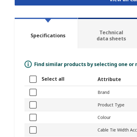
Technical
Specifications
data sheets
Find similar products by selecting one or
Select all
Attribute
Brand
Product Type
Colour
Cable Tie Width Ac