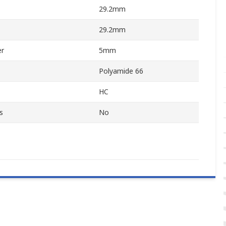
29.2mm
29.2mm
er
5mm
Polyamide 66
HC
s
No