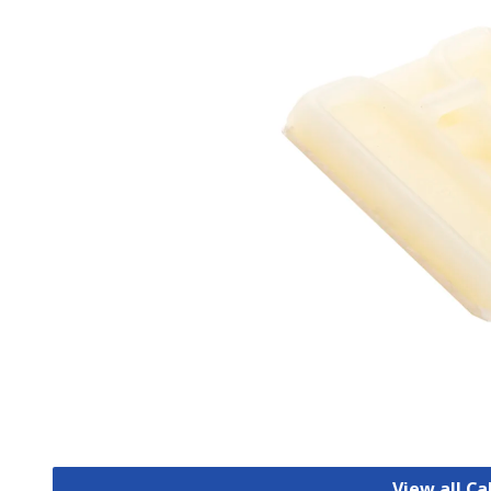
View all C