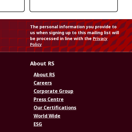
The personal information you provide to
us when signing up to this mailing list will
be processed in line with the
Privacy
Policy
About RS
About RS
Careers
Corporate Group
Press Centre
Our Certifications
World Wide
ESG