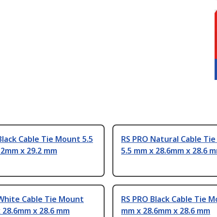
lack Cable Tie Mount 5.5
RS PRO Natural Cable Ti
.2mm x 29.2 mm
5.5 mm x 28.6mm x 28.6 
White Cable Tie Mount
RS PRO Black Cable Tie M
x 28.6mm x 28.6 mm
mm x 28.6mm x 28.6 mm