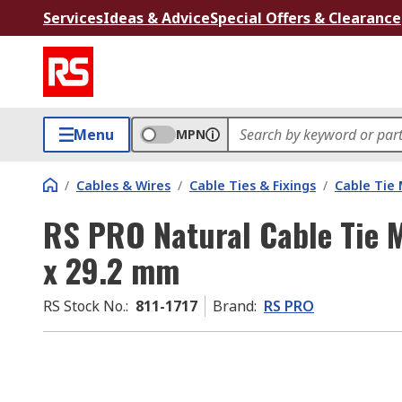
Services
Ideas & Advice
Special Offers & Clearance
Menu
MPN
/
Cables & Wires
/
Cable Ties & Fixings
/
Cable Tie
RS PRO Natural Cable Tie
x 29.2 mm
RS Stock No.
:
811-1717
Brand
:
RS PRO