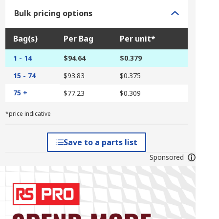
Bulk pricing options
Bag(s)
Per Bag
Per unit*
1 - 14
$94.64
$0.379
15 - 74
$93.83
$0.375
75 +
$77.23
$0.309
*price indicative
Save to a parts list
Sponsored