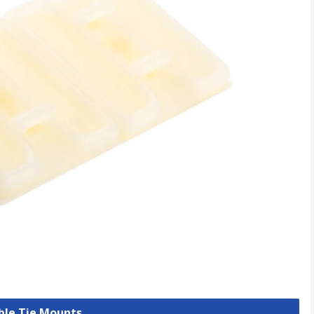
able Tie Mounts