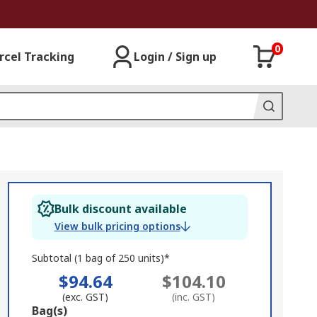
0
rcel Tracking
Login / Sign up
Bulk discount available
View bulk pricing options
Subtotal (1 bag of 250 units)*
$94.64
$104.10
(exc. GST)
(inc. GST)
Add
Bag(s)