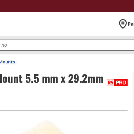
Pa
 Mounts
 Mount 5.5 mm x 29.2mm