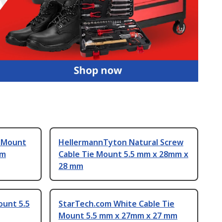
e Mount
HellermannTyton Natural Screw
mm
Cable Tie Mount 5.5 mm x 28mm x
28 mm
ount 5.5
StarTech.com White Cable Tie
Mount 5.5 mm x 27mm x 27 mm