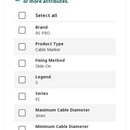
or more attributes.
Select all
Brand
RS PRO
Product Type
Cable Marker
Fixing Method
Slide-On
Legend
5
Series
EC
Maximum Cable Diameter
3mm
Minimum Cable Diameter