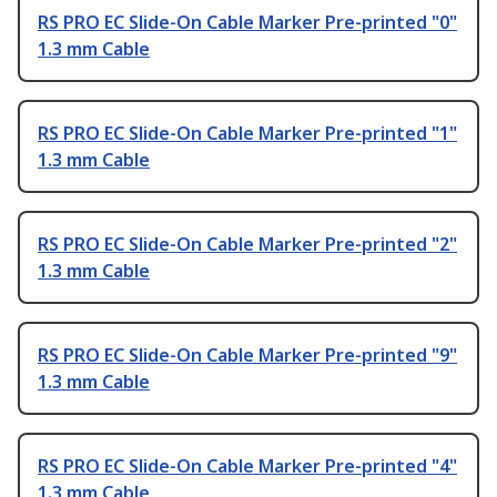
RS PRO EC Slide-On Cable Marker Pre-printed "0"
1.3 mm Cable
RS PRO EC Slide-On Cable Marker Pre-printed "1"
1.3 mm Cable
RS PRO EC Slide-On Cable Marker Pre-printed "2"
1.3 mm Cable
RS PRO EC Slide-On Cable Marker Pre-printed "9"
1.3 mm Cable
RS PRO EC Slide-On Cable Marker Pre-printed "4"
1.3 mm Cable