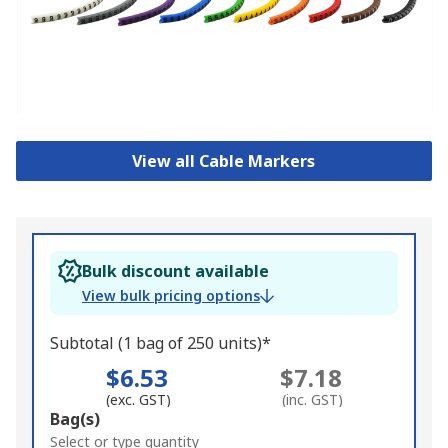
View all Cable Markers
Bulk discount available
View bulk pricing options
Subtotal (1 bag of 250 units)*
$6.53
$7.18
(exc. GST)
(inc. GST)
Add
Bag(s)
to
Select or type quantity