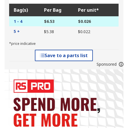
Bag(s)
Per Bag
Per unit*
1 - 4
$6.53
$0.026
5 +
$5.38
$0.022
*price indicative
Save to a parts list
Sponsored