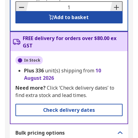
Basket
Add to basket
FREE delivery for orders over $80.00 ex
GST
In Stock
Plus
336
unit(s) shipping from
10
August 2026
Need more?
Click ‘Check delivery dates’ to
find extra stock and lead times.
Check delivery dates
Bulk pricing options