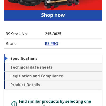
RS Stock No.
:
215-3025
Brand
:
RS PRO
Specifications
Technical data sheets
Legislation and Compliance
Product Details
Find similar products by selecting one