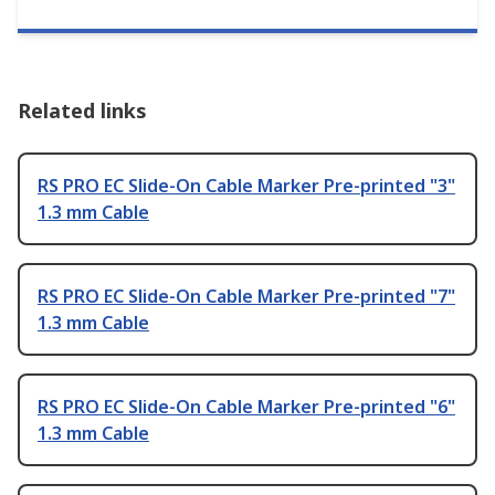
Related links
RS PRO EC Slide-On Cable Marker Pre-printed "3"
1.3 mm Cable
RS PRO EC Slide-On Cable Marker Pre-printed "7"
1.3 mm Cable
RS PRO EC Slide-On Cable Marker Pre-printed "6"
1.3 mm Cable