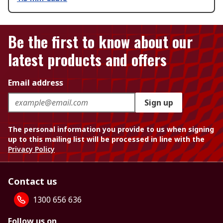
Be the first to know about our
latest products and offers
Email address
Sign up
The personal information you provide to us when signing
up to this mailing list will be processed in line with the
Privacy Policy
Contact us
1300 656 636
Follow us on