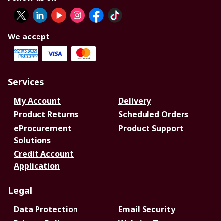
We accept
Services
My Account
Delivery
Product Returns
Scheduled Orders
eProcurement
Product Support
Solutions
Credit Account
Application
Legal
Data Protection
Email Security