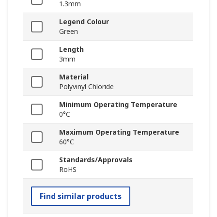
1.3mm
Legend Colour
Green
Length
3mm
Material
Polyvinyl Chloride
Minimum Operating Temperature
0°C
Maximum Operating Temperature
60°C
Standards/Approvals
RoHS
Find similar products