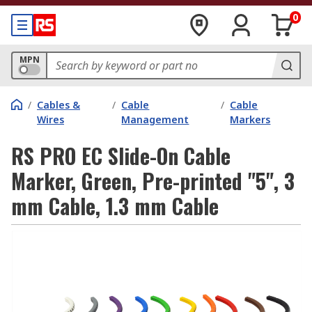
0
MPN
/
Cables &
/
Cable
/
Cable
Wires
Management
Markers
RS PRO EC Slide-On Cable
Marker, Green, Pre-printed "5", 3
mm Cable, 1.3 mm Cable