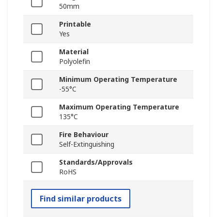
50mm
Printable
Yes
Material
Polyolefin
Minimum Operating Temperature
-55°C
Maximum Operating Temperature
135°C
Fire Behaviour
Self-Extinguishing
Standards/Approvals
RoHS
Find similar products