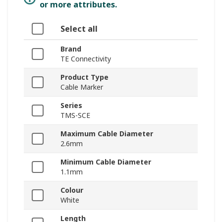
or more attributes.
Select all
Brand
TE Connectivity
Product Type
Cable Marker
Series
TMS-SCE
Maximum Cable Diameter
2.6mm
Minimum Cable Diameter
1.1mm
Colour
White
Length