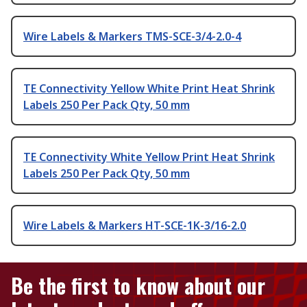
Wire Labels & Markers TMS-SCE-3/4-2.0-4
TE Connectivity Yellow White Print Heat Shrink
Labels 250 Per Pack Qty, 50 mm
TE Connectivity White Yellow Print Heat Shrink
Labels 250 Per Pack Qty, 50 mm
Wire Labels & Markers HT-SCE-1K-3/16-2.0
Be the first to know about our