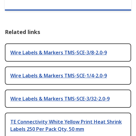
Related links
Wire Labels & Markers TMS-SCE-3/8-2.0-9
Wire Labels & Markers TMS-SCE-1/4-2.0-9
Wire Labels & Markers TMS-SCE-3/32-2.0-9
TE Connectivity White Yellow Print Heat Shrink
Labels 250 Per Pack Qty, 50 mm