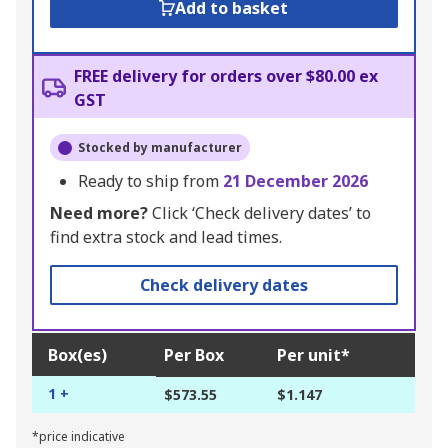
Add to basket
FREE delivery for orders over $80.00 ex
GST
Stocked by manufacturer
Ready to ship from
21 December 2026
Need more?
Click ‘Check delivery dates’ to
find extra stock and lead times.
Check delivery dates
Box(es)
Per Box
Per unit*
1 +
$573.55
$1.147
*price indicative