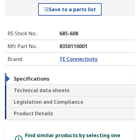
Save to a parts list
RS Stock No.
:
685-608
Mfr. Part No.
:
8350110001
Brand
:
TE Connectivity
Specifications
Technical data sheets
Legislation and Compliance
Product Details
Find similar products by selecting one