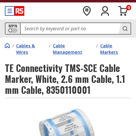
0
MPN
/
Cables &
/
Cable
/
Cable
Wires
Management
Markers
TE Connectivity TMS-SCE Cable
Marker, White, 2.6 mm Cable, 1.1
mm Cable, 8350110001