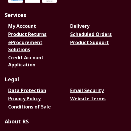
Services
My Account
Delivery
Product Returns
Scheduled Orders
eProcurement
Product Support
Solutions
Credit Account
Application
Legal
Data Protection
Email Security
Privacy Policy
Website Terms
Conditions of Sale
About RS