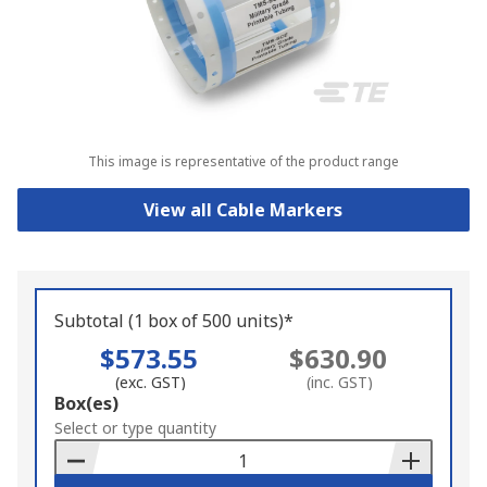
This image is representative of the product range
View all Cable Markers
Subtotal (1 box of 500 units)*
$573.55
$630.90
(exc. GST)
(inc. GST)
Add
Box(es)
to
Select or type quantity
Basket