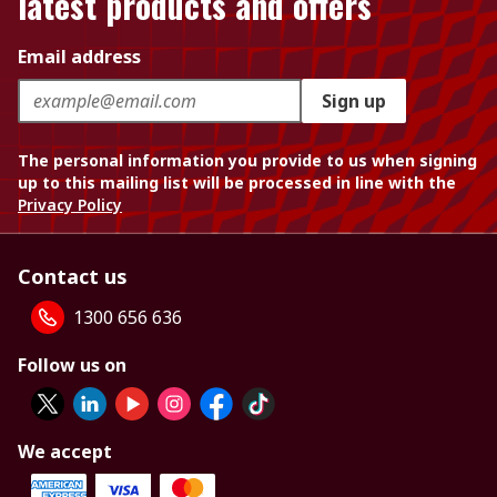
latest products and offers
Email address
Sign up
The personal information you provide to us when signing
up to this mailing list will be processed in line with the
Privacy Policy
Contact us
1300 656 636
Follow us on
We accept