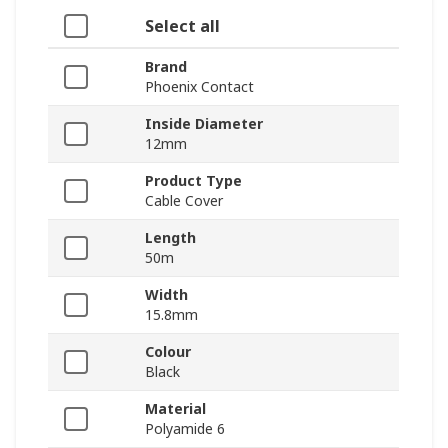
Select all
Brand
Phoenix Contact
Inside Diameter
12mm
Product Type
Cable Cover
Length
50m
Width
15.8mm
Colour
Black
Material
Polyamide 6