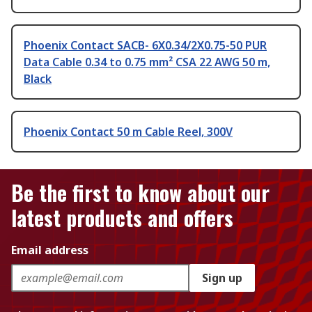
Phoenix Contact SACB- 6X0.34/2X0.75-50 PUR
Data Cable 0.34 to 0.75 mm² CSA 22 AWG 50 m,
Black
Phoenix Contact 50 m Cable Reel, 300V
Be the first to know about our
latest products and offers
Email address
Sign up