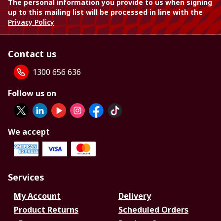
The personal information you provide to us when signing
up to this mailing list will be processed in line with the
Privacy Policy
Contact us
1300 656 636
Follow us on
We accept
Services
My Account
Delivery
Product Returns
Scheduled Orders