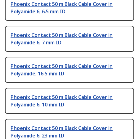
Phoenix Contact 50 m Black Cable Cover in
Polyamide 6, 6.5 mm ID
Phoenix Contact 50 m Black Cable Cover in
Polyamide 6, 7 mm ID
Phoenix Contact 50 m Black Cable Cover in
Polyamide, 16.5 mm ID
Phoenix Contact 50 m Black Cable Cover in
Polyamide 6, 10 mm ID
Phoenix Contact 50 m Black Cable Cover in
Polyamide 6, 23 mm ID