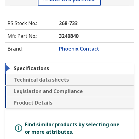
RS Stock No.
:
268-733
Mfr. Part No.
:
3240840
Brand
:
Phoenix Contact
Specifications
Technical data sheets
Legislation and Compliance
Product Details
Find similar products by selecting one
or more attributes.