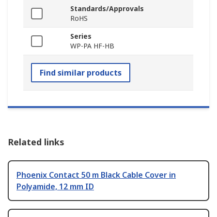
Standards/Approvals
RoHS
Series
WP-PA HF-HB
Find similar products
Related links
Phoenix Contact 50 m Black Cable Cover in
Polyamide, 12 mm ID