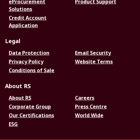
eProcurement
Product Support
Solutions
Credit Account
Application
Legal
Data Protection
Email Security
Privacy Policy
Website Terms
Conditions of Sale
About RS
About RS
Careers
Corporate Group
Press Centre
Our Certifications
World Wide
ESG