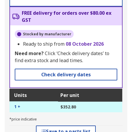
FREE delivery for orders over $80.00 ex
GST
Stocked by manufacturer
Ready to ship from
08 October 2026
Need more?
Click ‘Check delivery dates’ to
find extra stock and lead times.
Check delivery dates
Units
Per unit
1 +
$352.80
*price indicative
Save to a parts list