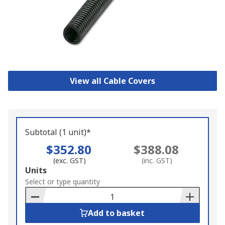
View all Cable Covers
Subtotal (1 unit)*
$352.80
$388.08
(exc. GST)
(inc. GST)
Add
Units
to
Select or type quantity
Basket
Add to basket