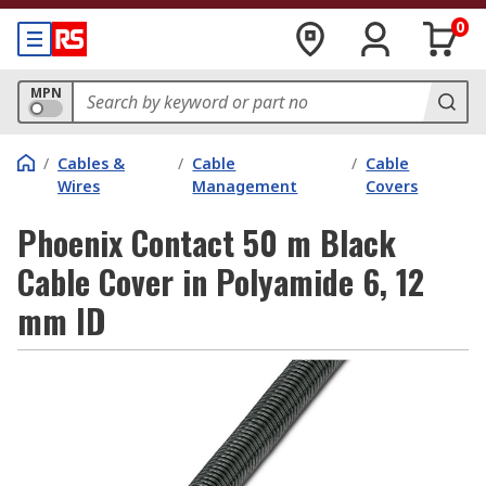
0
MPN
/
Cables &
/
Cable
/
Cable
Wires
Management
Covers
Phoenix Contact 50 m Black
Cable Cover in Polyamide 6, 12
mm ID