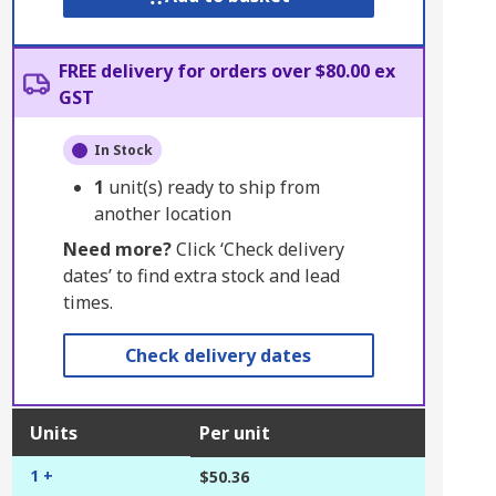
FREE delivery for orders over $80.00 ex
GST
In Stock
1
unit(s) ready to ship from
another location
Need more?
Click ‘Check delivery
dates’ to find extra stock and lead
times.
Check delivery dates
Units
Per unit
1 +
$50.36