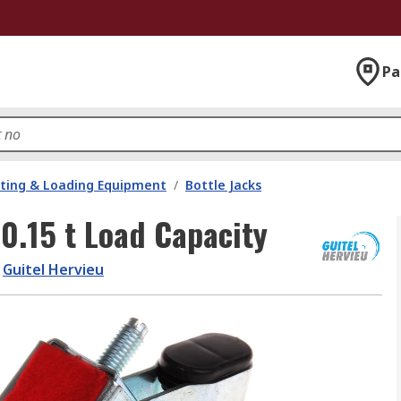
Pa
fting & Loading Equipment
/
Bottle Jacks
 0.15 t Load Capacity
Guitel Hervieu