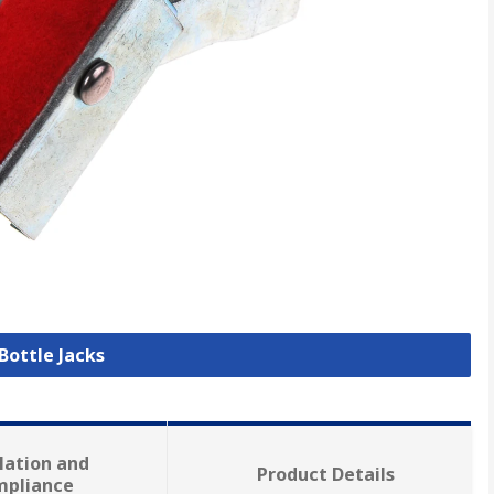
 Bottle Jacks
lation and
Product Details
mpliance