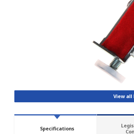
View all
Legis
Specifications
Co