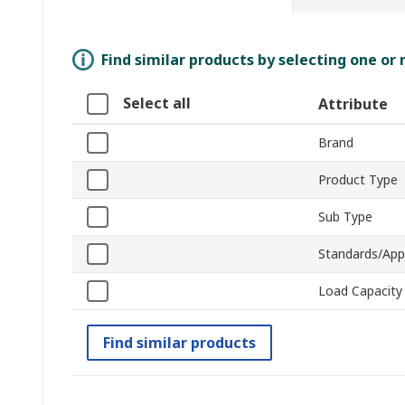
Find similar products by selecting one or
Select all
Attribute
Brand
Product Type
Sub Type
Standards/App
Load Capacity
Find similar products