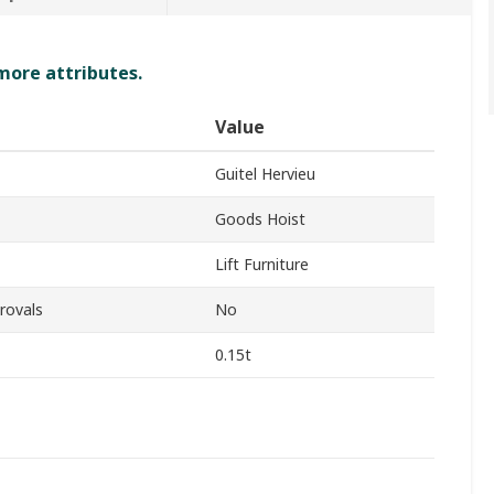
 more attributes.
Value
Guitel Hervieu
Goods Hoist
Lift Furniture
rovals
No
0.15t