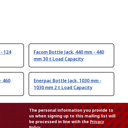
- 124
Facom Bottle Jack, 440 mm - 440
mm 30 t Load Capacity
- 460
Enerpac Bottle Jack, 1030 mm -
1030 mm 2 t Load Capacity
The personal information you provide to
us when signing up to this mailing list will
be processed in line with the
Privacy
Policy