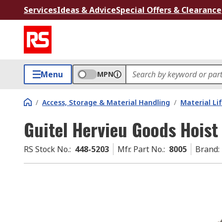
Services
Ideas & Advice
Special Offers & Clearance
Menu
MPN
/
Access, Storage & Material Handling
/
Material Li
Guitel Hervieu Goods Hoist
RS Stock No.
:
448-5203
Mfr. Part No.
:
8005
Brand
: