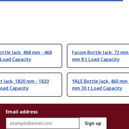
ttle Jack, 468 mm - 468
Facom Bottle Jack, 72 mm 
 Load Capacity
mm 8 t Load Capacity
t Jack, 1820 mm - 1820
YALE Bottle Jack, 460 mm 
Load Capacity
mm 30 t Load Capacity
Email address
Sign up