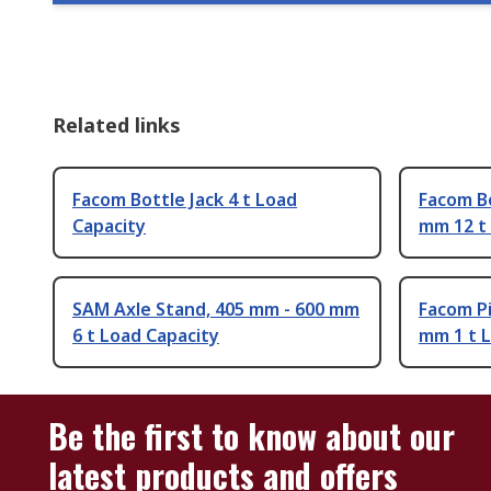
Related links
Facom Bottle Jack 4 t Load
Facom Bo
Capacity
mm 12 t
SAM Axle Stand, 405 mm - 600 mm
Facom Pi
6 t Load Capacity
mm 1 t 
Be the first to know about our
latest products and offers