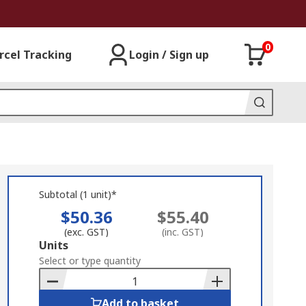
0
rcel Tracking
Login / Sign up
Subtotal (1 unit)*
$50.36
$55.40
(exc. GST)
(inc. GST)
Add
Units
to
Select or type quantity
Basket
Add to basket