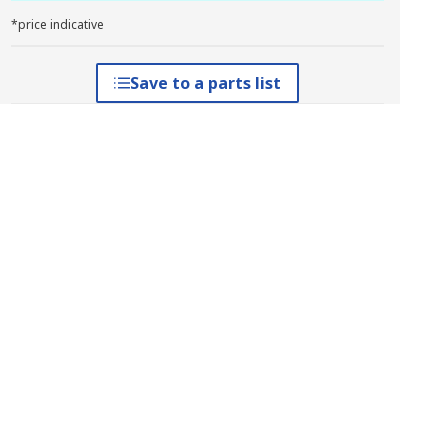
*price indicative
Save to a parts list