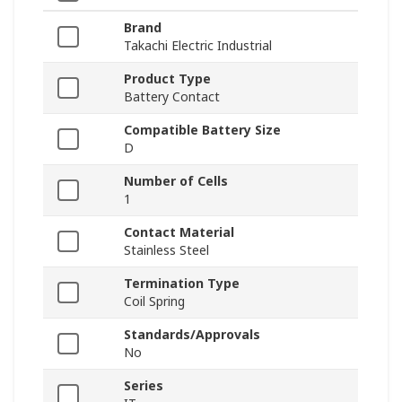
Brand
Takachi Electric Industrial
Product Type
Battery Contact
Compatible Battery Size
D
Number of Cells
1
Contact Material
Stainless Steel
Termination Type
Coil Spring
Standards/Approvals
No
Series