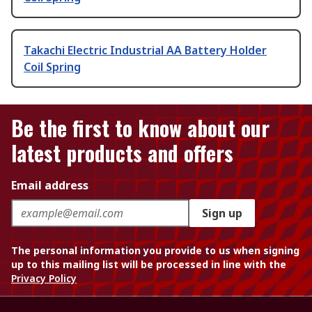
Takachi Electric Industrial AA Battery Holder
Coil Spring
Be the first to know about our
latest products and offers
Email address
Sign up
The personal information you provide to us when signing
up to this mailing list will be processed in line with the
Privacy Policy