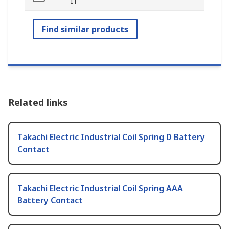
IT
Find similar products
Related links
Takachi Electric Industrial Coil Spring D Battery
Contact
Takachi Electric Industrial Coil Spring AAA
Battery Contact