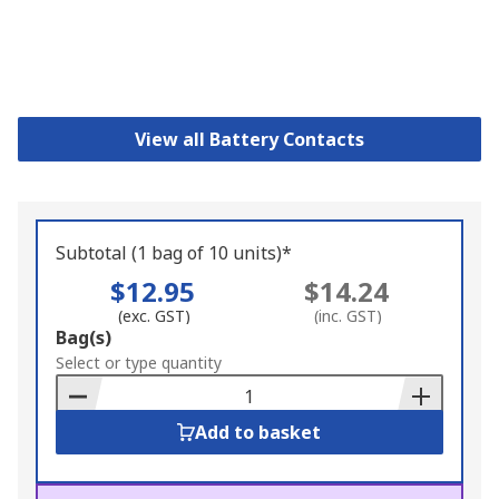
View all Battery Contacts
Subtotal (1 bag of 10 units)*
$12.95
$14.24
(exc. GST)
(inc. GST)
Add
Bag(s)
to
Select or type quantity
Basket
Add to basket