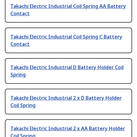
Takachi Electric Industrial Coil Spring AA Battery
Contact
Takachi Electric Industrial Coil Spring C Battery
Contact
Takachi Electric Industrial D Battery Holder Coil
Spring
Takachi Electric Industrial 2 x D Battery Holder
Coil Spring
Takachi Electric Industrial 2 x AA Battery Holder
Coil Spring