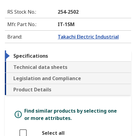
RS Stock No.
:
254-2502
Mfr. Part No.
:
IT-1SM
Brand
:
Takachi Electric Industrial
Specifications
Technical data sheets
Legislation and Compliance
Product Details
Find similar products by selecting one
or more attributes.
Select all