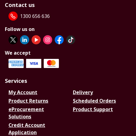
Contact us
1300 656 636
Follow us on
We accept
Services
My Account
Delivery
Product Returns
Scheduled Orders
eProcurement
Product Support
Solutions
Credit Account
Application