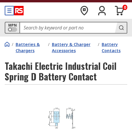
0
MPN
/
Batteries &
/
Battery & Charger
/
Battery
Chargers
Accessories
Contacts
Takachi Electric Industrial Coil
Spring D Battery Contact