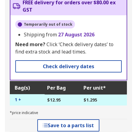
FREE delivery for orders over $80.00 ex
GST
Temporarily out of stock
Shipping from
27 August 2026
Need more?
Click ‘Check delivery dates’ to
find extra stock and lead times.
Check delivery dates
Bag(s)
Per Bag
Per unit*
1 +
$12.95
$1.295
*price indicative
Save to a parts list