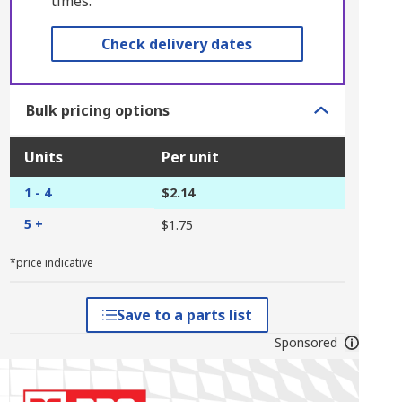
times.
Check delivery dates
Bulk pricing options
Units
Per unit
1 - 4
$2.14
5 +
$1.75
*price indicative
Save to a parts list
Sponsored