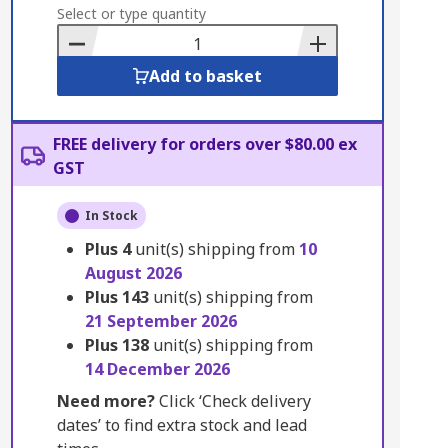
to
Select or type quantity
Basket
Add to basket
FREE delivery for orders over $80.00 ex
GST
In Stock
Plus
4
unit(s) shipping from
10
August 2026
Plus
143
unit(s) shipping from
21 September 2026
Plus
138
unit(s) shipping from
14 December 2026
Need more?
Click ‘Check delivery
dates’ to find extra stock and lead