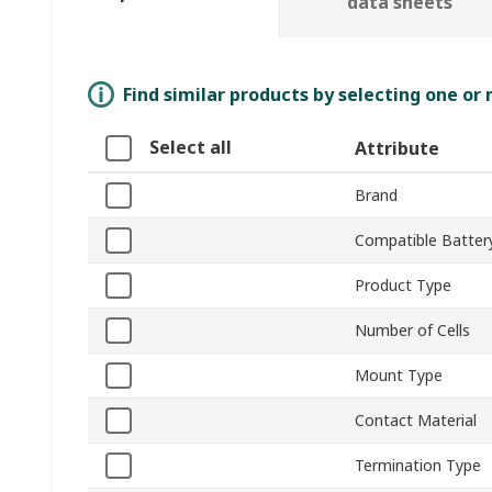
data sheets
Find similar products by selecting one or
Select all
Attribute
Brand
Compatible Battery
Product Type
Number of Cells
Mount Type
Contact Material
Termination Type