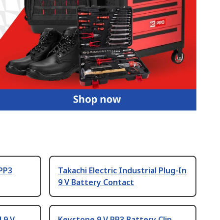
 PP3
Takachi Electric Industrial Plug-In
9 V Battery Contact
l 9 V
Keystone 9 V PP3 Battery Clip