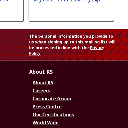
The personal information you provide to
us when signing up to this mailing list will
be processed in line with the
Privacy
Policy
About RS
About RS
Careers
Corporate Group
Press Centre
Our Certifications
World Wide