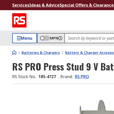
Services
Ideas & Advice
Special Offers & Clearance
Menu
MPN
/
Batteries & Chargers
/
Battery & Charger Accesso
RS PRO Press Stud 9 V Bat
RS Stock No.
:
185-4727
Brand
:
RS PRO