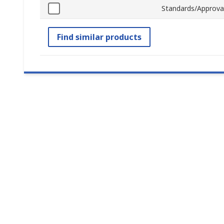
Standards/Approva
Find similar products