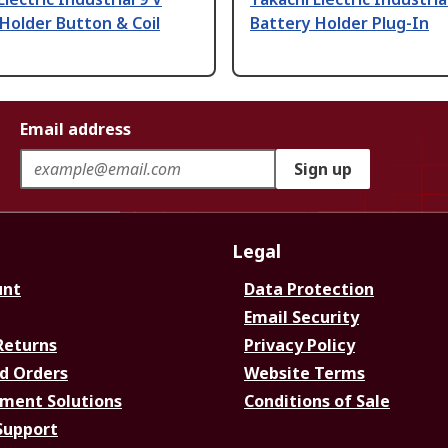
Holder Button & Coil
Battery Holder Plug-In
Email address
Sign up
Legal
unt
Data Protection
Email Security
Returns
Privacy Policy
d Orders
Website Terms
ment Solutions
Conditions of Sale
Support