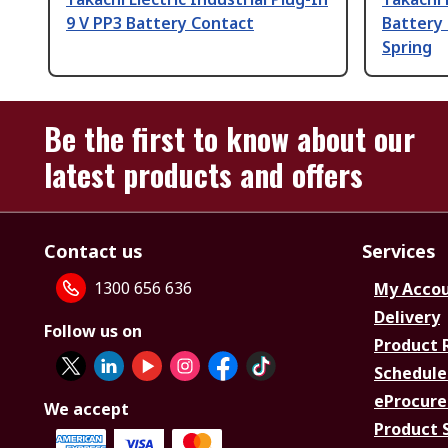
9 V PP3 Battery Contact
Battery 
Spring
Be the first to know about our
latest products and offers
Contact us
Services
1300 656 636
My Acco
Delivery
Follow us on
Product 
Schedule
eProcure
We accept
Product 