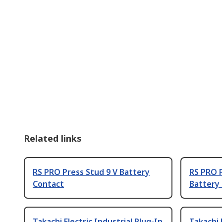
Related links
RS PRO Press Stud 9 V Battery
RS PRO P
Contact
Battery
Takachi Electric Industrial Plug-In
Takachi 