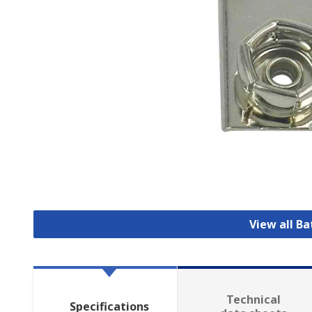
View all B
Technical
Specifications