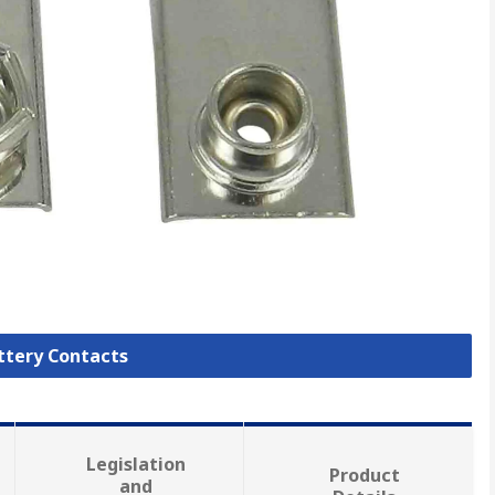
attery Contacts
Legislation
Product
and