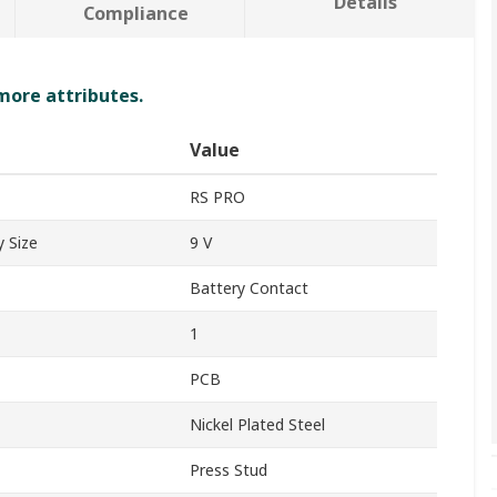
Details
Compliance
 more attributes.
Value
RS PRO
 Size
9 V
Battery Contact
1
PCB
Nickel Plated Steel
Press Stud