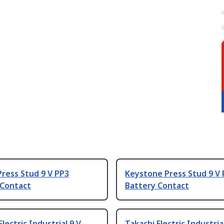
ress Stud 9 V PP3
Keystone Press Stud 9 V
 Contact
Battery Contact
Electric Industrial 9 V
Takachi Electric Industria