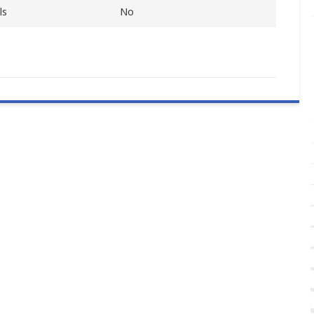
ls
No