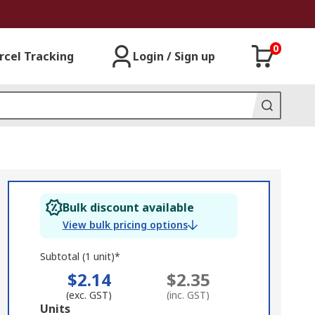
0
rcel Tracking
Login / Sign up
Bulk discount available
View bulk pricing options
Subtotal (1 unit)*
$2.14
$2.35
(exc. GST)
(inc. GST)
Add
Units