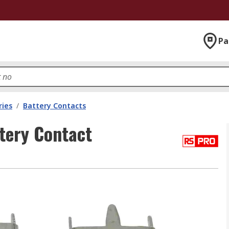
Pa
ries
/
Battery Contacts
tery Contact