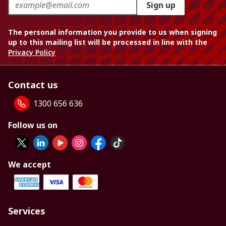
Sign up
The personal information you provide to us when signing
up to this mailing list will be processed in line with the
Privacy Policy
Contact us
1300 656 636
Follow us on
We accept
Services