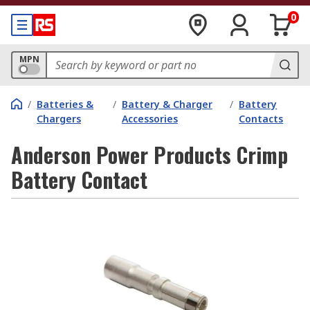
0
MPN
/
Batteries &
/
Battery & Charger
/
Battery
Chargers
Accessories
Contacts
Anderson Power Products Crimp
Battery Contact