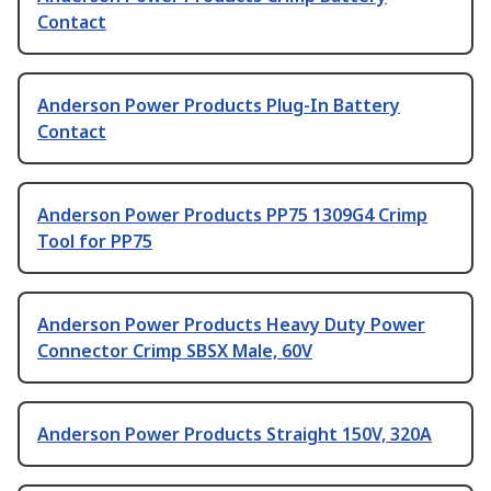
Contact
Anderson Power Products Plug-In Battery
Contact
Anderson Power Products PP75 1309G4 Crimp
Tool for PP75
Anderson Power Products Heavy Duty Power
Connector Crimp SBSX Male, 60V
Anderson Power Products Straight 150V, 320A