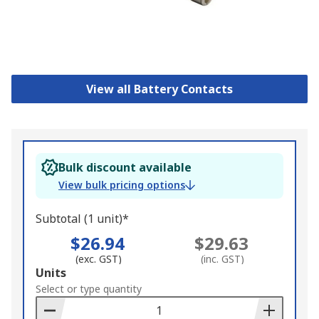
View all Battery Contacts
Bulk discount available
View bulk pricing options
Subtotal (1 unit)*
$26.94
$29.63
(exc. GST)
(inc. GST)
Add
Units
to
Select or type quantity
Basket