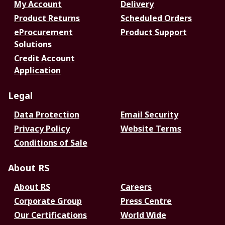
My Account
Delivery
Product Returns
Scheduled Orders
eProcurement
Product Support
Solutions
Credit Account
Application
Legal
Data Protection
Email Security
Privacy Policy
Website Terms
Conditions of Sale
About RS
About RS
Careers
Corporate Group
Press Centre
Our Certifications
World Wide