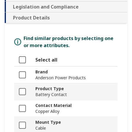
Legislation and Compliance
Product Details
Find similar products by selecting one
or more attributes.
Select all
Brand
Anderson Power Products
Product Type
Battery Contact
Contact Material
Copper Alloy
Mount Type
Cable