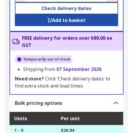
Check delivery dates
Add to basket
FREE delivery for orders over $80.00 ex
GST
Temporarily out of stock
Shipping from
07 September 2026
Need more?
Click ‘Check delivery dates’ to
find extra stock and lead times.
Bulk pricing options
Units
Per unit
1 - 9
$26.94