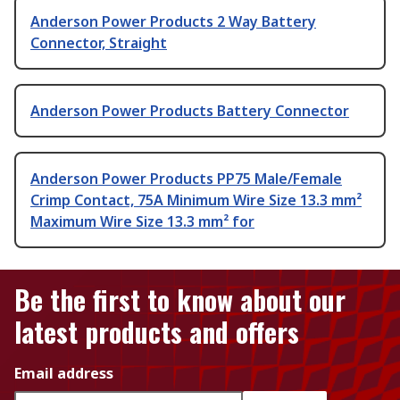
Anderson Power Products 2 Way Battery
Connector, Straight
Anderson Power Products Battery Connector
Anderson Power Products PP75 Male/Female
Crimp Contact, 75A Minimum Wire Size 13.3 mm²
Maximum Wire Size 13.3 mm² for
Be the first to know about our
latest products and offers
Email address