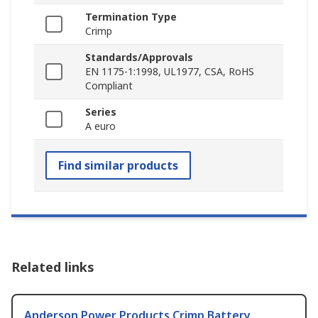
Termination Type
Crimp
Standards/Approvals
EN 1175-1:1998, UL1977, CSA, RoHS
Compliant
Series
A euro
Find similar products
Related links
Anderson Power Products Crimp Battery