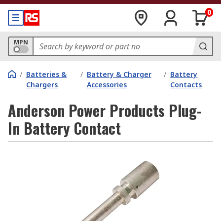
0
MPN
/
Batteries &
/
Battery & Charger
/
Battery
Chargers
Accessories
Contacts
Anderson Power Products Plug-
In Battery Contact