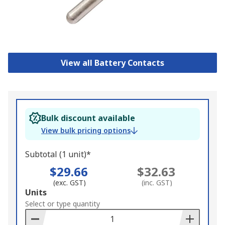
View all Battery Contacts
Bulk discount available
View bulk pricing options
Subtotal (1 unit)*
$29.66
$32.63
(exc. GST)
(inc. GST)
Add
Units
to
Select or type quantity
Basket