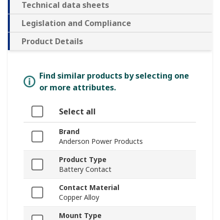
Technical data sheets
Legislation and Compliance
Product Details
Find similar products by selecting one
or more attributes.
Select all
Brand
Anderson Power Products
Product Type
Battery Contact
Contact Material
Copper Alloy
Mount Type