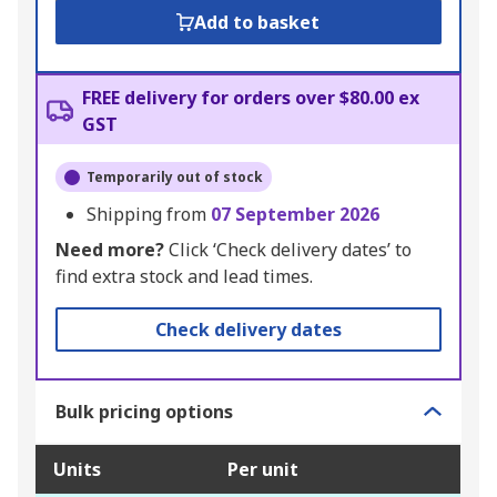
Add to basket
FREE delivery for orders over $80.00 ex
GST
Temporarily out of stock
Shipping from
07 September 2026
Need more?
Click ‘Check delivery dates’ to
find extra stock and lead times.
Check delivery dates
Bulk pricing options
Units
Per unit