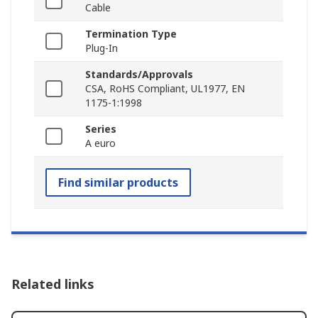
Cable
Termination Type
Plug-In
Standards/Approvals
CSA, RoHS Compliant, UL1977, EN
1175-1:1998
Series
A euro
Find similar products
Related links