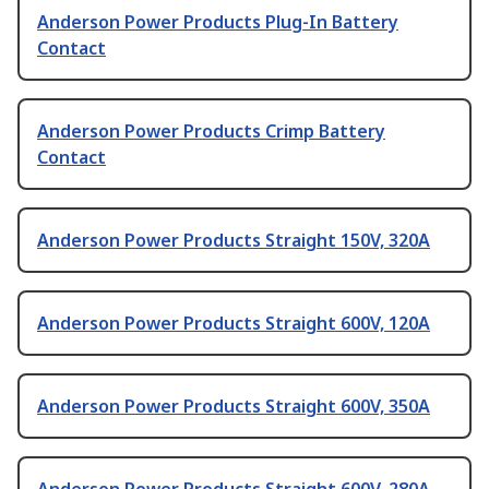
Anderson Power Products Plug-In Battery
Contact
Anderson Power Products Crimp Battery
Contact
Anderson Power Products Straight 150V, 320A
Anderson Power Products Straight 600V, 120A
Anderson Power Products Straight 600V, 350A