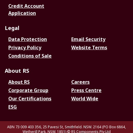
Credit Account
Application
Legal
Data Protection
Email Security
Privacy Policy
Website Terms
Conditions of Sale
About RS
About RS
Careers
Corporate Group
Press Centre
Our Certifications
World Wide
ESG
ABN 73 009 403 356, 25 Pavesi St, Smithfield. NSW. 2164 (PO Box 6864,
Wetherill Park. NSW. 1851)
© RS Components Pty Ltd