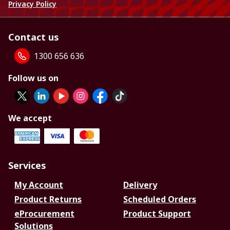
Privacy Policy
Contact us
1300 656 636
Follow us on
We accept
Services
My Account
Delivery
Product Returns
Scheduled Orders
eProcurement
Product Support
Solutions