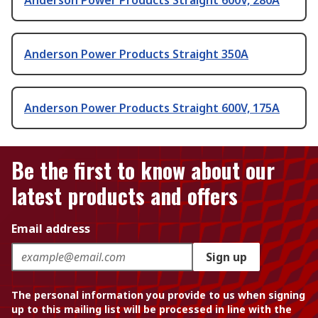
Anderson Power Products Straight 600V, 280A
Anderson Power Products Straight 350A
Anderson Power Products Straight 600V, 175A
Be the first to know about our
latest products and offers
Email address
Sign up
The personal information you provide to us when signing
up to this mailing list will be processed in line with the