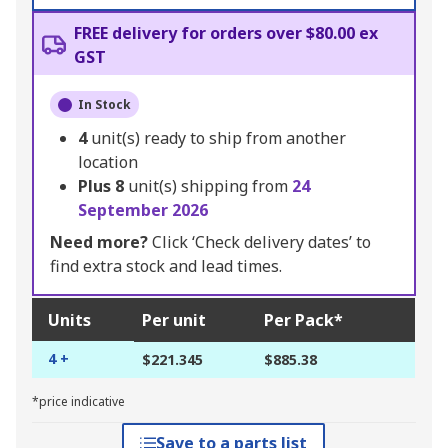
FREE delivery for orders over $80.00 ex
GST
In Stock
4
unit(s) ready to ship from another
location
Plus
8
unit(s) shipping from
24
September 2026
Need more?
Click ‘Check delivery dates’ to
find extra stock and lead times.
Units
Per unit
Per Pack*
4 +
$221.345
$885.38
*price indicative
Save to a parts list