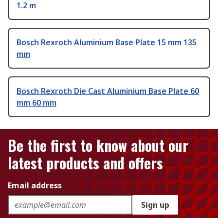
1.2 m
Bosch Rexroth Aluminium Base Plate 15 mm 135
mm
Bosch Rexroth Die Cast Aluminium Base Plate 60
mm 60 mm
Be the first to know about our
latest products and offers
Email address
Sign up