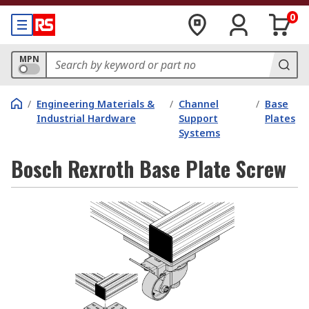
0
MPN
/
Engineering Materials &
/
Channel
/
Base
Industrial Hardware
Support
Plates
Systems
Bosch Rexroth Base Plate Screw