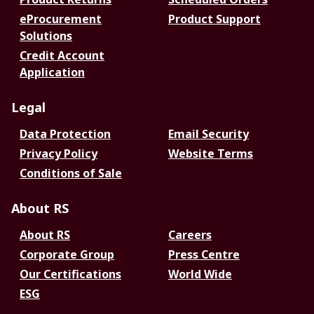
eProcurement
Product Support
Solutions
Credit Account
Application
Legal
Data Protection
Email Security
Privacy Policy
Website Terms
Conditions of Sale
About RS
About RS
Careers
Corporate Group
Press Centre
Our Certifications
World Wide
ESG