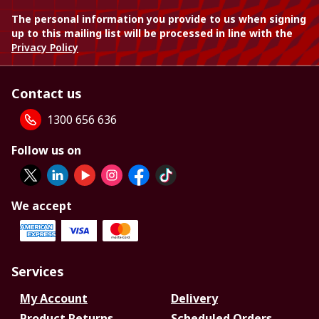
The personal information you provide to us when signing
up to this mailing list will be processed in line with the
Privacy Policy
Contact us
1300 656 636
Follow us on
We accept
Services
My Account
Delivery
Product Returns
Scheduled Orders