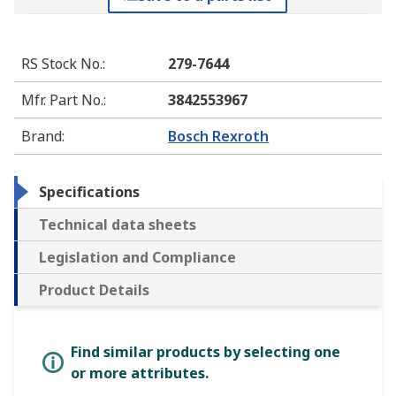
RS Stock No.
:
279-7644
Mfr. Part No.
:
3842553967
Brand
:
Bosch Rexroth
Specifications
Technical data sheets
Legislation and Compliance
Product Details
Find similar products by selecting one
or more attributes.