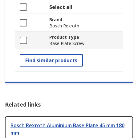
Select all
Brand
Bosch Rexroth
Product Type
Base Plate Screw
Find similar products
Related links
Bosch Rexroth Aluminium Base Plate 45 mm 180
mm