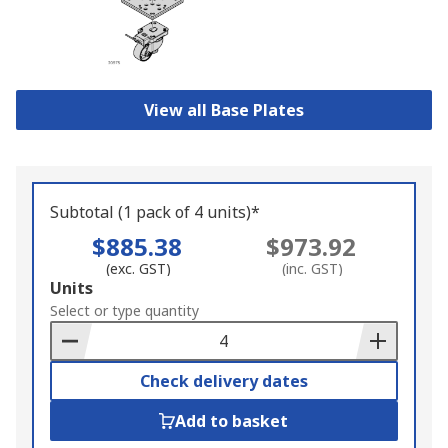
View all Base Plates
Subtotal (1 pack of 4 units)*
$885.38
$973.92
(exc. GST)
(inc. GST)
Add
Units
to
Select or type quantity
Basket
Check delivery dates
Add to basket