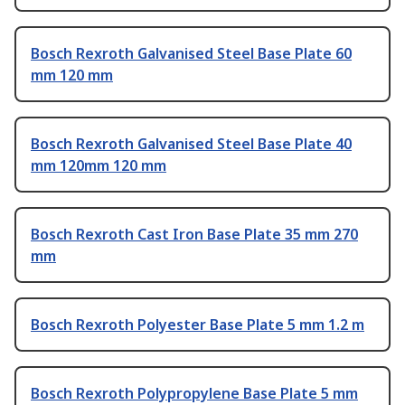
Bosch Rexroth Galvanised Steel Base Plate 60
mm 120 mm
Bosch Rexroth Galvanised Steel Base Plate 40
mm 120mm 120 mm
Bosch Rexroth Cast Iron Base Plate 35 mm 270
mm
Bosch Rexroth Polyester Base Plate 5 mm 1.2 m
Bosch Rexroth Polypropylene Base Plate 5 mm