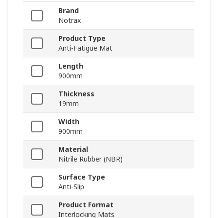
Brand
Notrax
Product Type
Anti-Fatigue Mat
Length
900mm
Thickness
19mm
Width
900mm
Material
Nitrile Rubber (NBR)
Surface Type
Anti-Slip
Product Format
Interlocking Mats