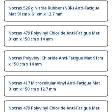
Notrax 526 g Nitrile Rubber (NBR) Anti-Fatigue
Mat 91cm x 61 cm x 12.7 mm
Notrax 479 Polyvinyl Chloride Anti-Fatigue Mat
91cm x 150 cm x 14 mm
Notrax Polyvinyl Chloride Anti-Fatigue Mat 91cm
x 150 cm x 14 mm
Notrax 417 Microcellular Vinyl Anti-Fatigue Mat
91cm x 150 cm x 12.7 mm
Notrax 479 Polyvinyl Chloride Anti-Fatigue Mat