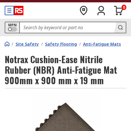
0
MPN
/
Site Safety
/
Safety Flooring
/
Anti-Fatigue Mats
Notrax Cushion-Ease Nitrile
Rubber (NBR) Anti-Fatigue Mat
900mm x 900 mm x 19 mm