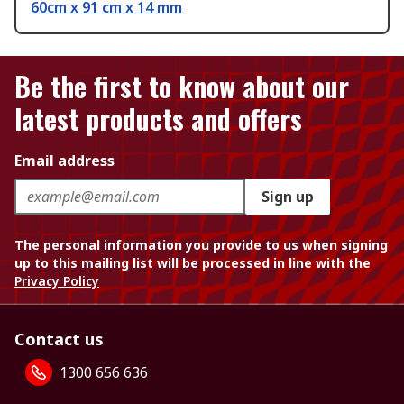
60cm x 91 cm x 14 mm
Be the first to know about our
latest products and offers
Email address
Sign up
The personal information you provide to us when signing
up to this mailing list will be processed in line with the
Privacy Policy
Contact us
1300 656 636