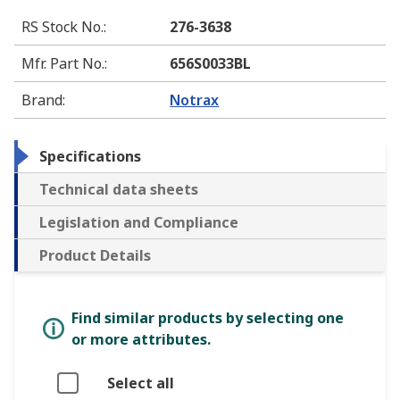
RS Stock No.
:
276-3638
Mfr. Part No.
:
656S0033BL
Brand
:
Notrax
Specifications
Technical data sheets
Legislation and Compliance
Product Details
Find similar products by selecting one
or more attributes.
Select all