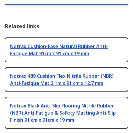
Related links
Notrax Cushion-Ease Natural Rubber Anti-
Fatigue Mat 91cm x 91 cm x 19 mm
Notrax 489 Cushion Flex Nitrile Rubber (NBR)
Anti-Fatigue Mat 2.1m x 91 cm x 12.7 mm
Notrax Black Anti-Slip Flooring Nitrile Rubber
(NBR) Anti-Fatigue & Safety Matting Anti-Slip
Finish 91 cm x 91cm x 19 mm