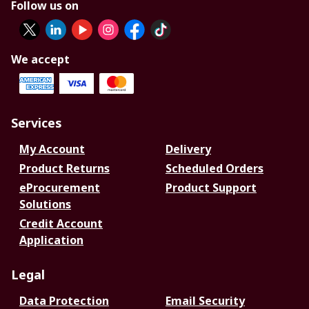
Follow us on
We accept
Services
My Account
Delivery
Product Returns
Scheduled Orders
eProcurement
Product Support
Solutions
Credit Account
Application
Legal
Data Protection
Email Security