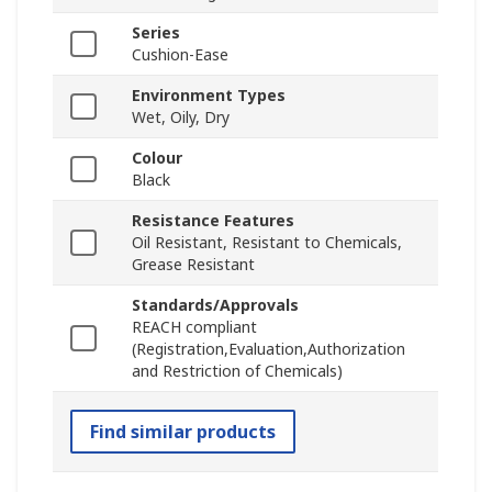
Series
Cushion-Ease
Environment Types
Wet, Oily, Dry
Colour
Black
Resistance Features
Oil Resistant, Resistant to Chemicals,
Grease Resistant
Standards/Approvals
REACH compliant
(Registration,Evaluation,Authorization
and Restriction of Chemicals)
Find similar products