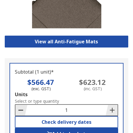
View all Anti-Fatigue Mats
Subtotal (1 unit)*
$566.47
$623.12
(exc. GST)
(inc. GST)
Add
Units
to
Select or type quantity
Basket
Check delivery dates