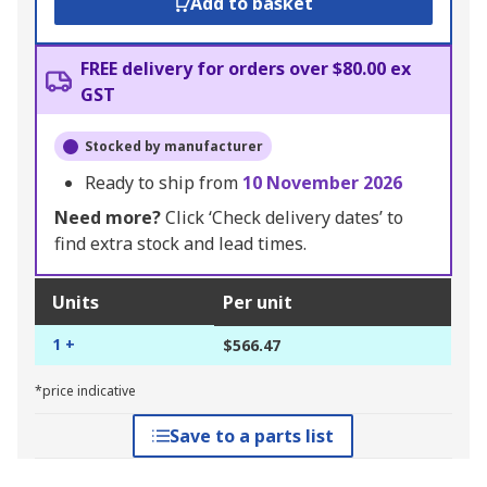
Add to basket
FREE delivery for orders over $80.00 ex
GST
Stocked by manufacturer
Ready to ship from
10 November 2026
Need more?
Click ‘Check delivery dates’ to
find extra stock and lead times.
Units
Per unit
1 +
$566.47
*price indicative
Save to a parts list