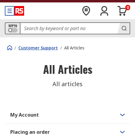
0
MPN
/
Customer Support
/
All Articles
All Articles
All articles
My Account
Placing an order