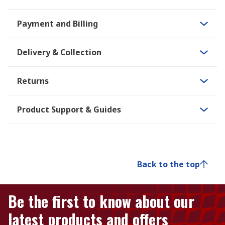
Payment and Billing
Delivery & Collection
Returns
Product Support & Guides
Back to the top
Be the first to know about our
latest products and offers