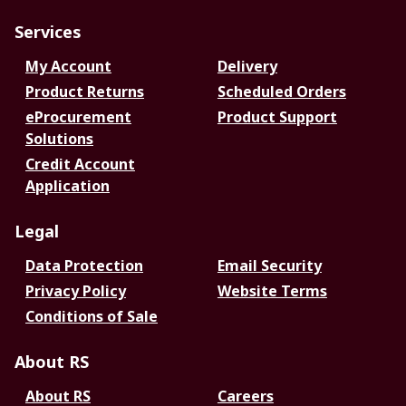
Services
My Account
Delivery
Product Returns
Scheduled Orders
eProcurement
Product Support
Solutions
Credit Account
Application
Legal
Data Protection
Email Security
Privacy Policy
Website Terms
Conditions of Sale
About RS
About RS
Careers