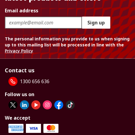
Email address
Sign up
The personal information you provide to us when signing
up to this mailing list will be processed in line with the
Privacy Policy
Contact us
1300 656 636
Follow us on
We accept