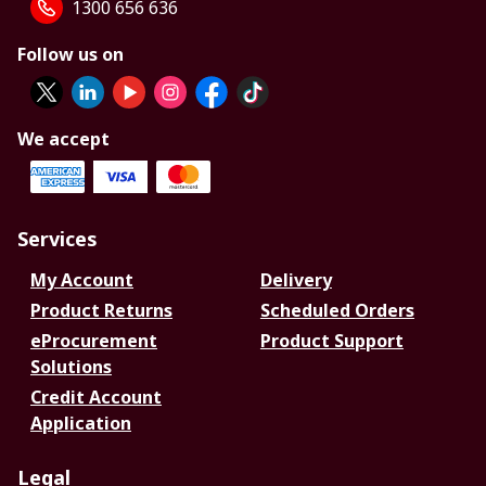
1300 656 636
Follow us on
We accept
Services
My Account
Delivery
Product Returns
Scheduled Orders
eProcurement
Product Support
Solutions
Credit Account
Application
Legal