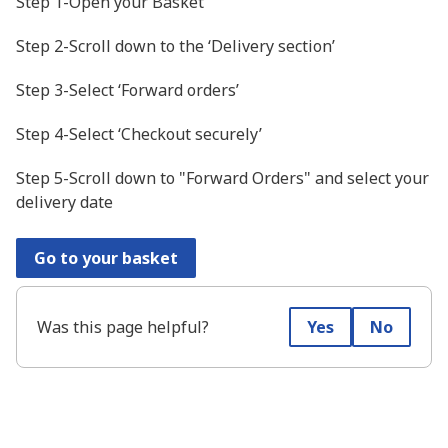
Step 1-Open your Basket
Step 2-Scroll down to the ‘Delivery section’
Step 3-Select ‘Forward orders’
Step 4-Select ‘Checkout securely’
Step 5-Scroll down to "Forward Orders" and select your
delivery date
Go to your basket
Was this page helpful?
Yes
No