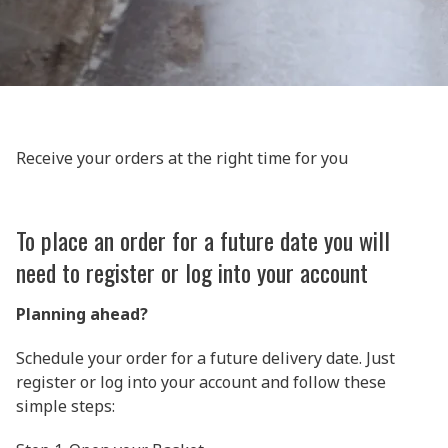
Receive your orders at the right time for you
To place an order for a future date you will
need to register or log into your account
Planning ahead?
Schedule your order for a future delivery date. Just
register or log into your account and follow these
simple steps: