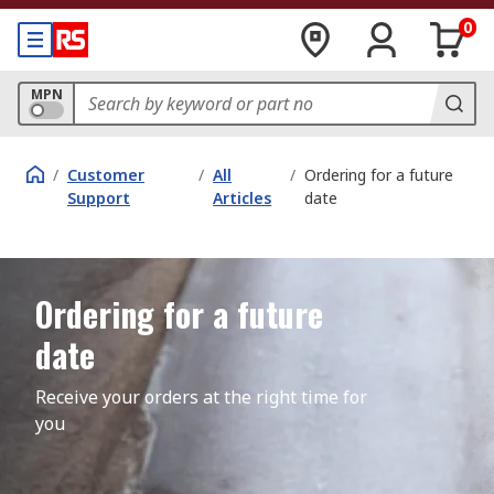
0
MPN
/
Customer
/
All
/
Ordering for a future
Support
Articles
date
Ordering for a future
date
Receive your orders at the right time for 
you