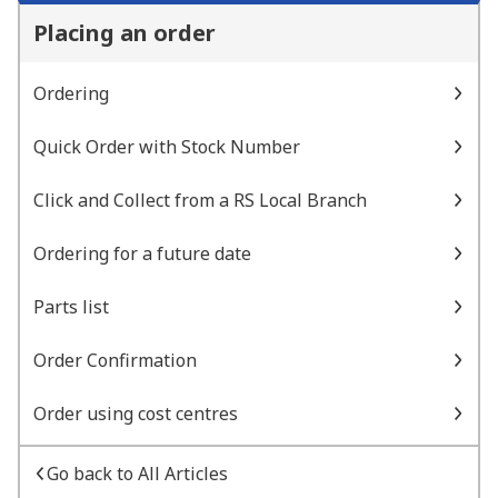
Placing an order
Ordering
Quick Order with Stock Number
Click and Collect from a RS Local Branch
Ordering for a future date
Parts list
Order Confirmation
Order using cost centres
Go back to All Articles