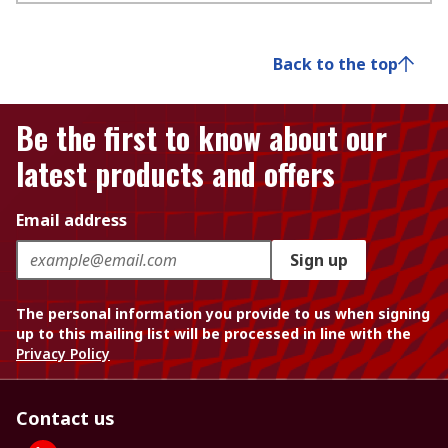
Back to the top
Be the first to know about our
latest products and offers
Email address
Sign up
The personal information you provide to us when signing
up to this mailing list will be processed in line with the
Privacy Policy
Contact us