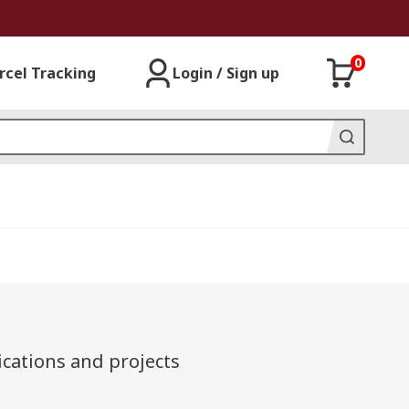
0
rcel Tracking
Login / Sign up
cations and projects