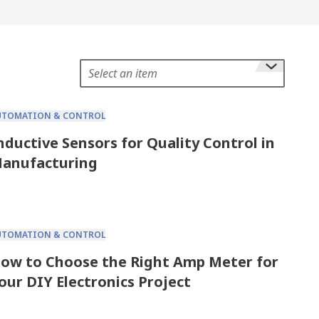
Select an item
UTOMATION & CONTROL
nductive Sensors for Quality Control in
anufacturing
UTOMATION & CONTROL
ow to Choose the Right Amp Meter for
our DIY Electronics Project