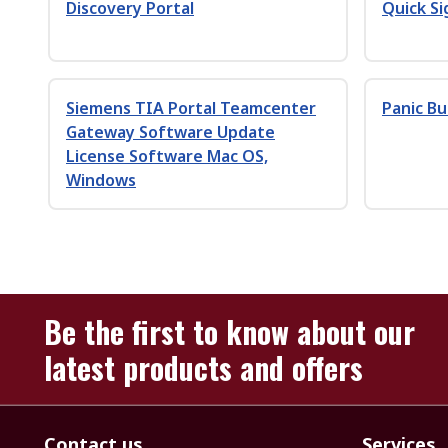
Discovery Portal
Quick Si
Siemens TIA Portal Teamcenter
Panic B
Gateway Software Update
License Software Mac OS,
Windows
Be the first to know about our
latest products and offers
Contact us
Services