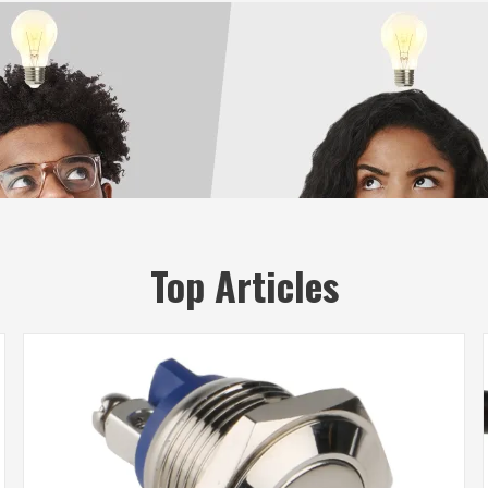
Top Articles