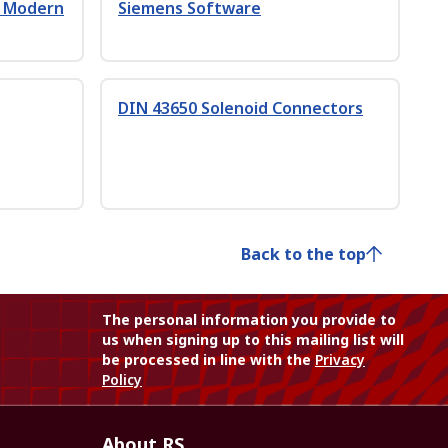
h Modern
Siemens Software
DIN 43650 Solenoid Connectors
Back to the top
The personal information you provide to
us when signing up to this mailing list will
be processed in line with the
Privacy
Policy
About RS