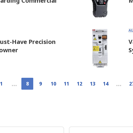
uarding Commercial
M
A
Must-Have Precision
V
eowner
S
1
8
9
10
11
12
13
14
2