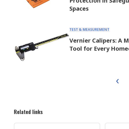
Protection in Safeg
Spaces
TEST & MEASUREMENT
Vernier Calipers: A 
Tool for Every Hom
Related links