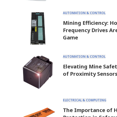
AUTOMATION & CONTROL
Mining Efficiency: H
Frequency Drives Ar
Game
AUTOMATION & CONTROL
Elevating Mine Safet
of Proximity Sensor
ELECTRICAL & COMPUTING
The Importance of H