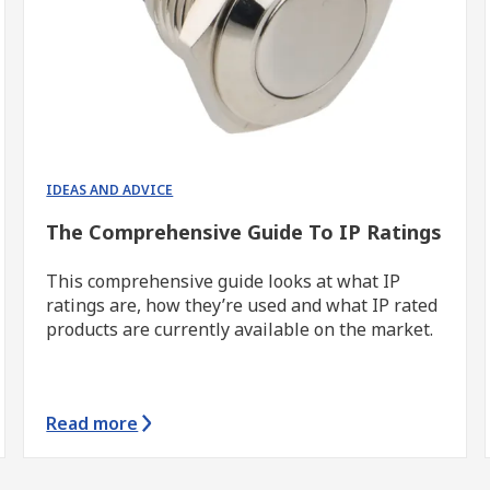
IDEAS AND ADVICE
The Comprehensive Guide To IP Ratings
This comprehensive guide looks at what IP
ratings are, how they’re used and what IP rated
products are currently available on the market.
Read more