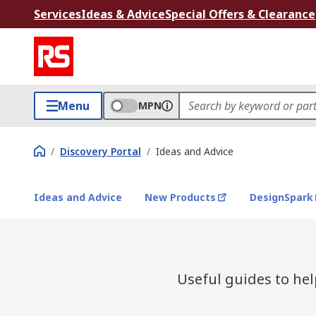
Services
Ideas & Advice
Special Offers & Clearance
Menu
MPN
/
Discovery Portal
/
Ideas and Advice
Ideas and Advice
New Products
DesignSpark
Useful guides to he