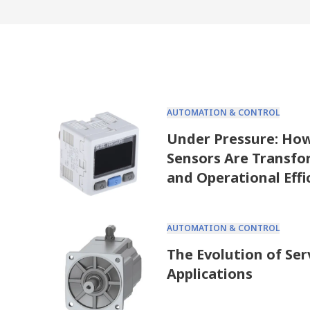
AUTOMATION & CONTROL
Under Pressure: Ho
Sensors Are Transfo
and Operational Effi
AUTOMATION & CONTROL
The Evolution of Ser
Applications