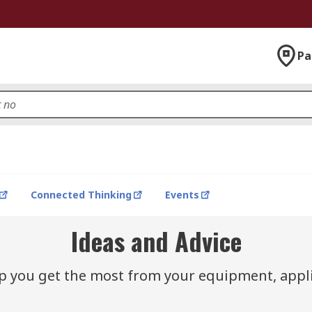
Pa
Connected Thinking
Events
Ideas and Advice
lp you get the most from your equipment, appli