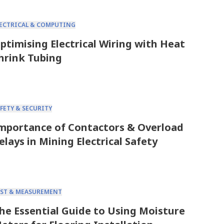
LECTRICAL & COMPUTING
ptimising Electrical Wiring with Heat
hrink Tubing
FETY & SECURITY
mportance of Contactors & Overload
elays in Mining Electrical Safety
EST & MEASUREMENT
he Essential Guide to Using Moisture