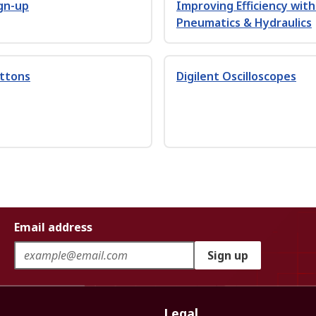
gn-up
Improving Efficiency wit
Pneumatics & Hydraulics
uttons
Digilent Oscilloscopes
Email address
Sign up
Legal