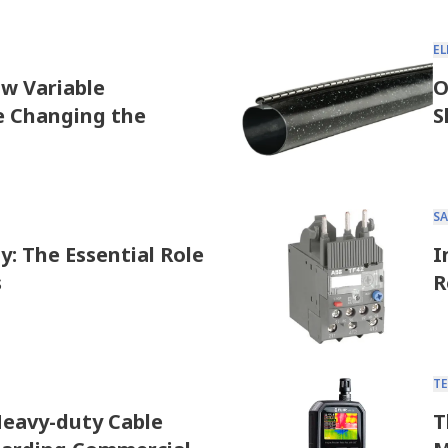
E
ow Variable
O
e Changing the
S
SA
y: The Essential Role
I
s
R
T
eavy-duty Cable
T