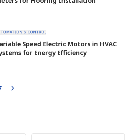
eters for Flooring Installation
UTOMATION & CONTROL
ariable Speed Electric Motors in HVAC
ystems for Energy Efficiency
7