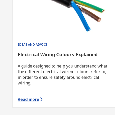
IDEAS AND ADVICE
Electrical Wiring Colours Explained
A guide designed to help you understand what
the different electrical wiring colours refer to,
in order to ensure safety around electrical
wiring.
Read more