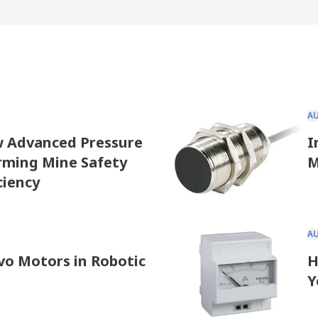
A
w Advanced Pressure
I
rming Mine Safety
M
ciency
A
vo Motors in Robotic
H
Y