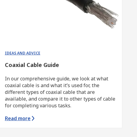
IDEAS AND ADVICE
Coaxial Cable Guide
In our comprehensive guide, we look at what
coaxial cable is and what it’s used for, the
different types of coaxial cable that are
available, and compare it to other types of cable
for completing various tasks.
Read more