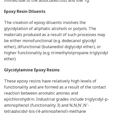
limited due to the associated cost and low Tg.
Epoxy Resin Diluents
The creation of epoxy diluents involves the
glycidylation of aliphatic alcohols or polyols. The
materials produced as a result of such processes may
be either monofunctional (e.g. dodecanol glycidyl
ether), difunctional (butanediol diglycidyl ether), or
higher functionality (e.g. trimethylolpropane triglycidyl
ether).
Glycidylamine Epoxy Resins
These epoxy resins have relatively high levels of
functionality and are formed as a result of the contact
reaction between aromatic amines and
epichlorohydrin. Industrial grades include triglycidyl-p-
aminophenol (functionality 3) and N,N,N′,N′-
tetraglycidyl-bis-(4-aminophenyl)-methane