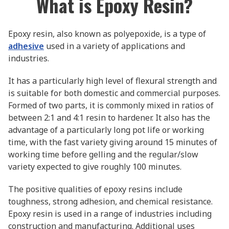
What is Epoxy Resin?
Epoxy resin, also known as polyepoxide, is a type of
adhesive
used in a variety of applications and
industries.
It has a particularly high level of flexural strength and
is suitable for both domestic and commercial purposes.
Formed of two parts, it is commonly mixed in ratios of
between 2:1 and 4:1 resin to hardener. It also has the
advantage of a particularly long pot life or working
time, with the fast variety giving around 15 minutes of
working time before gelling and the regular/slow
variety expected to give roughly 100 minutes.
The positive qualities of epoxy resins include
toughness, strong adhesion, and chemical resistance.
Epoxy resin is used in a range of industries including
construction and manufacturing. Additional uses