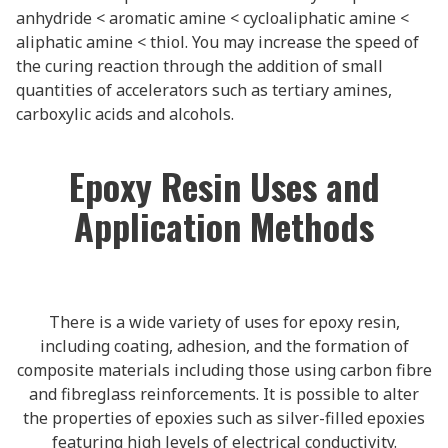
anhydride < aromatic amine < cycloaliphatic amine <
aliphatic amine < thiol. You may increase the speed of
the curing reaction through the addition of small
quantities of accelerators such as tertiary amines,
carboxylic acids and alcohols.
Epoxy Resin Uses and
Application Methods
There is a wide variety of uses for epoxy resin,
including coating, adhesion, and the formation of
composite materials including those using carbon fibre
and fibreglass reinforcements. It is possible to alter
the properties of epoxies such as silver-filled epoxies
featuring high levels of electrical conductivity.