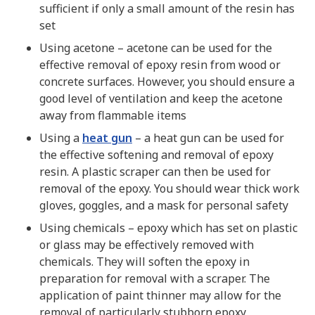
sufficient if only a small amount of the resin has
set
Using acetone – acetone can be used for the
effective removal of epoxy resin from wood or
concrete surfaces. However, you should ensure a
good level of ventilation and keep the acetone
away from flammable items
Using a
heat gun
– a heat gun can be used for
the effective softening and removal of epoxy
resin. A plastic scraper can then be used for
removal of the epoxy. You should wear thick work
gloves, goggles, and a mask for personal safety
Using chemicals – epoxy which has set on plastic
or glass may be effectively removed with
chemicals. They will soften the epoxy in
preparation for removal with a scraper. The
application of paint thinner may allow for the
removal of particularly stubborn epoxy