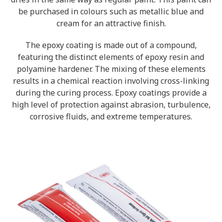
be purchased in colours such as metallic blue and
cream for an attractive finish.
The epoxy coating is made out of a compound,
featuring the distinct elements of epoxy resin and
polyamine hardener. The mixing of these elements
results in a chemical reaction involving cross-linking
during the curing process. Epoxy coatings provide a
high level of protection against abrasion, turbulence,
corrosive fluids, and extreme temperatures.