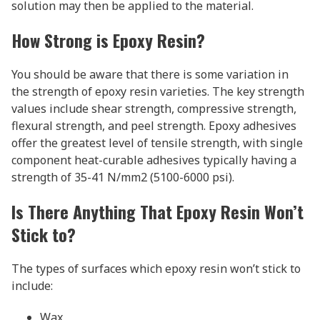
solution may then be applied to the material.
How Strong is Epoxy Resin?
You should be aware that there is some variation in
the strength of epoxy resin varieties. The key strength
values include shear strength, compressive strength,
flexural strength, and peel strength. Epoxy adhesives
offer the greatest level of tensile strength, with single
component heat-curable adhesives typically having a
strength of 35-41 N/mm2 (5100-6000 psi).
Is There Anything That Epoxy Resin Won’t
Stick to?
The types of surfaces which epoxy resin won’t stick to
include:
Wax