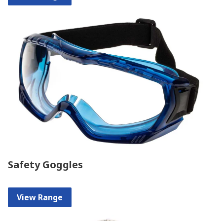
Safety Goggles
View Range