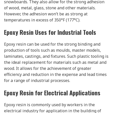
snowboards. They also allow for the strong adhesion
of wood, metal, glass, stone and other materials.
However, the adhesion won’t be as strong at
temperatures in excess of 350°F (177°C).
Epoxy Resin Uses for Industrial Tools
Epoxy resin can be used for the strong binding and
production of tools such as moulds, master models,
laminates, castings, and fixtures. Such plastic tooling is
the ideal replacement for materials such as metal and
wood. It allows for the achievement of greater
efficiency and reduction in the expense and lead times
for a range of industrial processes.
Epoxy Resin for Electrical Applications
Epoxy resin is commonly used by workers in the
electrical industry for application in the building of