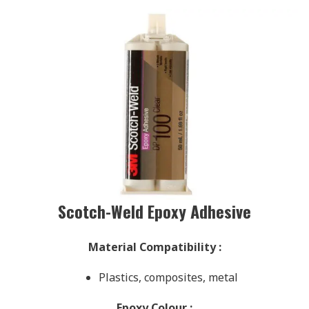
Scotch-Weld Epoxy Adhesive
Material Compatibility
:
Plastics, composites, metal
Epoxy Colour
: