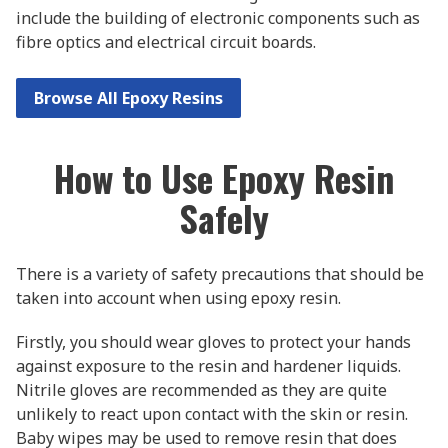
include the building of electronic components such as
fibre optics and electrical circuit boards.
Browse All Epoxy Resins
How to Use Epoxy Resin
Safely
There is a variety of safety precautions that should be
taken into account when using epoxy resin.
Firstly, you should wear gloves to protect your hands
against exposure to the resin and hardener liquids.
Nitrile gloves are recommended as they are quite
unlikely to react upon contact with the skin or resin.
Baby wipes may be used to remove resin that does