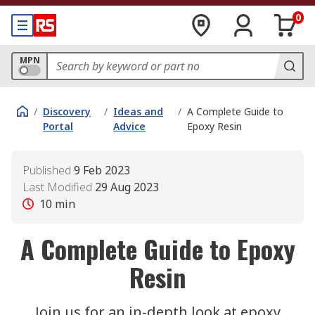
0
MPN
/
Discovery
/
Ideas and
/
A Complete Guide to
Portal
Advice
Epoxy Resin
Published
9 Feb 2023
Last Modified
29 Aug 2023
10
min
A Complete Guide to Epoxy
Resin
Join us for an in-depth look at epoxy