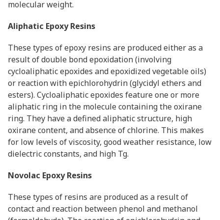
molecular weight.
Aliphatic Epoxy Resins
These types of epoxy resins are produced either as a
result of double bond epoxidation (involving
cycloaliphatic epoxides and epoxidized vegetable oils)
or reaction with epichlorohydrin (glycidyl ethers and
esters). Cycloaliphatic epoxides feature one or more
aliphatic ring in the molecule containing the oxirane
ring. They have a defined aliphatic structure, high
oxirane content, and absence of chlorine. This makes
for low levels of viscosity, good weather resistance, low
dielectric constants, and high Tg.
Novolac Epoxy Resins
These types of resins are produced as a result of
contact and reaction between phenol and methanol