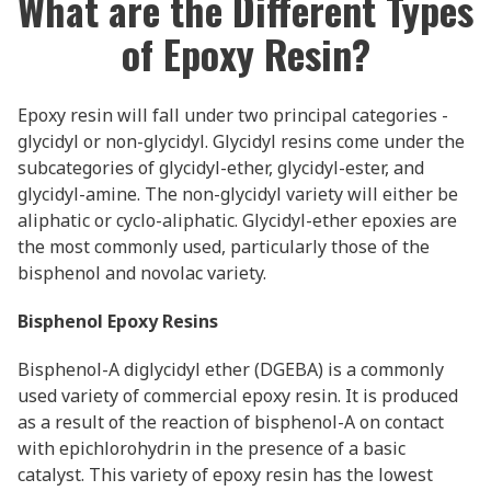
What are the Different Types
of Epoxy Resin?
Epoxy resin will fall under two principal categories -
glycidyl or non-glycidyl. Glycidyl resins come under the
subcategories of glycidyl-ether, glycidyl-ester, and
glycidyl-amine. The non-glycidyl variety will either be
aliphatic or cyclo-aliphatic. Glycidyl-ether epoxies are
the most commonly used, particularly those of the
bisphenol and novolac variety.
Bisphenol Epoxy Resins
Bisphenol-A diglycidyl ether (DGEBA) is a commonly
used variety of commercial epoxy resin. It is produced
as a result of the reaction of bisphenol-A on contact
with epichlorohydrin in the presence of a basic
catalyst. This variety of epoxy resin has the lowest