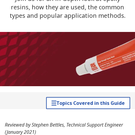
resins, how they are used, the common
types and popular application methods.
Topics Covered in this Guide
Reviewed by Stephen Bettles, Technical Support Engineer
(January 2021)