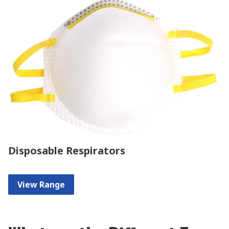
Disposable Respirators
View Range