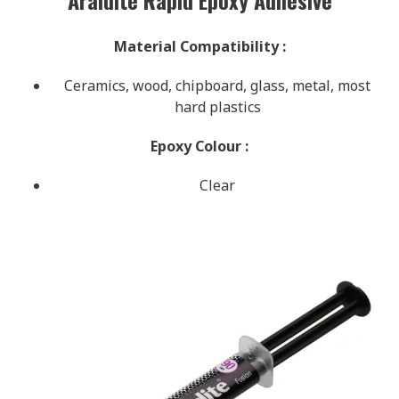
Material Compatibility
:
Ceramics, wood, chipboard, glass, metal, most
hard plastics
Epoxy Colour
:
Clear