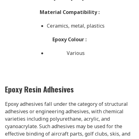
Material Compatibility
:
Ceramics, metal, plastics
Epoxy Colour
:
Various
Epoxy Resin Adhesives
Epoxy adhesives fall under the category of structural
adhesives or engineering adhesives, with chemical
varieties including polyurethane, acrylic, and
cyanoacrylate. Such adhesives may be used for the
effective binding of aircraft parts, golf clubs, skis, and