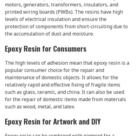
motors, generators, transformers, insulators, and
printed wiring boards (PWBs). The resins have high
levels of electrical insulation and ensure the
protection of components from short-circuiting due to
the accumulation of dust and moisture.
Epoxy Resin for Consumers
The high levels of adhesion mean that epoxy resin is a
popular consumer choice for the repair and
maintenance of domestic objects. It allows for the
relatively rapid and effective fixing of fragile items
such as glass, ceramic, and china. It can also be used
for the repair of domestic items made from materials
such as wood, metal, and latex.
Epoxy Resin for Artwork and DIY
Epoxy resin can be combined with pigment for a