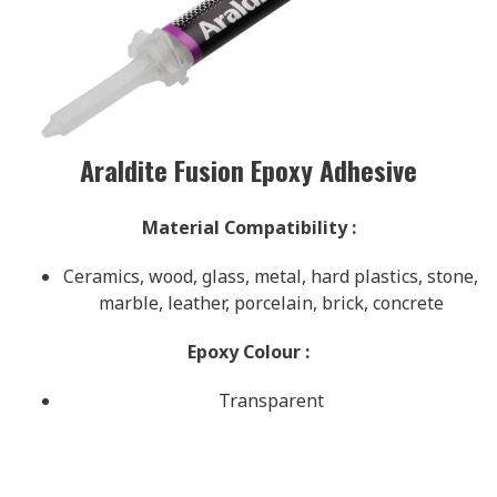
Araldite Fusion Epoxy Adhesive
Material Compatibility
:
Ceramics, wood, glass, metal, hard plastics, stone,
marble, leather, porcelain, brick, concrete
Epoxy Colour
:
Transparent