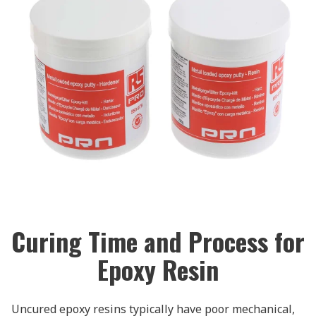
Curing Time and Process for
Epoxy Resin
Uncured epoxy resins typically have poor mechanical,