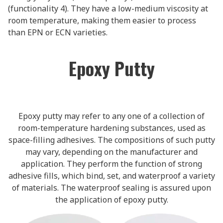
(functionality 4). They have a low-medium viscosity at
room temperature, making them easier to process
than EPN or ECN varieties.
Epoxy Putty
Epoxy putty may refer to any one of a collection of
room-temperature hardening substances, used as
space-filling adhesives. The compositions of such putty
may vary, depending on the manufacturer and
application. They perform the function of strong
adhesive fills, which bind, set, and waterproof a variety
of materials. The waterproof sealing is assured upon
the application of epoxy putty.