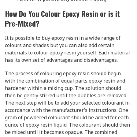
How Do You Colour Epoxy Resin or is it
Pre-Mixed?
It is possible to buy epoxy resin in a wide range of
colours and shades but you can also add certain
materials to colour epoxy resin yourself. Each material
has its own set of advantages and disadvantages.
The process of colouring epoxy resin should begin
with the combination of equal parts epoxy resin and
hardener within a mixing cup. The solution should
then be gently stirred until the bubbles are removed.
The next step will be to add your selected colourant in
accordance with the manufacturer’s instructions. One
gram of powdered colourant should be added for each
ounce of epoxy resin liquid. The colourant should then
be mixed until it becomes opaque. The combined