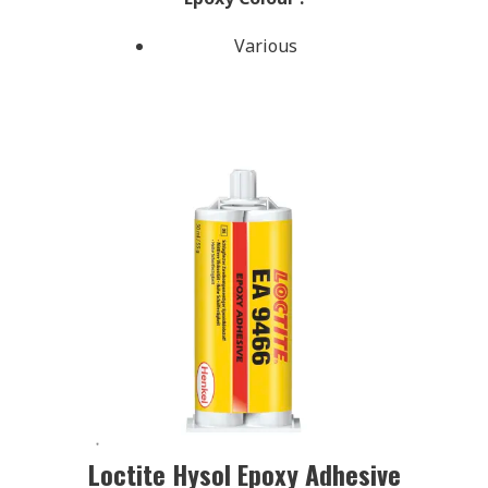
Various
Loctite Hysol Epoxy Adhesive