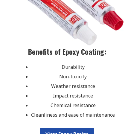
Benefits of Epoxy Coating:
Durability
Non-toxicity
Weather resistance
Impact resistance
Chemical resistance
Cleanliness and ease of maintenance
View Epoxy Resins