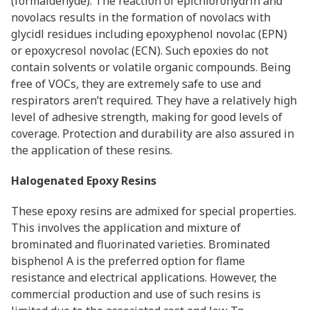
(formaldehyde). The reaction of epichlorohydrin and
novolacs results in the formation of novolacs with
glycidl residues including epoxyphenol novolac (EPN)
or epoxycresol novolac (ECN). Such epoxies do not
contain solvents or volatile organic compounds. Being
free of VOCs, they are extremely safe to use and
respirators aren’t required. They have a relatively high
level of adhesive strength, making for good levels of
coverage. Protection and durability are also assured in
the application of these resins.
Halogenated Epoxy Resins
These epoxy resins are admixed for special properties.
This involves the application and mixture of
brominated and fluorinated varieties. Brominated
bisphenol A is the preferred option for flame
resistance and electrical applications. However, the
commercial production and use of such resins is