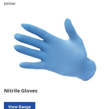
below:
Nitrile Gloves
View Range