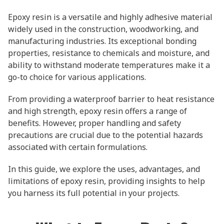
Epoxy resin is a versatile and highly adhesive material
widely used in the construction, woodworking, and
manufacturing industries. Its exceptional bonding
properties, resistance to chemicals and moisture, and
ability to withstand moderate temperatures make it a
go-to choice for various applications.
From providing a waterproof barrier to heat resistance
and high strength, epoxy resin offers a range of
benefits. However, proper handling and safety
precautions are crucial due to the potential hazards
associated with certain formulations.
In this guide, we explore the uses, advantages, and
limitations of epoxy resin, providing insights to help
you harness its full potential in your projects.