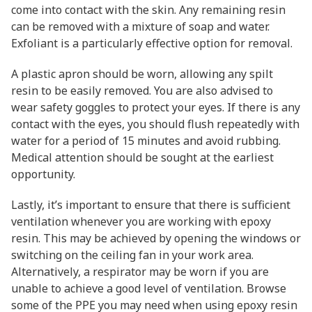
come into contact with the skin. Any remaining resin
can be removed with a mixture of soap and water.
Exfoliant is a particularly effective option for removal.
A plastic apron should be worn, allowing any spilt
resin to be easily removed. You are also advised to
wear safety goggles to protect your eyes. If there is any
contact with the eyes, you should flush repeatedly with
water for a period of 15 minutes and avoid rubbing.
Medical attention should be sought at the earliest
opportunity.
Lastly, it’s important to ensure that there is sufficient
ventilation whenever you are working with epoxy
resin. This may be achieved by opening the windows or
switching on the ceiling fan in your work area.
Alternatively, a respirator may be worn if you are
unable to achieve a good level of ventilation. Browse
some of the PPE you may need when using epoxy resin