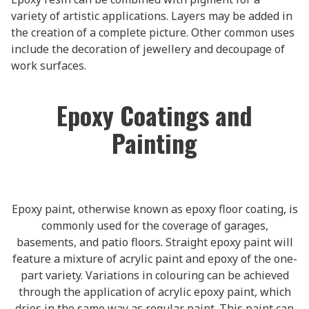
variety of artistic applications. Layers may be added in
the creation of a complete picture. Other common uses
include the decoration of jewellery and decoupage of
work surfaces.
Epoxy Coatings and
Painting
Epoxy paint, otherwise known as epoxy floor coating, is
commonly used for the coverage of garages,
basements, and patio floors. Straight epoxy paint will
feature a mixture of acrylic paint and epoxy of the one-
part variety. Variations in colouring can be achieved
through the application of acrylic epoxy paint, which
dries in the same way as regular paint. This paint can