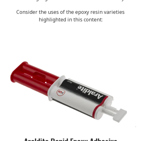
Consider the uses of the epoxy resin varieties
highlighted in this content:
Araldite Rapid Epoxy Adhesive