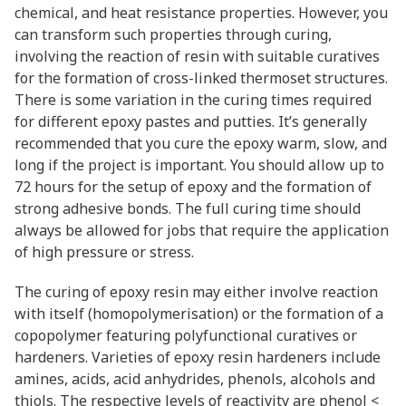
chemical, and heat resistance properties. However, you
can transform such properties through curing,
involving the reaction of resin with suitable curatives
for the formation of cross-linked thermoset structures.
There is some variation in the curing times required
for different epoxy pastes and putties. It’s generally
recommended that you cure the epoxy warm, slow, and
long if the project is important. You should allow up to
72 hours for the setup of epoxy and the formation of
strong adhesive bonds. The full curing time should
always be allowed for jobs that require the application
of high pressure or stress.
The curing of epoxy resin may either involve reaction
with itself (homopolymerisation) or the formation of a
copopolymer featuring polyfunctional curatives or
hardeners. Varieties of epoxy resin hardeners include
amines, acids, acid anhydrides, phenols, alcohols and
thiols. The respective levels of reactivity are phenol <