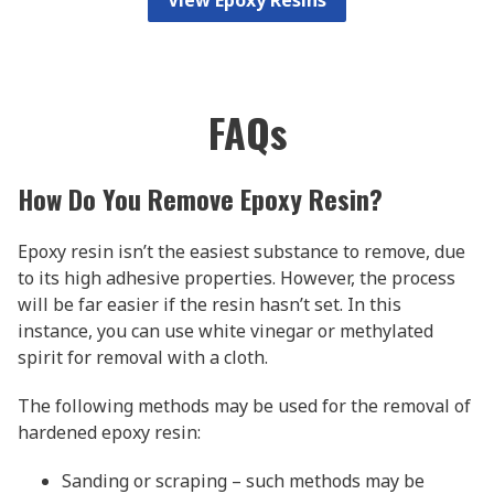
FAQs
How Do You Remove Epoxy Resin?
Epoxy resin isn’t the easiest substance to remove, due
to its high adhesive properties. However, the process
will be far easier if the resin hasn’t set. In this
instance, you can use white vinegar or methylated
spirit for removal with a cloth.
The following methods may be used for the removal of
hardened epoxy resin:
Sanding or scraping – such methods may be