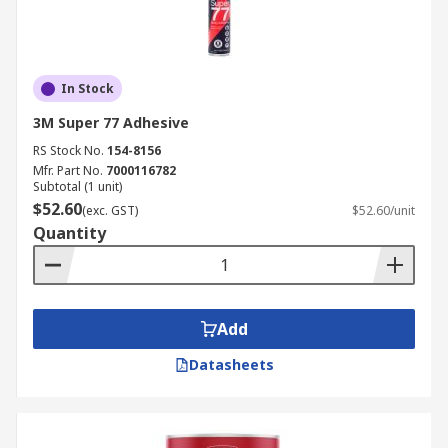
In Stock
3M Super 77 Adhesive
RS Stock No.
154-8156
Mfr. Part No.
7000116782
Subtotal (1 unit)
$52.60
(exc. GST)
$52.60/unit
Quantity
Add
Datasheets