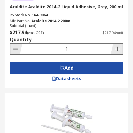
Araldite Araldite 2014-2 Liquid Adhesive, Grey, 200 ml
RS Stock No.
164-9064
Mfr. Part No.
Araldite 2014-2 200ml
Subtotal (1 unit)
$217.94
(exc. GST)
$217.94/unit
Quantity
Add
Datasheets