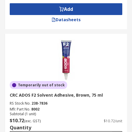
Add
Datasheets
Temporarily out of stock
CRC ADOS F2 Solvent Adhesive, Brown, 75 ml
RS Stock No.
238-7836
Mfr. Part No.
8002
Subtotal (1 unit)
$10.72
(exc. GST)
$10.72/unit
Quantity