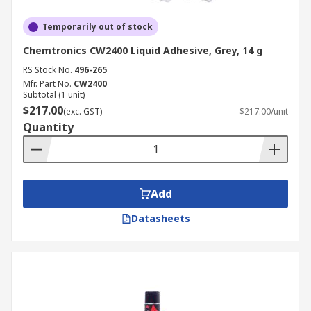
Temporarily out of stock
Chemtronics CW2400 Liquid Adhesive, Grey, 14 g
RS Stock No.
496-265
Mfr. Part No.
CW2400
Subtotal (1 unit)
$217.00
(exc. GST)
$217.00/unit
Quantity
Add
Datasheets