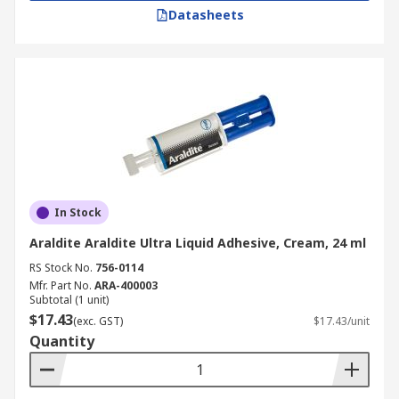
Datasheets
In Stock
Araldite Araldite Ultra Liquid Adhesive, Cream, 24 ml
RS Stock No.
756-0114
Mfr. Part No.
ARA-400003
Subtotal (1 unit)
$17.43
(exc. GST)
$17.43/unit
Quantity