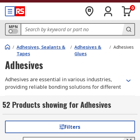
0
MPN
/
Adhesives, Sealants &
/
Adhesives &
/
Adhesives
Tapes
Glues
Adhesives
Adhesives are essential in various industries,
providing reliable bonding solutions for different
materials. From construction and manufacturing
to electronics and packaging, the right adhesive
52 Products showing for Adhesives
ensures durability, efficiency, and product
integrity. RS Australia offers a comprehensive
range of
industrial adhesives suitable for
Filters
diverse applications
.