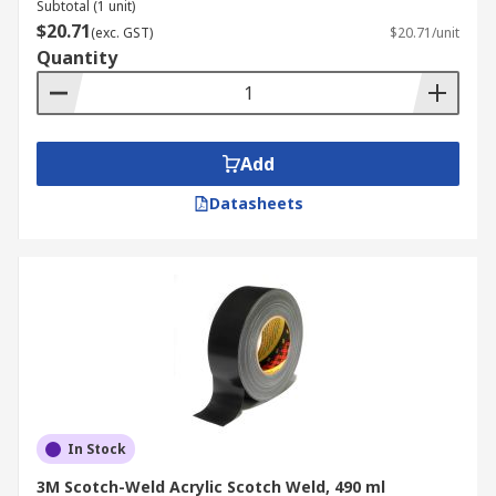
Subtotal (1 unit)
$20.71
(exc. GST)
$20.71/unit
Quantity
Add
Datasheets
In Stock
3M Scotch-Weld Acrylic Scotch Weld, 490 ml