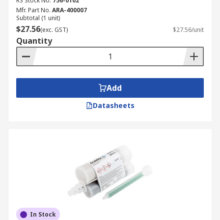
RS Stock No.
756-0102
Mfr. Part No.
ARA-400007
Subtotal (1 unit)
$27.56
(exc. GST)
$27.56/unit
Quantity
Add
Datasheets
In Stock