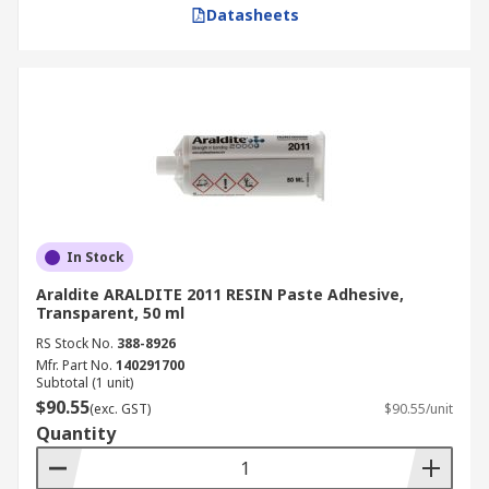
Electronics and Electrical Equipment
Datasheets
Used for circuit board assembly and wire
insulation.
Provides thermal management in electronic
components.
Construction and Building Materials
In Stock
Used in flooring, paneling, and structural
bonding.
Araldite ARALDITE 2011 RESIN Paste Adhesive,
Transparent, 50 ml
Offers high-strength adhesion for long-term
RS Stock No.
388-8926
durability.
Mfr. Part No.
140291700
Subtotal (1 unit)
Packaging and Labeling
$90.55
(exc. GST)
$90.55/unit
Quantity
Ensures secure sealing of boxes, cartons,
and labels.