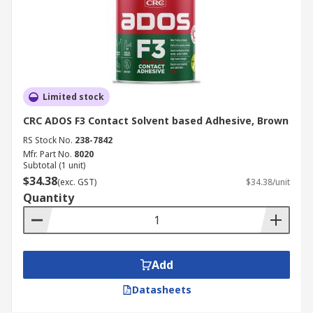
Limited stock
CRC ADOS F3 Contact Solvent based Adhesive, Brown
RS Stock No.
238-7842
Mfr. Part No.
8020
Subtotal (1 unit)
$34.38
(exc. GST)
$34.38/unit
Quantity
Add
Datasheets