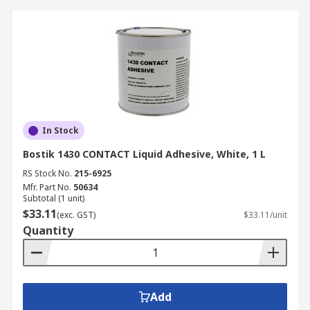
In Stock
Bostik 1430 CONTACT Liquid Adhesive, White, 1 L
RS Stock No.
215-6925
Mfr. Part No.
50634
Subtotal (1 unit)
$33.11
(exc. GST)
$33.11/unit
Quantity
Add