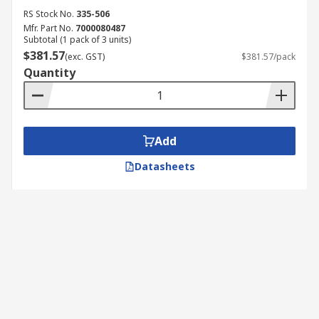
RS Stock No.
335-506
Mfr. Part No.
7000080487
Subtotal (1 pack of 3 units)
$381.57
(exc. GST)
$381.57/pack
Quantity
Add
Datasheets