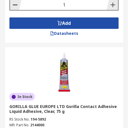
Add
Datasheets
In Stock
GORILLA GLUE EUROPE LTD Gorilla Contact Adhesive
Liquid Adhesive, Clear, 75 g
RS Stock No.
194-5892
Mfr. Part No.
2144000