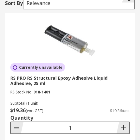
Sort By
Relevance
Adhesive Types
Selecting the correct type of adhesive is crucial
for achieving strong and lasting bonds. Below are
the different types of adhesives available:
Conductive Adhesives
Conductive adhesives create a thin, flexible, and
Currently unavailable
highly electrically conductive layer on devices or
RS PRO RS Structural Epoxy Adhesive Liquid
components. These adhesives are widely used in
Adhesive, 25 ml
electronics and electrical applications where
RS Stock No.
918-1401
conductivity is essential.
Subtotal (1 unit)
$19.36
Contact Adhesives
(exc. GST)
$19.36/unit
Quantity
Commonly used in woodworking and furniture
production, contact adhesives effectively bond