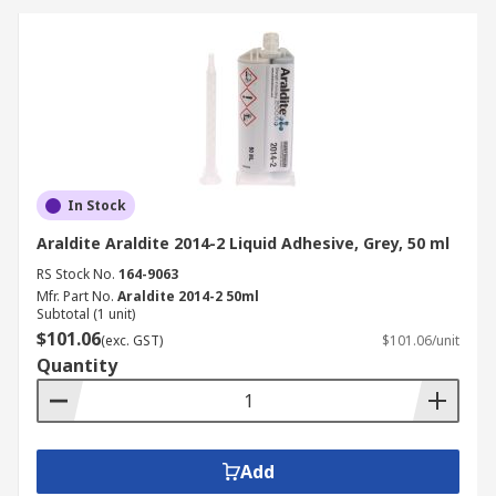
industries, ensuring reliable bonding solutions
for different applications:
Automotive Manufacturing
Used in bonding interior and exterior
vehicle components.
In Stock
Enhances vehicle strength while reducing
weight.
Araldite Araldite 2014-2 Liquid Adhesive, Grey, 50 ml
RS Stock No.
164-9063
Aerospace and Aviation
Mfr. Part No.
Araldite 2014-2 50ml
Subtotal (1 unit)
$101.06
(exc. GST)
$101.06/unit
Essential for lightweight yet durable
Quantity
bonding in aircraft assembly.
Provides resistance to extreme
temperatures and environmental
conditions.
Add