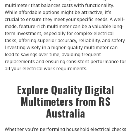
multimeter that balances costs with functionality.
While affordable options might be attractive, it's
crucial to ensure they meet your specific needs. A well-
made, feature-rich multimeter can be a valuable long-
term investment, especially for complex electrical
tasks, offering superior accuracy, reliability, and safety.
Investing wisely in a higher-quality multimeter can
lead to savings over time, avoiding frequent
replacements and ensuring consistent performance for
all your electrical work requirements.
Explore Quality Digital
Multimeters from RS
Australia
Whether you’re performing household electrical checks