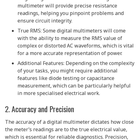
multimeter will provide precise resistance
readings, helping you pinpoint problems and
ensure circuit integrity.
True RMS: Some digital multimeters will come
with the ability to measure the RMS value of
complex or distorted AC waveforms, which is vital
for a more accurate representation of power.
Additional Features: Depending on the complexity
of your tasks, you might require additional
features like diode testing or capacitance
measurement, which can be particularly helpful
in more specialised electrical work.
2. Accuracy and Precision
The accuracy of a digital multimeter dictates how close
the meter’s readings are to the true electrical value,
which is essential for reliable diagnostics. Precision,