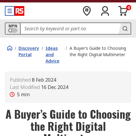
0
MPN
/
Discovery
/
Ideas
/
A Buyer’s Guide to Choosing
Portal
and
the Right Digital Multimeter
Advice
Published
8 Feb 2024
Last Modified
16 Dec 2024
5
min
A Buyer’s Guide to Choosing
the Right Digital