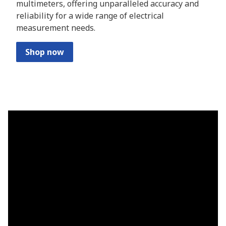
multimeters, offering unparalleled accuracy and
reliability for a wide range of electrical
measurement needs.
Shop now