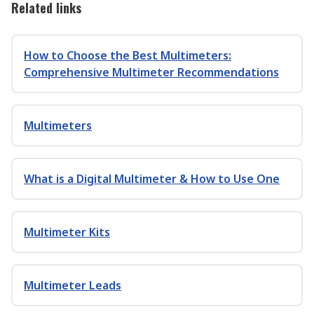
Related links
How to Choose the Best Multimeters:
Comprehensive Multimeter Recommendations
Multimeters
What is a Digital Multimeter & How to Use One
Multimeter Kits
Multimeter Leads