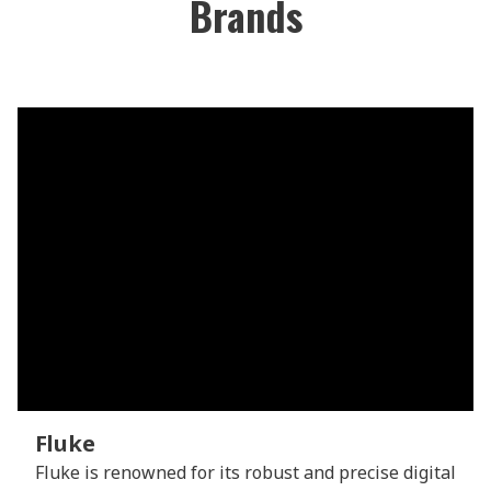
Brands
Fluke
Fluke is renowned for its robust and precise digital