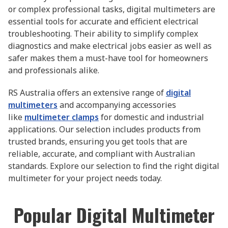
or complex professional tasks, digital multimeters are
essential tools for accurate and efficient electrical
troubleshooting. Their ability to simplify complex
diagnostics and make electrical jobs easier as well as
safer makes them a must-have tool for homeowners
and professionals alike.
RS Australia offers an extensive range of
digital
multimeters
and accompanying accessories
like
multimeter clamps
for domestic and industrial
applications. Our selection includes products from
trusted brands, ensuring you get tools that are
reliable, accurate, and compliant with Australian
standards. Explore our selection to find the right digital
multimeter for your project needs today.
Popular Digital Multimeter