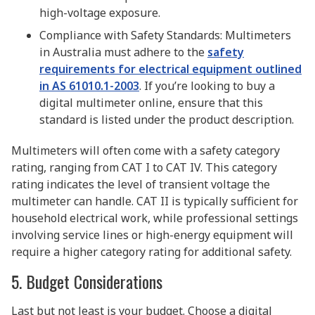
high-voltage exposure.
Compliance with Safety Standards: Multimeters
in Australia must adhere to the
safety
requirements for electrical equipment outlined
in AS 61010.1-2003
. If you’re looking to buy a
digital multimeter online, ensure that this
standard is listed under the product description.
Multimeters will often come with a safety category
rating, ranging from CAT I to CAT IV. This category
rating indicates the level of transient voltage the
multimeter can handle. CAT II is typically sufficient for
household electrical work, while professional settings
involving service lines or high-energy equipment will
require a higher category rating for additional safety.
5. Budget Considerations
Last but not least is your budget. Choose a digital