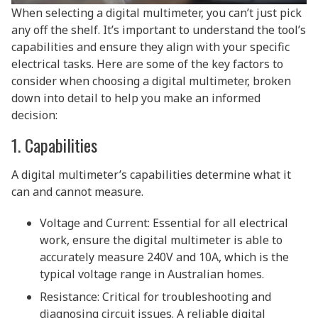
When selecting a digital multimeter, you can’t just pick
any off the shelf. It’s important to understand the tool’s
capabilities and ensure they align with your specific
electrical tasks. Here are some of the key factors to
consider when choosing a digital multimeter, broken
down into detail to help you make an informed
decision:
1. Capabilities
A digital multimeter’s capabilities determine what it
can and cannot measure.
Voltage and Current: Essential for all electrical
work, ensure the digital multimeter is able to
accurately measure 240V and 10A, which is the
typical voltage range in Australian homes.
Resistance: Critical for troubleshooting and
diagnosing circuit issues. A reliable digital