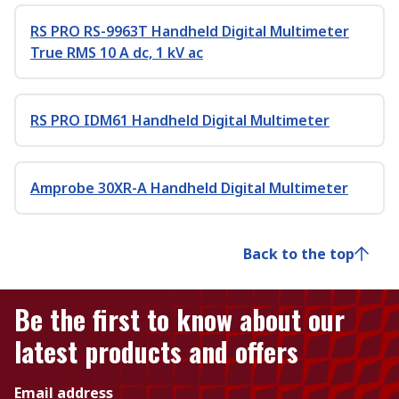
RS PRO RS-9963T Handheld Digital Multimeter
True RMS 10 A dc, 1 kV ac
RS PRO IDM61 Handheld Digital Multimeter
Amprobe 30XR-A Handheld Digital Multimeter
Back to the top
Be the first to know about our
latest products and offers
Email address