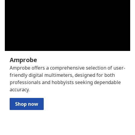
Amprobe
Amprobe offers a comprehensive selection of user-
friendly digital multimeters, designed for both
professionals and hobbyists seeking dependable
accuracy.
Shop now