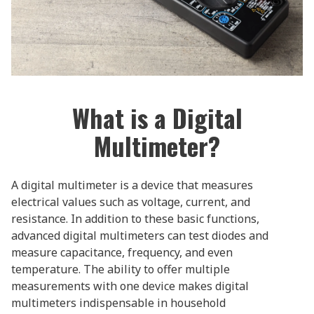
What is a Digital
Multimeter?
A digital multimeter is a device that measures
electrical values such as voltage, current, and
resistance. In addition to these basic functions,
advanced digital multimeters can test diodes and
measure capacitance, frequency, and even
temperature. The ability to offer multiple
measurements with one device makes digital
multimeters indispensable in household