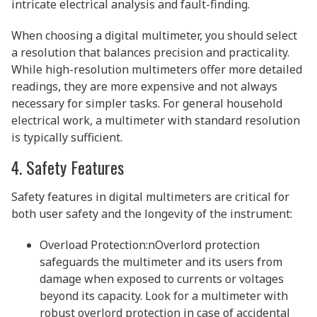
intricate electrical analysis and fault-finding.
When choosing a digital multimeter, you should select
a resolution that balances precision and practicality.
While high-resolution multimeters offer more detailed
readings, they are more expensive and not always
necessary for simpler tasks. For general household
electrical work, a multimeter with standard resolution
is typically sufficient.
4. Safety Features
Safety features in digital multimeters are critical for
both user safety and the longevity of the instrument:
Overload Protection:nOverlord protection
safeguards the multimeter and its users from
damage when exposed to currents or voltages
beyond its capacity. Look for a multimeter with
robust overlord protection in case of accidental