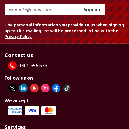
Sign up
The personal information you provide to us when signing
up to this mailing list will be processed in line with the
Privacy Policy
Contact us
1300 656 636
Follow us on
We accept
Services