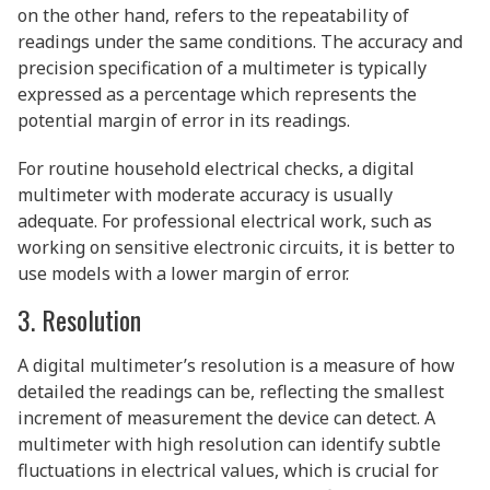
on the other hand, refers to the repeatability of
readings under the same conditions. The accuracy and
precision specification of a multimeter is typically
expressed as a percentage which represents the
potential margin of error in its readings.
For routine household electrical checks, a digital
multimeter with moderate accuracy is usually
adequate. For professional electrical work, such as
working on sensitive electronic circuits, it is better to
use models with a lower margin of error.
3. Resolution
A digital multimeter’s resolution is a measure of how
detailed the readings can be, reflecting the smallest
increment of measurement the device can detect. A
multimeter with high resolution can identify subtle
fluctuations in electrical values, which is crucial for