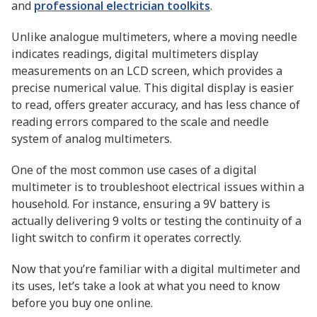
and
professional electrician toolkits
.
Unlike analogue multimeters, where a moving needle
indicates readings, digital multimeters display
measurements on an LCD screen, which provides a
precise numerical value. This digital display is easier
to read, offers greater accuracy, and has less chance of
reading errors compared to the scale and needle
system of analog multimeters.
One of the most common use cases of a digital
multimeter is to troubleshoot electrical issues within a
household. For instance, ensuring a 9V battery is
actually delivering 9 volts or testing the continuity of a
light switch to confirm it operates correctly.
Now that you’re familiar with a digital multimeter and
its uses, let’s take a look at what you need to know
before you buy one online.