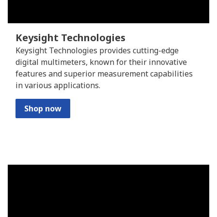
Keysight Technologies
Keysight Technologies provides cutting-edge
digital multimeters, known for their innovative
features and superior measurement capabilities
in various applications.
Shop now