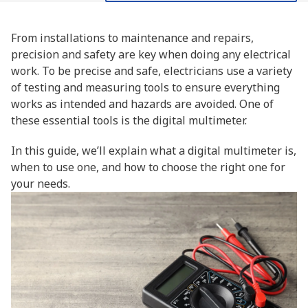
From installations to maintenance and repairs,
precision and safety are key when doing any electrical
work. To be precise and safe, electricians use a variety
of testing and measuring tools to ensure everything
works as intended and hazards are avoided. One of
these essential tools is the digital multimeter.
In this guide, we’ll explain what a digital multimeter is,
when to use one, and how to choose the right one for
your needs.