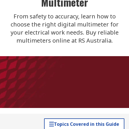
Multimeter
From safety to accuracy, learn how to
choose the right digital multimeter for
your electrical work needs. Buy reliable
multimeters online at RS Australia.
Topics Covered in this Guide