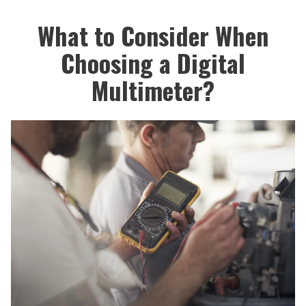
What to Consider When
Choosing a Digital
Multimeter?