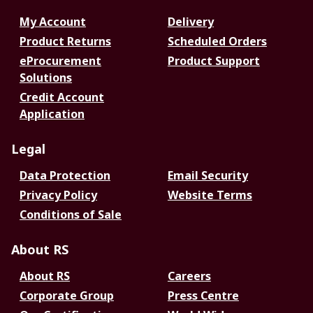
My Account
Delivery
Product Returns
Scheduled Orders
eProcurement
Product Support
Solutions
Credit Account
Application
Legal
Data Protection
Email Security
Privacy Policy
Website Terms
Conditions of Sale
About RS
About RS
Careers
Corporate Group
Press Centre