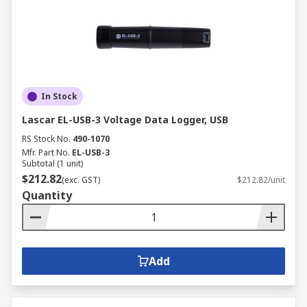
In Stock
Lascar EL-USB-3 Voltage Data Logger, USB
RS Stock No.
490-1070
Mfr. Part No.
EL-USB-3
Subtotal (1 unit)
$212.82
(exc. GST)
$212.82/unit
Quantity
Add