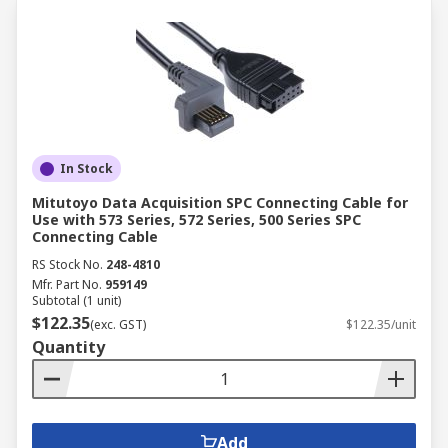
In Stock
Mitutoyo Data Acquisition SPC Connecting Cable for
Use with 573 Series, 572 Series, 500 Series SPC
Connecting Cable
RS Stock No.
248-4810
Mfr. Part No.
959149
Subtotal (1 unit)
$122.35
(exc. GST)
$122.35/unit
Quantity
Add