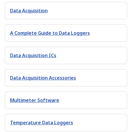
Data Acquisition
A Complete Guide to Data Loggers
Data Acquisition ICs
Data Acquisition Accessories
Multimeter Software
Temperature Data Loggers