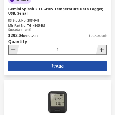
In Stock
Gemini Splash 2 TG-4105 Temperature Data Logger,
USB, Serial
RS Stock No.
283-943
Mfr. Part No.
TG-4105-RS
Subtotal (1 unit)
$292.04
(exc. GST)
$292.04/unit
Quantity
Add