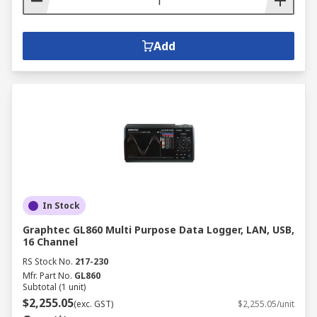
Add
In Stock
Graphtec GL860 Multi Purpose Data Logger, LAN, USB,
16 Channel
RS Stock No.
217-230
Mfr. Part No.
GL860
Subtotal (1 unit)
$2,255.05
(exc. GST)
$2,255.05/unit