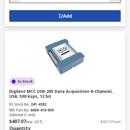
Add
In Stock
Digilent MCC USB-205 Data Acquisition 8-Channel,
USB, 500 ksps, 12 bit
RS Stock No.
241-4282
Mfr. Part No.
6069-410-009
Subtotal (1 unit)
$407.07
(exc. GST)
$407.07/unit
Quantity