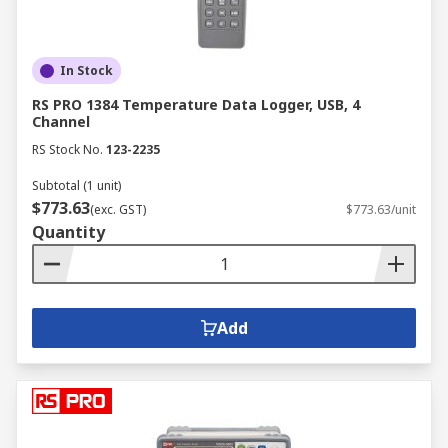
In Stock
RS PRO 1384 Temperature Data Logger, USB, 4
Channel
RS Stock No.
123-2235
Subtotal (1 unit)
$773.63
(exc. GST)
$773.63/unit
Quantity
Add