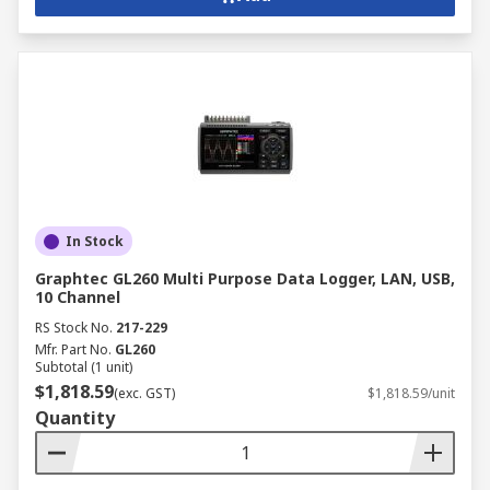
In Stock
Graphtec GL260 Multi Purpose Data Logger, LAN, USB,
10 Channel
RS Stock No.
217-229
Mfr. Part No.
GL260
Subtotal (1 unit)
$1,818.59
(exc. GST)
$1,818.59/unit
Quantity