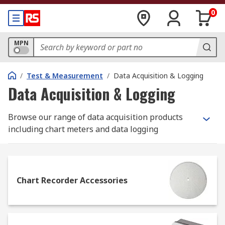
0
MPN
/
Test & Measurement
/
Data Acquisition & Logging
Data Acquisition & Logging
Browse our range of data acquisition products
including chart meters and data logging
technology from established brands such as
Keysight Technologies, Lascar, ABB, Pico
Technology and Gemini.
Chart Recorder Accessories
What is data acquisition?
Data acquisition is the term used to describe the