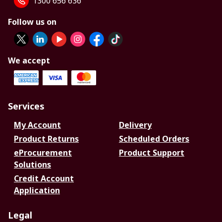
1300 656 636
Follow us on
We accept
Services
My Account
Delivery
Product Returns
Scheduled Orders
eProcurement
Product Support
Solutions
Credit Account
Application
Legal