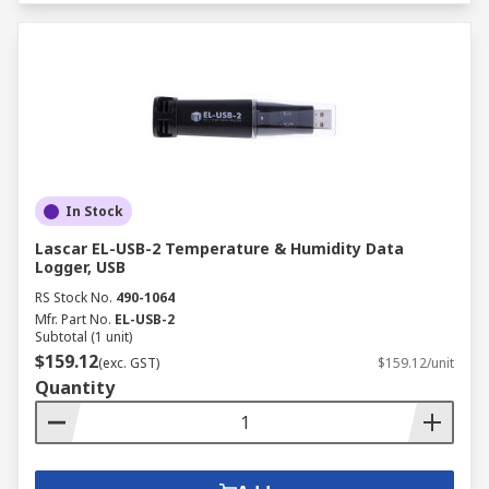
In Stock
Lascar EL-USB-2 Temperature & Humidity Data
Logger, USB
RS Stock No.
490-1064
Mfr. Part No.
EL-USB-2
Subtotal (1 unit)
$159.12
(exc. GST)
$159.12/unit
Quantity