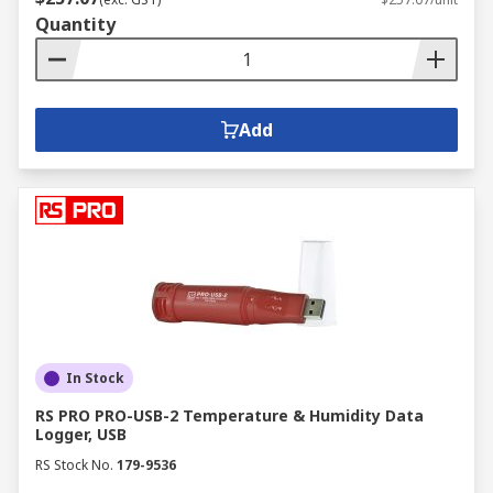
Quantity
Add
In Stock
RS PRO PRO-USB-2 Temperature & Humidity Data
Logger, USB
RS Stock No.
179-9536