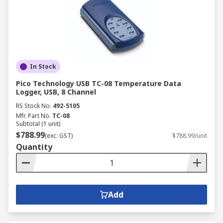
In Stock
Pico Technology USB TC-08 Temperature Data
Logger, USB, 8 Channel
RS Stock No.
492-5105
Mfr. Part No.
TC-08
Subtotal (1 unit)
$788.99
(exc. GST)
$788.99/unit
Quantity
Add