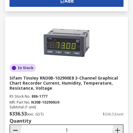
Add
In Stock
Sifam Tinsley RN30B-102900E8 3-Channel Graphical
Chart Recorder Current, Humidity, Temperature,
Resistance, Voltage
RS Stock No.
886-1777
Mfr. Part No.
N30B-102900U0
Subtotal (1 unit)
$336.53
(exc. GST)
$336.53/unit
Quantity