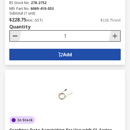
RS Stock No.
278-2752
Mfr. Part No.
6069-410-053
Subtotal (1 unit)
$228.75
(exc. GST)
$228.75/unit
Quantity
Add
In Stock
Graphtec Data Acquisition for Use with GL Series