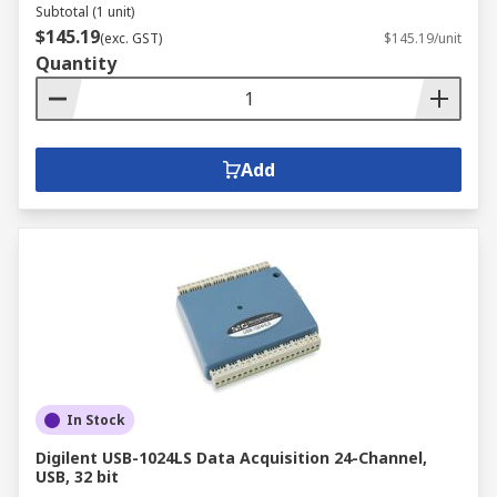
Subtotal (1 unit)
$145.19
(exc. GST)
$145.19/unit
Quantity
Add
In Stock
Digilent USB-1024LS Data Acquisition 24-Channel,
USB, 32 bit