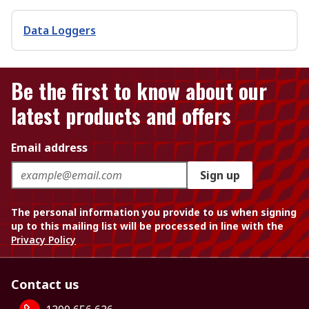
Data Loggers
Be the first to know about our
latest products and offers
Email address
Sign up
The personal information you provide to us when signing
up to this mailing list will be processed in line with the
Privacy Policy
Contact us