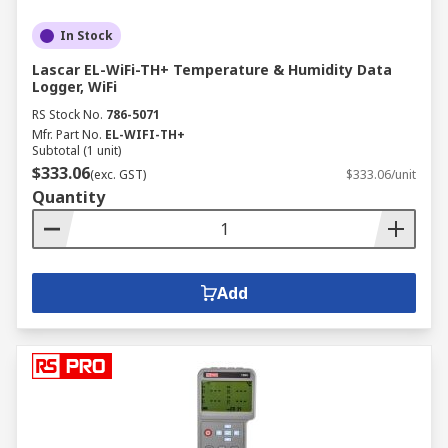
In Stock
Lascar EL-WiFi-TH+ Temperature & Humidity Data
Logger, WiFi
RS Stock No.
786-5071
Mfr. Part No.
EL-WIFI-TH+
Subtotal (1 unit)
$333.06
(exc. GST)
$333.06/unit
Quantity
Add