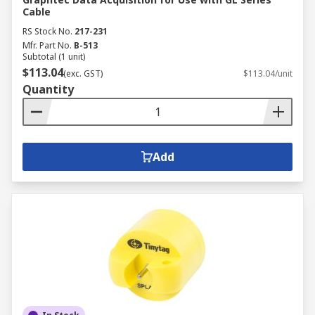
Cable
RS Stock No.
217-231
Mfr. Part No.
B-513
Subtotal (1 unit)
$113.04
(exc. GST)
$113.04/unit
Quantity
Add