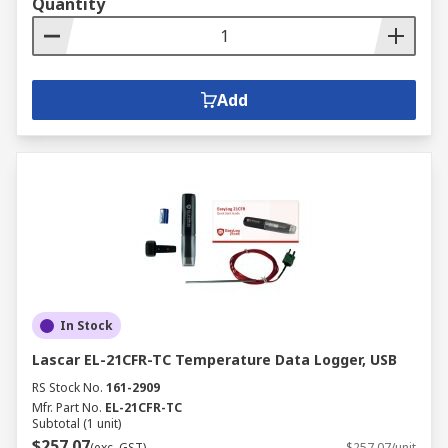
Quantity
Add
In Stock
Lascar EL-21CFR-TC Temperature Data Logger, USB
RS Stock No.
161-2909
Mfr. Part No.
EL-21CFR-TC
Subtotal (1 unit)
$257.07
(exc. GST)
$257.07/unit