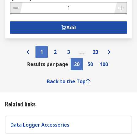
Add
1
2
3
23
Results per page
20
50
100
Back to the Top
Related links
Data Logger Accessories