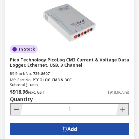
In Stock
Pico Technology PicoLog CM3 Current & Voltage Data
Logger, Ethernet, USB, 3 Channel
RS Stock No.
739-8607
Mfr. Part No.
PICOLOG CM3 & 3CC
Subtotal (1 unit)
$918.96
(exc. GST)
$918.96/unit
Quantity
Add