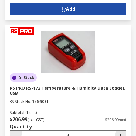
Add
In Stock
RS PRO RS-172 Temperature & Humidity Data Logger,
USB
RS Stock No.
146-9091
Subtotal (1 unit)
$206.99
(exc. GST)
$206.99/unit
Quantity