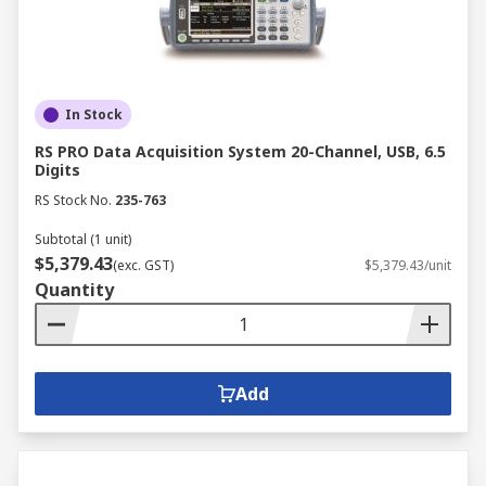
In Stock
RS PRO Data Acquisition System 20-Channel, USB, 6.5
Digits
RS Stock No.
235-763
Subtotal (1 unit)
$5,379.43
(exc. GST)
$5,379.43/unit
Quantity
Add