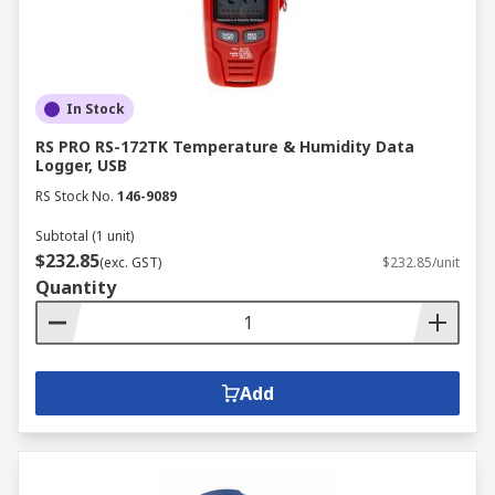
performance. Some popular product areas
include:
USB cables
In Stock
Software
RS PRO RS-172TK Temperature & Humidity Data
Serial cables
Logger, USB
RS Stock No.
146-9089
Protective cases
Probes
Subtotal (1 unit)
$232.85
(exc. GST)
$232.85/unit
Multiplexers
Quantity
Wireless modules and much more
Add