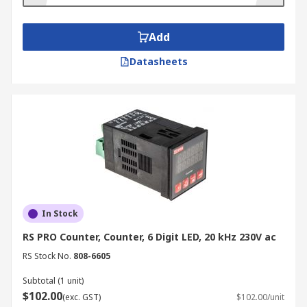
Add
Datasheets
In Stock
RS PRO Counter, Counter, 6 Digit LED, 20 kHz 230V ac
RS Stock No.
808-6605
Subtotal (1 unit)
$102.00
(exc. GST)
$102.00/unit