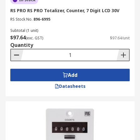
RS PRO RS PRO Totalizer, Counter, 7 Digit LCD 30V
RS Stock No.
896-6995
Subtotal (1 unit)
$97.64
(exc. GST)
$97.64/unit
Quantity
Add
Datasheets