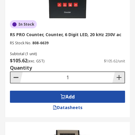
In Stock
RS PRO Counter, Counter, 6 Digit LED, 20 kHz 230V ac
RS Stock No.
808-6639
Subtotal (1 unit)
$105.62
(exc. GST)
$105.62/unit
Quantity
Add
Datasheets