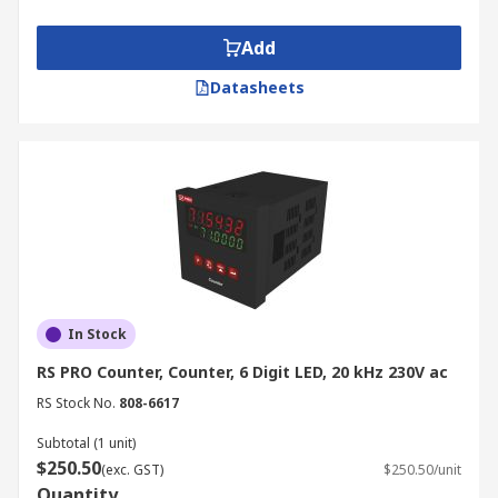
Add
Datasheets
In Stock
RS PRO Counter, Counter, 6 Digit LED, 20 kHz 230V ac
RS Stock No.
808-6617
Subtotal (1 unit)
$250.50
(exc. GST)
$250.50/unit
Quantity