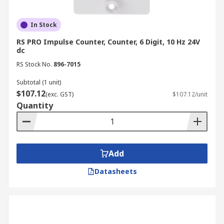
In Stock
RS PRO Impulse Counter, Counter, 6 Digit, 10 Hz 24V
dc
RS Stock No.
896-7015
Subtotal (1 unit)
$107.12
(exc. GST)
$107.12/unit
Quantity
Add
Datasheets