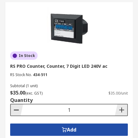
In Stock
RS PRO Counter, Counter, 7 Digit LED 240V ac
RS Stock No.
434-511
Subtotal (1 unit)
$35.00
(exc. GST)
$35.00/unit
Quantity
Add