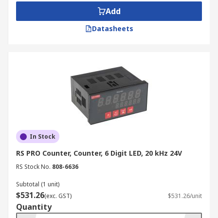
Add
Datasheets
In Stock
RS PRO Counter, Counter, 6 Digit LED, 20 kHz 24V
RS Stock No.
808-6636
Subtotal (1 unit)
$531.26
(exc. GST)
$531.26/unit
Quantity