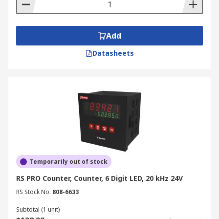
Add
Datasheets
Temporarily out of stock
RS PRO Counter, Counter, 6 Digit LED, 20 kHz 24V
RS Stock No.
808-6633
Subtotal (1 unit)