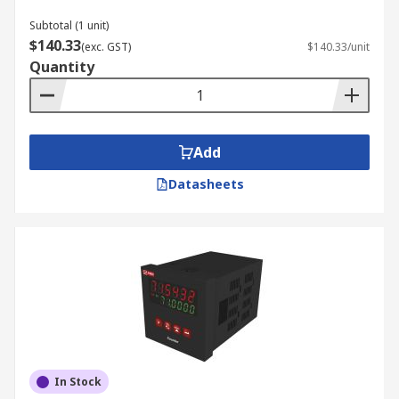
Subtotal (1 unit)
$140.33
(exc. GST)
$140.33/unit
Quantity
Add
Datasheets
In Stock