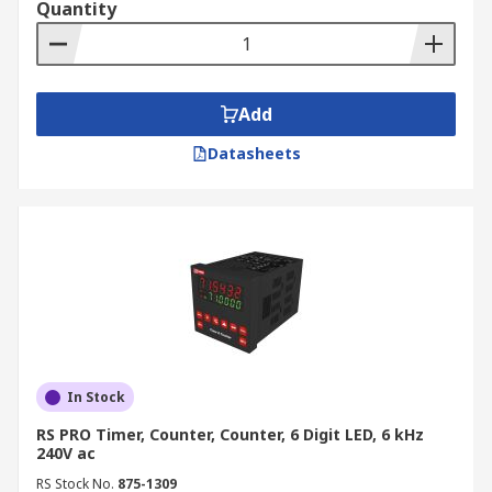
Quantity
Add
Datasheets
In Stock
RS PRO Timer, Counter, Counter, 6 Digit LED, 6 kHz
240V ac
RS Stock No.
875-1309