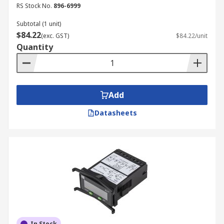
RS Stock No.
896-6999
Subtotal (1 unit)
$84.22
(exc. GST)
$84.22/unit
Quantity
Add
Datasheets
In Stock