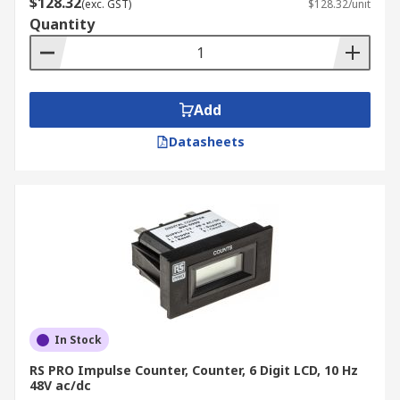
$128.32
(exc. GST)
$128.32/unit
Quantity
Add
Datasheets
In Stock
RS PRO Impulse Counter, Counter, 6 Digit LCD, 10 Hz
48V ac/dc