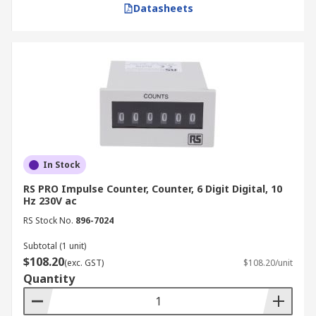
Datasheets
In Stock
RS PRO Impulse Counter, Counter, 6 Digit Digital, 10
Hz 230V ac
RS Stock No.
896-7024
Subtotal (1 unit)
$108.20
(exc. GST)
$108.20/unit
Quantity