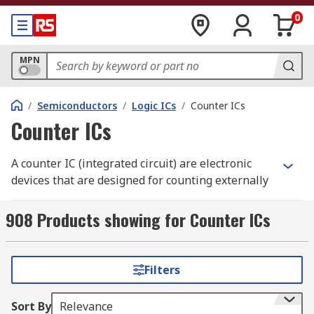
0
MPN
/
Semiconductors
/
Logic ICs
/
Counter ICs
Counter ICs
A counter IC (integrated circuit) are electronic
devices that are designed for counting externally
input clock pulses.
908 Products showing for Counter ICs
How does a counter IC work?
This IC operates by reading the counter data
Filters
output via the I2C-bus serial interface from a
microcontroller or another system. It has a
Sort By
Relevance