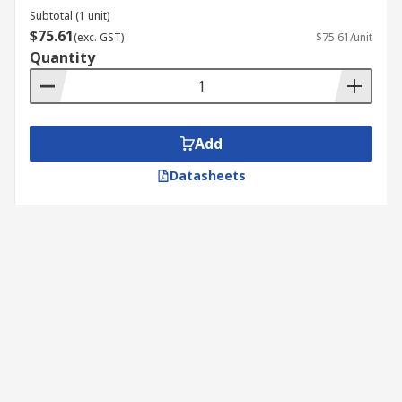
Subtotal (1 unit)
$75.61
(exc. GST)
$75.61/unit
Quantity
Add
Datasheets