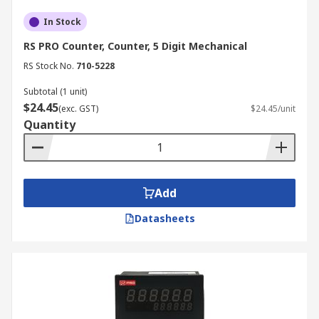
In Stock
RS PRO Counter, Counter, 5 Digit Mechanical
RS Stock No.
710-5228
Subtotal (1 unit)
$24.45
(exc. GST)
$24.45/unit
Quantity
Add
Datasheets