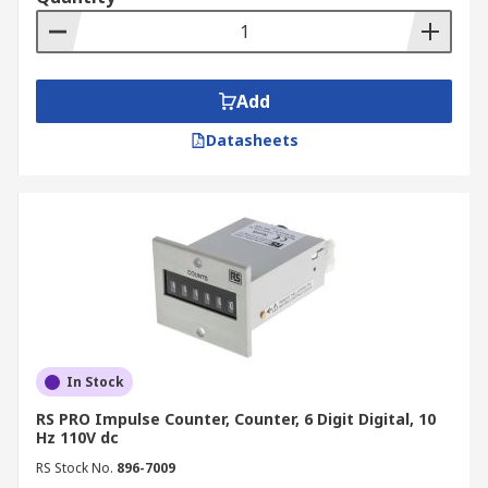
Add
Datasheets
In Stock
RS PRO Impulse Counter, Counter, 6 Digit Digital, 10
Hz 110V dc
RS Stock No.
896-7009