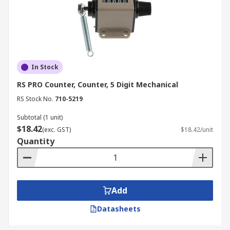
In Stock
RS PRO Counter, Counter, 5 Digit Mechanical
RS Stock No.
710-5219
Subtotal (1 unit)
$18.42
(exc. GST)
$18.42/unit
Quantity
Add
Datasheets