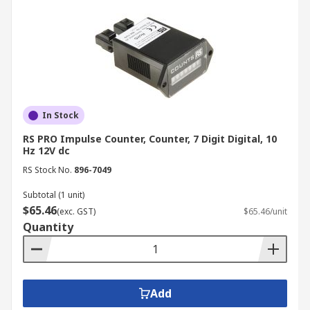
In Stock
RS PRO Impulse Counter, Counter, 7 Digit Digital, 10
Hz 12V dc
RS Stock No.
896-7049
Subtotal (1 unit)
$65.46
(exc. GST)
$65.46/unit
Quantity
Add