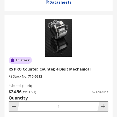
Datasheets
In Stock
RS PRO Counter, Counter, 4 Digit Mechanical
RS Stock No.
710-5212
Subtotal (1 unit)
$24.96
(exc. GST)
$24.96/unit
Quantity