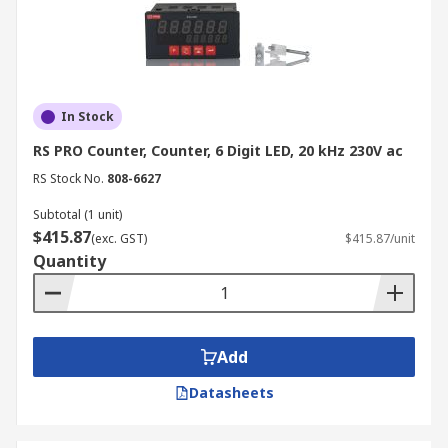
In Stock
RS PRO Counter, Counter, 6 Digit LED, 20 kHz 230V ac
RS Stock No.
808-6627
Subtotal (1 unit)
$415.87
(exc. GST)
$415.87/unit
Quantity
Add
Datasheets