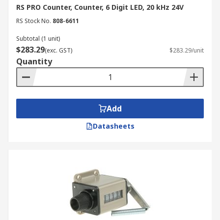
RS PRO Counter, Counter, 6 Digit LED, 20 kHz 24V
RS Stock No.
808-6611
Subtotal (1 unit)
$283.29
(exc. GST)
$283.29/unit
Quantity
Add
Datasheets