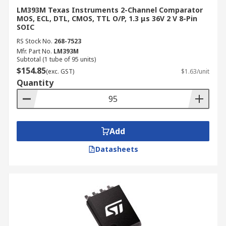
LM393M Texas Instruments 2-Channel Comparator
MOS, ECL, DTL, CMOS, TTL O/P, 1.3 μs 36V 2 V 8-Pin
SOIC
RS Stock No.
268-7523
Mfr. Part No.
LM393M
Subtotal (1 tube of 95 units)
$154.85
(exc. GST)
$1.63/unit
Quantity
Add
Datasheets