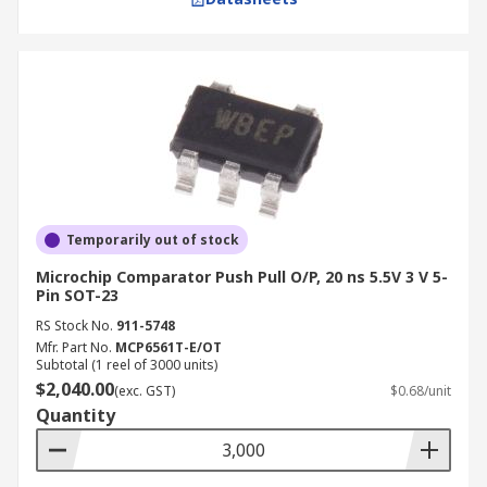
Temporarily out of stock
Microchip Comparator Push Pull O/P, 20 ns 5.5V 3 V 5-
Pin SOT-23
RS Stock No.
911-5748
Mfr. Part No.
MCP6561T-E/OT
Subtotal (1 reel of 3000 units)
$2,040.00
(exc. GST)
$0.68/unit
Quantity