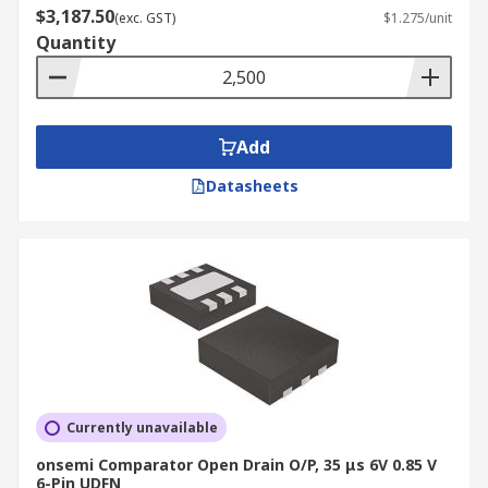
$3,187.50
(exc. GST)
$1.275/unit
Quantity
Add
Datasheets
Currently unavailable
onsemi Comparator Open Drain O/P, 35 μs 6V 0.85 V
6-Pin UDFN