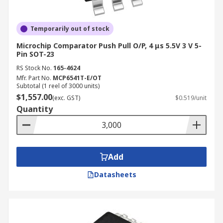
Temporarily out of stock
Microchip Comparator Push Pull O/P, 4 μs 5.5V 3 V 5-
Pin SOT-23
RS Stock No.
165-4624
Mfr. Part No.
MCP6541T-E/OT
Subtotal (1 reel of 3000 units)
$1,557.00
(exc. GST)
$0.519/unit
Quantity
Add
Datasheets