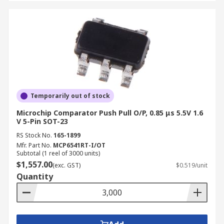
Temporarily out of stock
Microchip Comparator Push Pull O/P, 0.85 μs 5.5V 1.6
V 5-Pin SOT-23
RS Stock No.
165-1899
Mfr. Part No.
MCP6541RT-I/OT
Subtotal (1 reel of 3000 units)
$1,557.00
(exc. GST)
$0.519/unit
Quantity