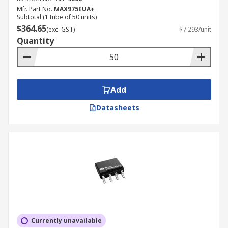
Mfr. Part No.
MAX975EUA+
Subtotal (1 tube of 50 units)
Various package types, pins, sizes, channels per
$364.65
(exc. GST)
$7.293/unit
chip, PSRR (power supply rejection ratio), CMRR
Quantity
(common-mode rejection ratio) are all available.
Add
Datasheets
Currently unavailable