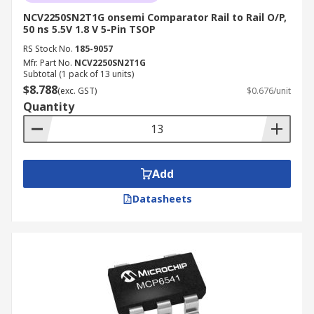
NCV2250SN2T1G onsemi Comparator Rail to Rail O/P,
50 ns 5.5V 1.8 V 5-Pin TSOP
RS Stock No.
185-9057
Mfr. Part No.
NCV2250SN2T1G
Subtotal (1 pack of 13 units)
$8.788
(exc. GST)
$0.676/unit
Quantity
Add
Datasheets