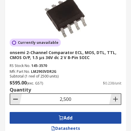
Currently unavailable
onsemi 2-Channel Comparator ECL, MOS, DTL, TTL,
CMOS O/P, 1.5 μs 36V dc 2 V 8-Pin SOIC
RS Stock No.
145-3570
Mfr. Part No.
LM2903VDR2G
Subtotal (1 reel of 2500 units)
$595.00
(exc. GST)
$0.238/unit
Quantity
Add
Datasheets