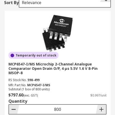
Sort By
Relevance
How a Comparator works
A comparator samples two input pins and turns
on the output when identifying either a
difference or similarity. An example is when you
have a minus voltage on the inverting Pin and a
plus non-inverting. When the voltage on the non-
inverting equals the inverting voltage the Pin
Temporarily out of stock
turns on. Normally the output Pin is open and
MCP6547-I/MS Microchip 2-Channel Analogue
switches to ground when the comparator is
Comparator Open Drain O/P, 4 μs 5.5V 1.6 V 8-Pin
MSOP-8
activated.
RS Stock No.
598-499
Why use a Comparator?
Mfr. Part No.
MCP6547-I/MS
Subtotal (1 box of 800 units)
$797.60
(exc. GST)
$0.997/unit
The primary use of a comparator is converting
Quantity
analogue to digital (ADC). Two supply voltages
are applied and the difference determines a high