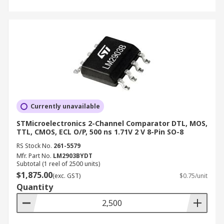
Currently unavailable
STMicroelectronics 2-Channel Comparator DTL, MOS,
TTL, CMOS, ECL O/P, 500 ns 1.71V 2 V 8-Pin SO-8
RS Stock No.
261-5579
Mfr. Part No.
LM2903BYDT
Subtotal (1 reel of 2500 units)
$1,875.00
(exc. GST)
$0.75/unit
Quantity