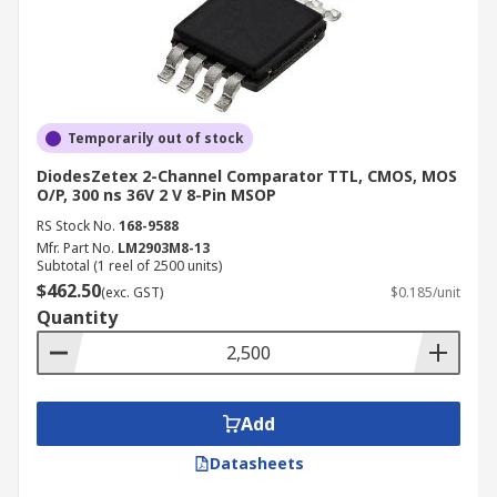
Temporarily out of stock
DiodesZetex 2-Channel Comparator TTL, CMOS, MOS
O/P, 300 ns 36V 2 V 8-Pin MSOP
RS Stock No.
168-9588
Mfr. Part No.
LM2903M8-13
Subtotal (1 reel of 2500 units)
$462.50
(exc. GST)
$0.185/unit
Quantity
Add
Datasheets