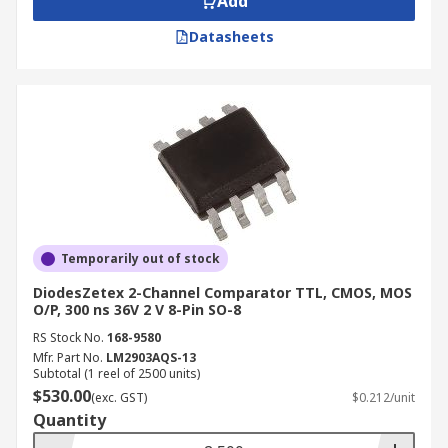
Add
Datasheets
Temporarily out of stock
DiodesZetex 2-Channel Comparator TTL, CMOS, MOS
O/P, 300 ns 36V 2 V 8-Pin SO-8
RS Stock No.
168-9580
Mfr. Part No.
LM2903AQS-13
Subtotal (1 reel of 2500 units)
$530.00
(exc. GST)
$0.212/unit
Quantity