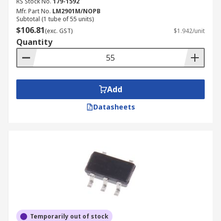
RS Stock No.
179-1592
Mfr. Part No.
LM2901M/NOPB
Subtotal (1 tube of 55 units)
$106.81
(exc. GST)
$1.942/unit
Quantity
Add
Datasheets
Temporarily out of stock