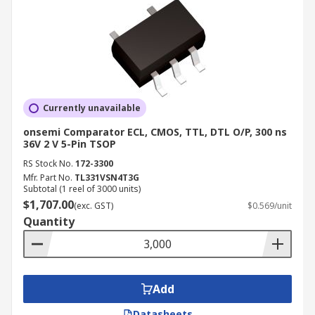
Currently unavailable
onsemi Comparator ECL, CMOS, TTL, DTL O/P, 300 ns
36V 2 V 5-Pin TSOP
RS Stock No.
172-3300
Mfr. Part No.
TL331VSN4T3G
Subtotal (1 reel of 3000 units)
$1,707.00
(exc. GST)
$0.569/unit
Quantity
Add
Datasheets