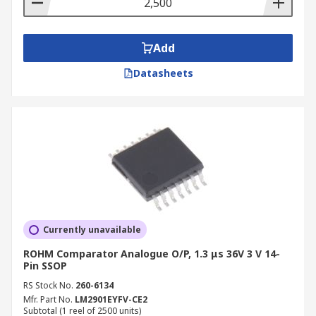
Add
Datasheets
Currently unavailable
ROHM Comparator Analogue O/P, 1.3 μs 36V 3 V 14-
Pin SSOP
RS Stock No.
260-6134
Mfr. Part No.
LM2901EYFV-CE2
Subtotal (1 reel of 2500 units)