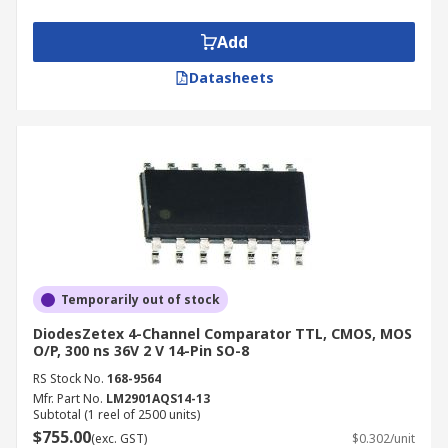
or low digital signal.
Add
Types of Comparator
Datasheets
Current sense
Differential / Dual differential
Dual / Dual CMOS
Dual voltage / General voltage
General-purpose
Ground sense
High speed / high-speed CMOS
Temporarily out of stock
Low current CMOS
DiodesZetex 4-Channel Comparator TTL, CMOS, MOS
O/P, 300 ns 36V 2 V 14-Pin SO-8
Low power / low voltage / low-power CMOS
RS Stock No.
168-9564
Micropower
Mfr. Part No.
LM2901AQS14-13
Subtotal (1 reel of 2500 units)
Nano power
$755.00
(exc. GST)
$0.302/unit