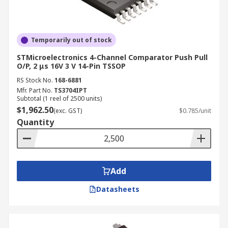
Temporarily out of stock
STMicroelectronics 4-Channel Comparator Push Pull
O/P, 2 μs 16V 3 V 14-Pin TSSOP
RS Stock No.
168-6881
Mfr. Part No.
TS3704IPT
Subtotal (1 reel of 2500 units)
$1,962.50
(exc. GST)
$0.785/unit
Quantity
Add
Datasheets