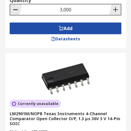
Quantity
Add
Datasheets
Currently unavailable
LM2901M/NOPB Texas Instruments 4-Channel
Comparator Open Collector O/P, 1.3 μs 36V 3 V 14-Pin
SOIC