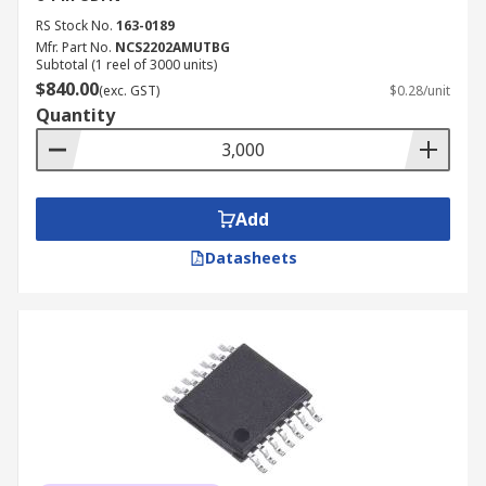
RS Stock No.
163-0189
Mfr. Part No.
NCS2202AMUTBG
Subtotal (1 reel of 3000 units)
$840.00
(exc. GST)
$0.28/unit
Quantity
Add
Datasheets