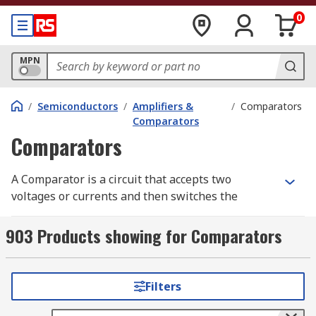
0
MPN
/
Semiconductors
/
Amplifiers &
/
Comparators
Comparators
Comparators
A Comparator is a circuit that accepts two
voltages or currents and then switches the
output showing which of the two is bigger.
Comparators are found in components such as
903 Products showing for Comparators
analogue to digital converters (ADCs).
Comparators are like operational amplifiers
except a comparator is designed specifically to
Filters
operate with positive feedback and output
saturated at one power rail or the other.