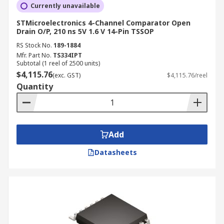
Currently unavailable
STMicroelectronics 4-Channel Comparator Open
Drain O/P, 210 ns 5V 1.6 V 14-Pin TSSOP
RS Stock No.
189-1884
Mfr. Part No.
TS334IPT
Subtotal (1 reel of 2500 units)
$4,115.76
(exc. GST)
$4,115.76/reel
Quantity
Add
Datasheets