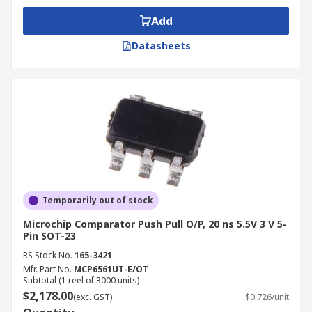
Add
Datasheets
Temporarily out of stock
Microchip Comparator Push Pull O/P, 20 ns 5.5V 3 V 5-
Pin SOT-23
RS Stock No.
165-3421
Mfr. Part No.
MCP6561UT-E/OT
Subtotal (1 reel of 3000 units)
$2,178.00
(exc. GST)
$0.726/unit