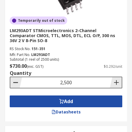
Temporarily out of stock
LM293ADT STMicroelectronics 2-Channel
Comparator CMOS, TTL, MOS, DTL, ECL O/P, 300 ns
36V 2 V 8-Pin SO-8
RS Stock No.
151-351
Mfr. Part No.
LM293ADT
Subtotal (1 reel of 2500 units)
$730.00
(exc. GST)
$0.292/unit
Quantity
Add
Datasheets