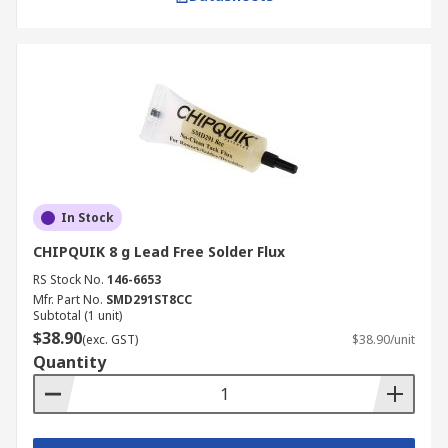
electronics repair, surface mount technology
(SMT) work, plumbing, or general assembly. We
supply high-quality soldering flux from trusted
brands such as
CHIPQUICK
,
Chemtronics
, and
RS
PRO
. Browse our products to source solder flux,
solder wicks
, and
soldering irons
for precise,
reliable, and professional results.
Ordering is simple: select the flux type and
In Stock
packaging you need, add it to your basket, and
CHIPQUIK 8 g Lead Free Solder Flux
complete your purchase securely online. For full
details on delivery times, costs, and coverage
RS Stock No.
146-6653
across Australia, refer to our
Mfr. Part No.
SMD291ST8CC
Delivery
Subtotal (1 unit)
Information
page.
$38.90
(exc. GST)
$38.90/unit
Quantity