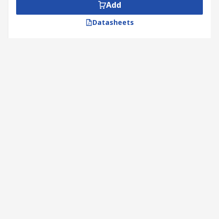
Add
Datasheets