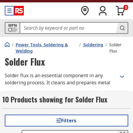
0
MPN
/
Power Tools, Soldering &
/
Soldering
/
Solder
Welding
Flux
Solder Flux
Solder flux is an essential component in any
soldering process. It cleans and prepares metal
surfaces, preventing the formation of oxides that
occur when hot metals are exposed to air.
10 Products showing for Solder Flux
By ensuring a clean, oxide-free surface, solder
flux improves the flow of solder, strengthens
Filters
bonds, and helps create reliable, long-lasting
electrical or mechanical connections.