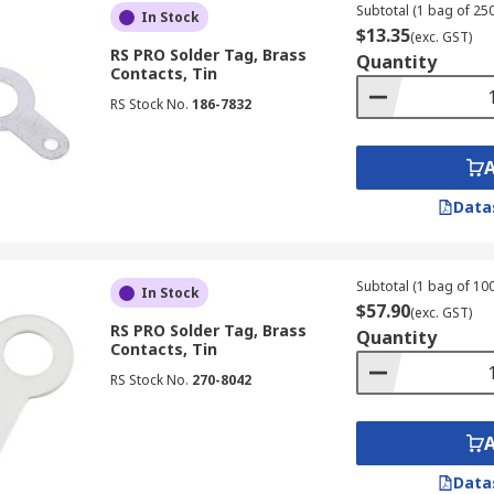
Subtotal (1 bag of 250
In Stock
$13.35
(exc. GST)
RS PRO Solder Tag, Brass
Quantity
Contacts, Tin
RS Stock No.
186-7832
Data
Subtotal (1 bag of 100
In Stock
$57.90
(exc. GST)
RS PRO Solder Tag, Brass
Quantity
Contacts, Tin
RS Stock No.
270-8042
Data