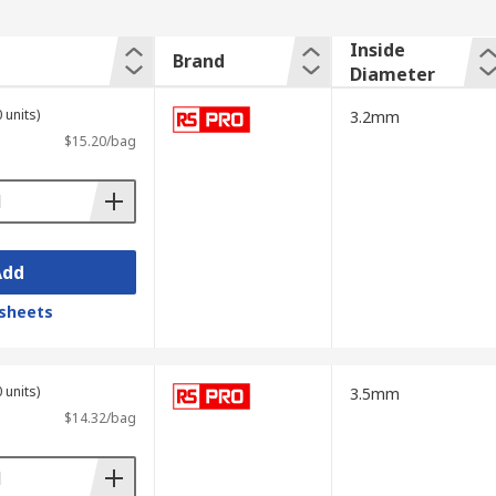
Inside
Brand
Diameter
 units)
3.2mm
$15.20/bag
Add
sheets
 units)
3.5mm
$14.32/bag