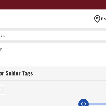
Pa
gs
or Solder Tags
t