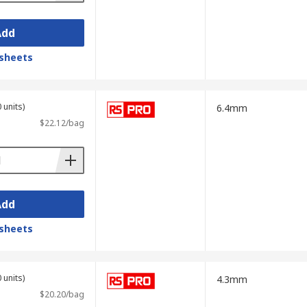
Add
sheets
 units)
6.4mm
$22.12/bag
Add
sheets
 units)
4.3mm
$20.20/bag