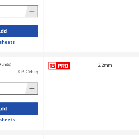
Add
sheets
 units)
2.2mm
$15.20/bag
Add
sheets