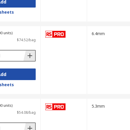
Add
sheets
0 units)
6.4mm
$74.52/bag
Add
sheets
0 units)
5.3mm
$54.08/bag