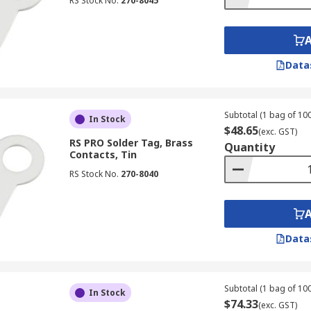
RS Stock No.
270-8045
Data
Subtotal (1 bag of 100
In Stock
$48.65
(exc. GST)
RS PRO Solder Tag, Brass
Quantity
Contacts, Tin
RS Stock No.
270-8040
Data
Subtotal (1 bag of 100
In Stock
$74.33
(exc. GST)