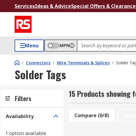
Services
Ideas & Advice
Special Offers & Clearance
Menu
MPN
/
Connectors
/
Wire Terminals & Splices
/
Solder Ta
Solder Tags
15 Products showing f
Filters
Compare (0/8)
Rese
Availability
1 option available