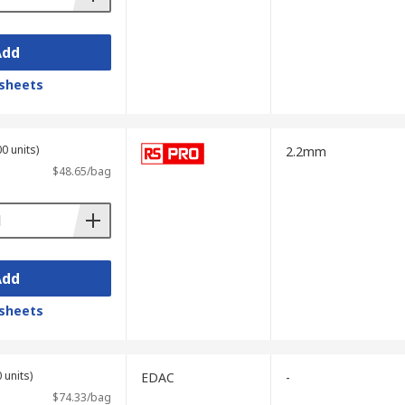
Add
sheets
0 units)
2.2mm
$48.65/bag
Add
sheets
 units)
EDAC
-
$74.33/bag