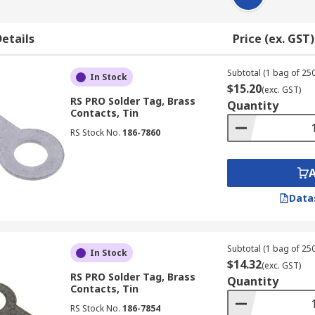
etails
Price (ex. GST)
Subtotal (1 bag of 250
In Stock
$15.20
(exc. GST)
RS PRO Solder Tag, Brass
Quantity
Contacts, Tin
RS Stock No.
186-7860
Data
Subtotal (1 bag of 250
In Stock
$14.32
(exc. GST)
RS PRO Solder Tag, Brass
Quantity
Contacts, Tin
RS Stock No.
186-7854