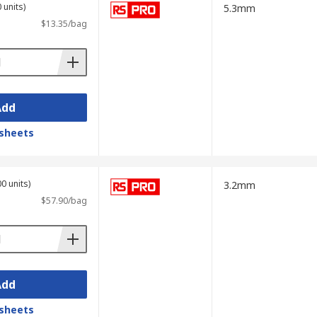
 units)
5.3mm
$13.35/bag
Add
sheets
0 units)
3.2mm
$57.90/bag
Add
sheets