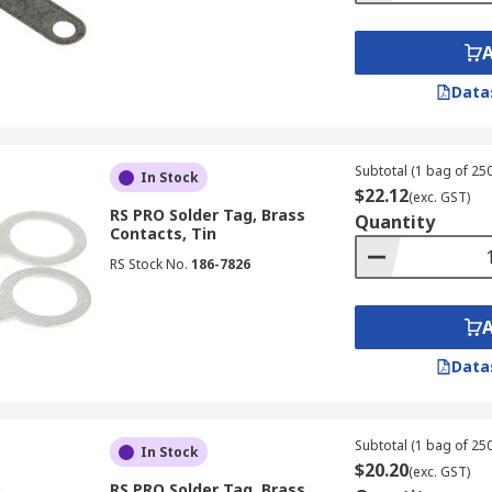
Data
Subtotal (1 bag of 250
In Stock
$22.12
(exc. GST)
RS PRO Solder Tag, Brass
Quantity
Contacts, Tin
RS Stock No.
186-7826
Data
Subtotal (1 bag of 250
In Stock
$20.20
(exc. GST)
RS PRO Solder Tag, Brass