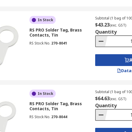
Subtotal (1 bag of 100
In Stock
$43.23
(exc. GST)
RS PRO Solder Tag, Brass
Quantity
Contacts, Tin
RS Stock No.
270-8041
Data
Subtotal (1 bag of 100
In Stock
$64.63
(exc. GST)
RS PRO Solder Tag, Brass
Quantity
Contacts, Tin
RS Stock No.
270-8044