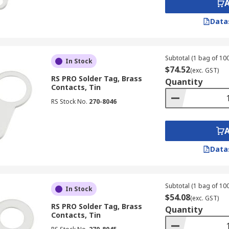
Data
Subtotal (1 bag of 100
In Stock
$74.52
(exc. GST)
RS PRO Solder Tag, Brass
Quantity
Contacts, Tin
RS Stock No.
270-8046
Data
Subtotal (1 bag of 100
In Stock
$54.08
(exc. GST)
RS PRO Solder Tag, Brass
Quantity
Contacts, Tin