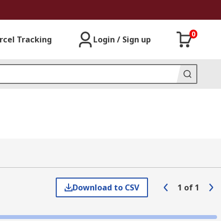
0
rcel Tracking
Login / Sign up
Download to CSV
1
of
1