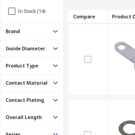
In Stock (14)
Compare
Product D
Brand
Inside Diameter
Product Type
Contact Material
Contact Plating
Overall Length
Series