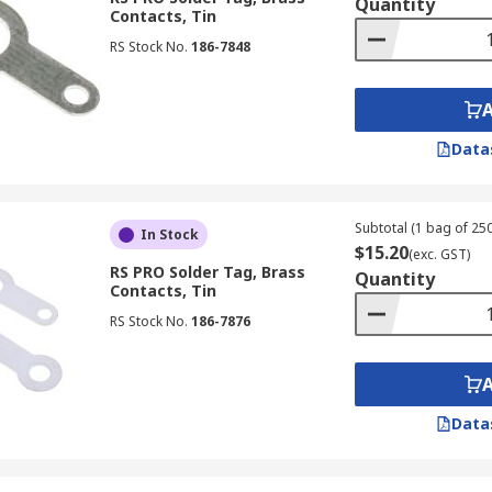
Quantity
Contacts, Tin
RS Stock No.
186-7848
Data
Subtotal (1 bag of 250
In Stock
$15.20
(exc. GST)
RS PRO Solder Tag, Brass
Quantity
Contacts, Tin
RS Stock No.
186-7876
Data