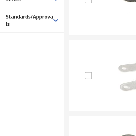
Standards/Approva
ls