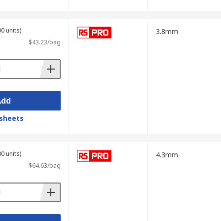
0 units)
3.8mm
$43.23/bag
Add
sheets
0 units)
4.3mm
$64.63/bag