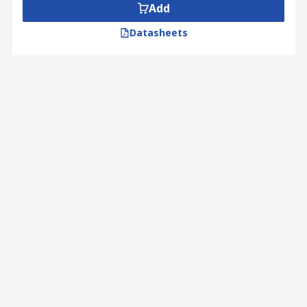
Add
Datasheets