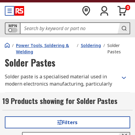
0
MPN
/
Power Tools, Soldering &
/
Soldering
/
Solder
Welding
Pastes
Solder Pastes
Solder paste is a specialised material used in
modern electronics manufacturing, particularly
in surface mount technology (SMT). It consists of
tiny solder alloy particles suspended in a flux
19 Products showing for Solder Pastes
medium, commonly referred to as solder cream.
When applied to a printed circuit board (PCB),
solder paste temporarily holds electronic
Filters
components in place before heat is applied to
create permanent electrical connections.