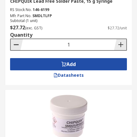
CHIPQUIK Lead Free Solder Paste, 15 g Syringe
RS Stock No.
146-6199
Mfr. Part No.
SMDLTLFP
Subtotal (1 unit)
$27.72
(exc. GST)
$27.72/unit
Quantity
Add
Datasheets