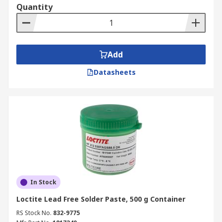
Quantity
Add
Datasheets
In Stock
Loctite Lead Free Solder Paste, 500 g Container
RS Stock No.
832-9775