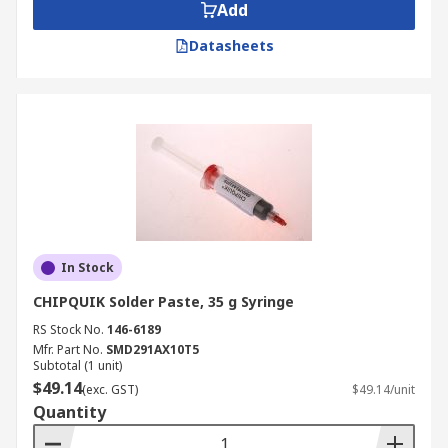
Add
Datasheets
In Stock
CHIPQUIK Solder Paste, 35 g Syringe
RS Stock No.
146-6189
Mfr. Part No.
SMD291AX10T5
Subtotal (1 unit)
$49.14
(exc. GST)
$49.14/unit
Quantity