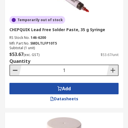
Temporarily out of stock
CHIPQUIK Lead Free Solder Paste, 35 g Syringe
RS Stock No.
146-6200
Mfr. Part No.
SMDLTLFP10T5
Subtotal (1 unit)
$53.67
(exc. GST)
$53.67/unit
Quantity
Add
Datasheets