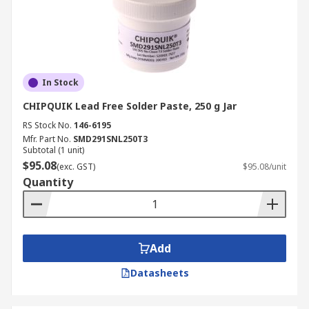
In Stock
CHIPQUIK Lead Free Solder Paste, 250 g Jar
RS Stock No.
146-6195
Mfr. Part No.
SMD291SNL250T3
Subtotal (1 unit)
$95.08
(exc. GST)
$95.08/unit
Quantity
Add
Datasheets