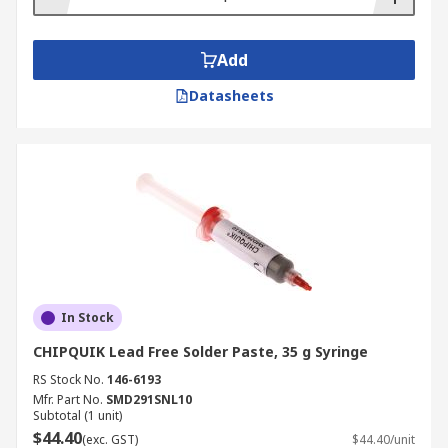
Add
Datasheets
In Stock
CHIPQUIK Lead Free Solder Paste, 35 g Syringe
RS Stock No.
146-6193
Mfr. Part No.
SMD291SNL10
Subtotal (1 unit)
$44.40
(exc. GST)
$44.40/unit