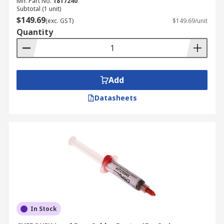
Mfr. Part No.
1817240
Subtotal (1 unit)
$149.69
(exc. GST)
$149.69/unit
Quantity
Add
Datasheets
In Stock