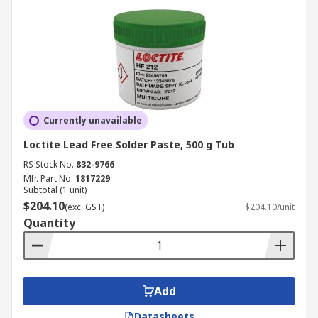
Currently unavailable
Loctite Lead Free Solder Paste, 500 g Tub
RS Stock No.
832-9766
Mfr. Part No.
1817229
Subtotal (1 unit)
$204.10
(exc. GST)
$204.10/unit
Quantity
Add
Datasheets