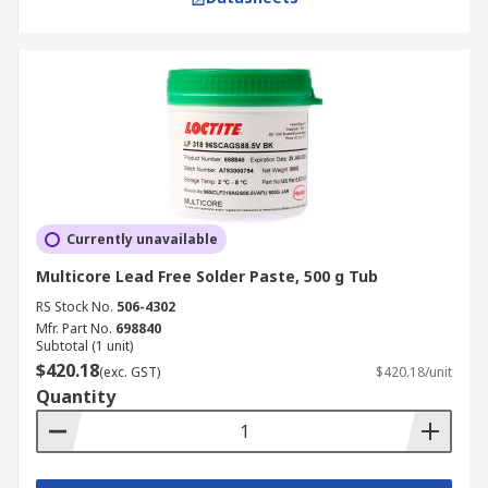
Currently unavailable
Multicore Lead Free Solder Paste, 500 g Tub
RS Stock No.
506-4302
Mfr. Part No.
698840
Subtotal (1 unit)
$420.18
(exc. GST)
$420.18/unit
Quantity