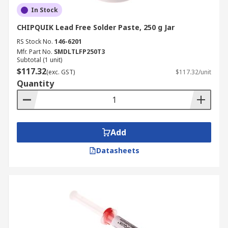
In Stock
CHIPQUIK Lead Free Solder Paste, 250 g Jar
RS Stock No.
146-6201
Mfr. Part No.
SMDLTLFP250T3
Subtotal (1 unit)
$117.32
(exc. GST)
$117.32/unit
Quantity
Add
Datasheets