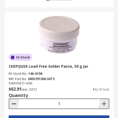
times, please refer to our
Delivery Page
.
In Stock
CHIPQUIK Lead Free Solder Paste, 50 g Jar
RS Stock No.
146-6196
Mfr. Part No.
SMD291SNL50T3
Subtotal (1 unit)
$62.91
(exc. GST)
$62.91/unit
Quantity