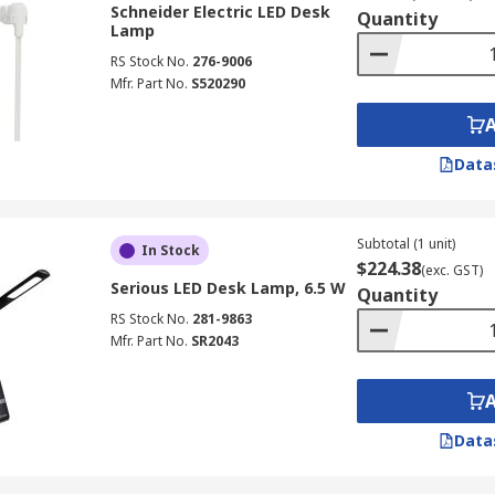
Schneider Electric LED Desk
Quantity
Lamp
RS Stock No.
276-9006
Mfr. Part No.
S520290
Data
Subtotal (1 unit)
In Stock
$224.38
(exc. GST)
Serious LED Desk Lamp, 6.5 W
Quantity
RS Stock No.
281-9863
Mfr. Part No.
SR2043
Data