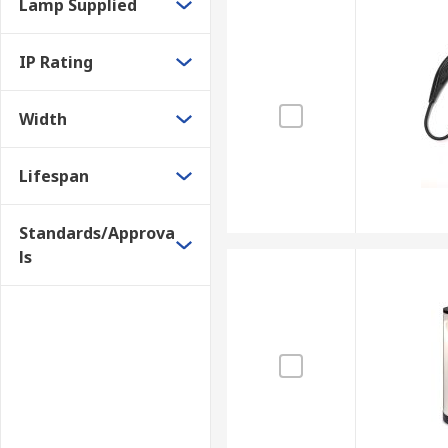
Lamp Supplied
IP Rating
Width
Lifespan
Standards/Approva
ls