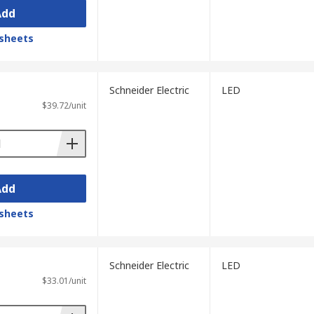
Add
sheets
Schneider Electric
LED
$39.72/unit
Add
sheets
Schneider Electric
LED
$33.01/unit