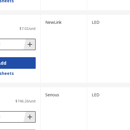
sheets
NewLink
LED
$7.02/unit
Add
sheets
Serious
LED
$746.26/unit