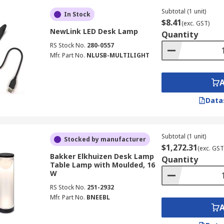
Subtotal (1 unit)
In Stock
$8.41
(exc. GST)
NewLink LED Desk Lamp
Quantity
RS Stock No.
280-0557
Mfr. Part No.
NLUSB-MULTILIGHT
Data
Subtotal (1 unit)
Stocked by manufacturer
$1,272.31
(exc. GST
Bakker Elkhuizen Desk Lamp
Quantity
Table Lamp with Moulded, 16
W
RS Stock No.
251-2932
Mfr. Part No.
BNEEBL