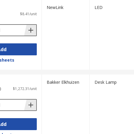
NewLink
LED
$8.41/unit
Add
sheets
Bakker Elkhuizen
Desk Lamp
)
$1,272.31/unit
Add