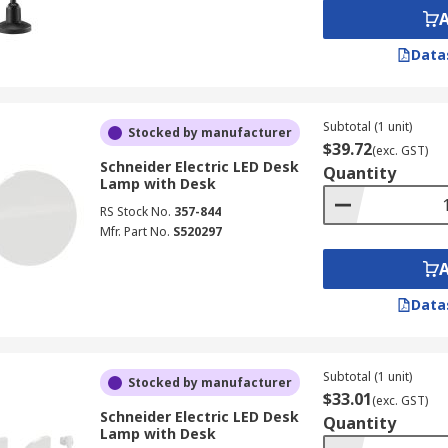
Data
Subtotal (1 unit)
Stocked by manufacturer
$39.72
(exc. GST)
Schneider Electric LED Desk
Quantity
Lamp with Desk
RS Stock No.
357-844
Mfr. Part No.
S520297
Data
Subtotal (1 unit)
Stocked by manufacturer
$33.01
(exc. GST)
Schneider Electric LED Desk
Quantity
Lamp with Desk