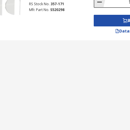
RS Stock No.
357-171
Mfr. Part No.
S520298
Data