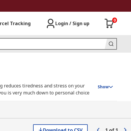
0
rcel Tracking
Login / Sign up
ng reduces tiredness and stress on your
Show
 you is very much down to personal choice
 Our range of desk lights include models
a table or desk.
Download to CSV
1
of
1