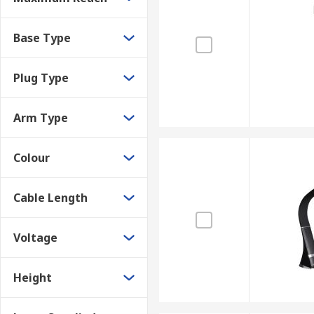
Base Type
Plug Type
Arm Type
Colour
Cable Length
Voltage
Height