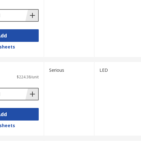
Add
sheets
Serious
LED
$224.38/unit
Add
sheets