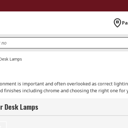
Pa
Desk Lamps
ronment is important and often overlooked as correct lighti
and finishes including chrome and choosing the right one for
s from recognised manufacturer including the RS PRO brand.
 with a clip-on fixing or clamp that attaches to the edge of 
or Desk Lamps
amp?
t