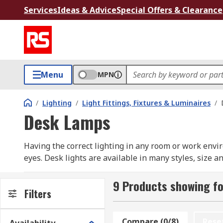
Services
Ideas & Advice
Special Offers & Clearance
Menu
MPN
/
Lighting
/
Light Fittings, Fixtures & Luminaires
/
Desk Lamps
Having the correct lighting in any room or work envi
eyes. Desk lights are available in many styles, size 
and requirements. RS has a wide range for desk lamp
that take up no desk or table space. They are supplied
9 Products showing f
Filters
What shall I consider when choosing a desk l
Compare (0/8)
Rese