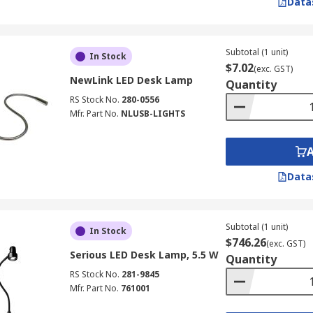
Data
Subtotal (1 unit)
In Stock
$7.02
(exc. GST)
NewLink LED Desk Lamp
Quantity
RS Stock No.
280-0556
Mfr. Part No.
NLUSB-LIGHTS
Data
Subtotal (1 unit)
In Stock
$746.26
(exc. GST)
Serious LED Desk Lamp, 5.5 W
Quantity
RS Stock No.
281-9845
Mfr. Part No.
761001