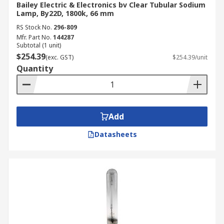
Bailey Electric & Electronics bv Clear Tubular Sodium
Lamp, By22D, 1800k, 66 mm
RS Stock No.
296-809
Mfr. Part No.
144287
Subtotal (1 unit)
$254.39
(exc. GST)
$254.39/unit
Quantity
Add
Datasheets