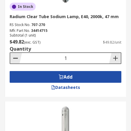
In Stock
Radium Clear Tube Sodium Lamp, E40, 2000k, 47 mm
RS Stock No.
707-270
Mfr. Part No.
34414715
Subtotal (1 unit)
$49.82
(exc. GST)
$49.82/unit
Quantity
Add
Datasheets