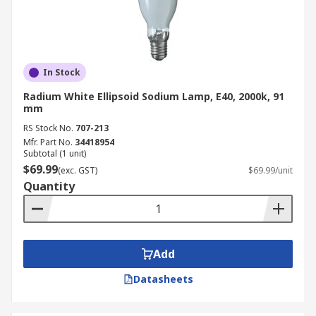
In Stock
Radium White Ellipsoid Sodium Lamp, E40, 2000k, 91
mm
RS Stock No.
707-213
Mfr. Part No.
34418954
Subtotal (1 unit)
$69.99
(exc. GST)
$69.99/unit
Quantity
Add
Datasheets