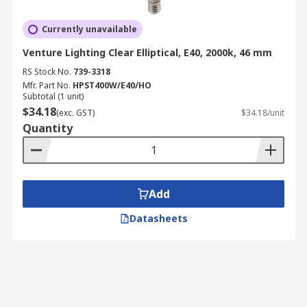
Currently unavailable
Venture Lighting Clear Elliptical, E40, 2000k, 46 mm
RS Stock No.
739-3318
Mfr. Part No.
HPST400W/E40/HO
Subtotal (1 unit)
$34.18
(exc. GST)
$34.18/unit
Quantity
Add
Datasheets