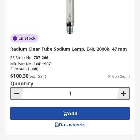
In Stock
Radium Clear Tube Sodium Lamp, E40, 2000k, 47 mm
RS Stock No.
707-266
Mfr. Part No.
34411907
Subtotal (1 unit)
$100.30
(exc. GST)
$100.30/unit
Quantity
Add
Datasheets