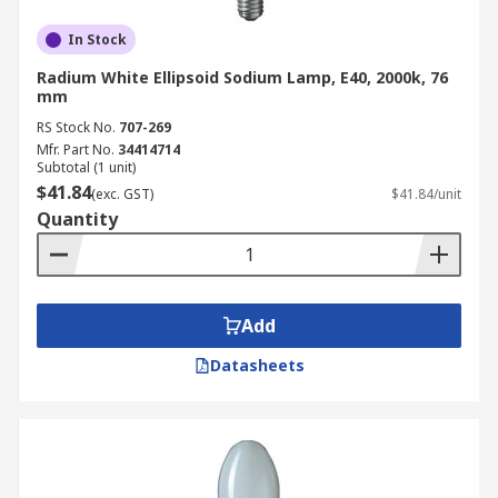
In Stock
Radium White Ellipsoid Sodium Lamp, E40, 2000k, 76
mm
RS Stock No.
707-269
Mfr. Part No.
34414714
Subtotal (1 unit)
$41.84
(exc. GST)
$41.84/unit
Quantity
Add
Datasheets