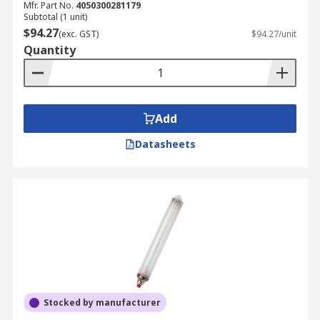
Mfr. Part No.
4050300281179
Subtotal (1 unit)
$94.27
(exc. GST)
$94.27/unit
Quantity
Add
Datasheets
Stocked by manufacturer