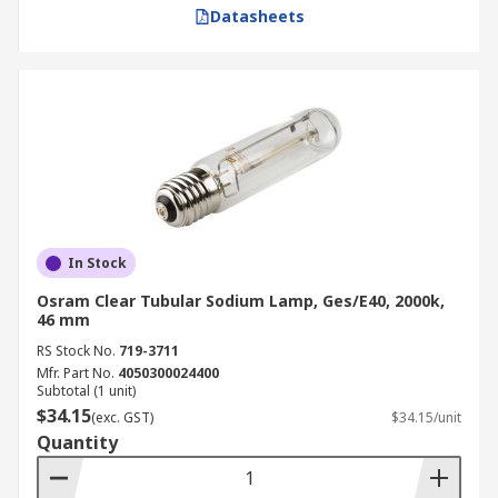
Datasheets
In Stock
Osram Clear Tubular Sodium Lamp, Ges/E40, 2000k,
46 mm
RS Stock No.
719-3711
Mfr. Part No.
4050300024400
Subtotal (1 unit)
$34.15
(exc. GST)
$34.15/unit
Quantity