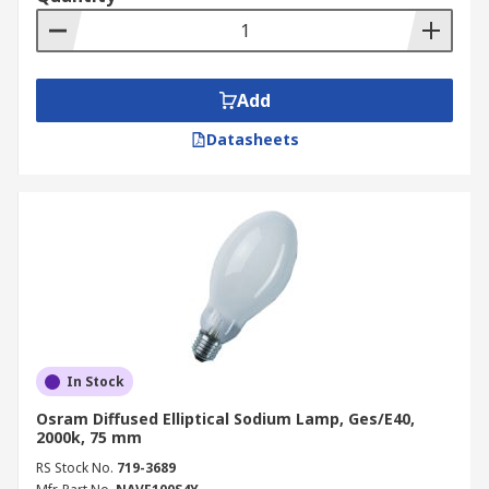
Add
Datasheets
In Stock
Osram Diffused Elliptical Sodium Lamp, Ges/E40,
2000k, 75 mm
RS Stock No.
719-3689