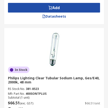
Add
Datasheets
In Stock
Philips Lighting Clear Tubular Sodium Lamp, Ges/E40,
2000k, 48 mm
RS Stock No.
381-8523
Mfr. Part No.
400SONTPLUS
Subtotal (1 unit)
$66.51
(exc. GST)
$66.51/unit