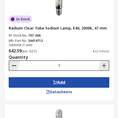
In Stock
Radium Clear Tube Sodium Lamp, E40, 2000k, 47 mm
RS Stock No.
707-268
Mfr. Part No.
34414713
Subtotal (1 unit)
$42.59
(exc. GST)
$42.59/unit
Quantity
Add
Datasheets