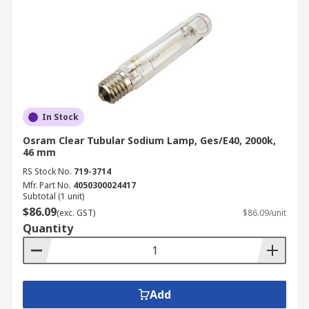
In Stock
Osram Clear Tubular Sodium Lamp, Ges/E40, 2000k,
46 mm
RS Stock No.
719-3714
Mfr. Part No.
4050300024417
Subtotal (1 unit)
$86.09
(exc. GST)
$86.09/unit
Quantity
Add