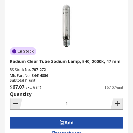
In Stock
Radium Clear Tube Sodium Lamp, E40, 2000k, 47 mm
RS Stock No.
707-272
Mfr. Part No.
34414856
Subtotal (1 unit)
$67.07
(exc. GST)
$67.07/unit
Quantity
Add