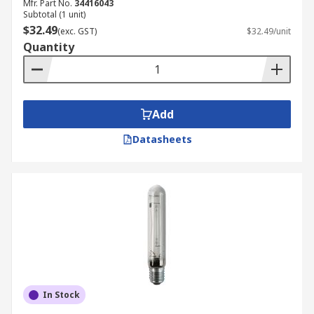
Mfr. Part No.
34416043
Subtotal (1 unit)
$32.49
(exc. GST)
$32.49/unit
Quantity
Add
Datasheets
In Stock