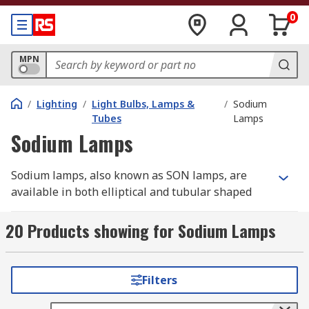
0
MPN
/
Lighting
/
Light Bulbs, Lamps &
/
Sodium
Tubes
Lamps
Sodium Lamps
Sodium lamps, also known as SON lamps, are
available in both elliptical and tubular shaped
versions. They boast long lifespans, usually
around 15000 to 30000 hours, but upwards of
20 Products showing for Sodium Lamps
50000 hours in long life models. They also have
high luminous output while being cheap to run.
The finish of the lamps is clear and is available in
Filters
a broad range of wattages.