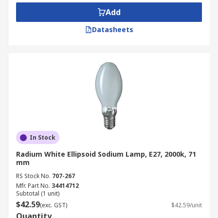
Benefits of Sodium Lamps
Add
These sodium lamps boast long lifespans of
Datasheets
usually around 15000 to 30000 hours, but have
been known to upwards of 50000 hours. They are
cheap to run and with such a long time they do
not require maintenance frequently, with these
lamps being in hard to reach areas.
In Stock
Radium White Ellipsoid Sodium Lamp, E27, 2000k, 71
mm
RS Stock No.
707-267
Mfr. Part No.
34414712
Subtotal (1 unit)
$42.59
(exc. GST)
$42.59/unit
Quantity