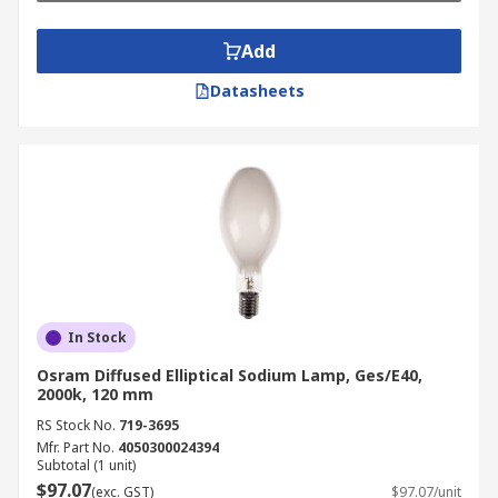
Add
Datasheets
In Stock
Osram Diffused Elliptical Sodium Lamp, Ges/E40,
2000k, 120 mm
RS Stock No.
719-3695
Mfr. Part No.
4050300024394
Subtotal (1 unit)
$97.07
(exc. GST)
$97.07/unit