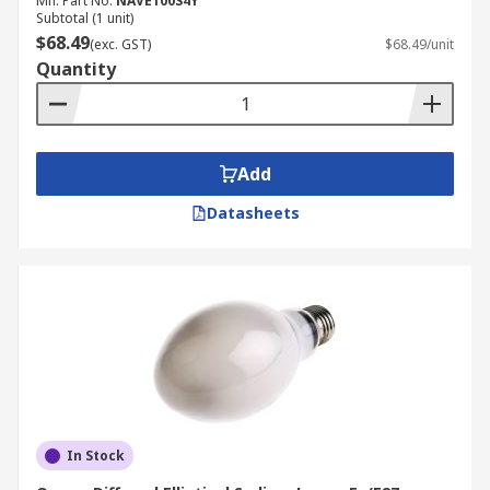
Mfr. Part No.
NAVE100S4Y
Subtotal (1 unit)
$68.49
(exc. GST)
$68.49/unit
Quantity
Add
Datasheets
In Stock