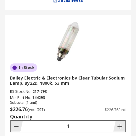
Datasheets
In Stock
Bailey Electric & Electronics bv Clear Tubular Sodium
Lamp, By22D, 1800k, 53 mm
RS Stock No.
217-793
Mfr. Part No.
144293
Subtotal (1 unit)
$226.76
(exc. GST)
$226.76/unit
Quantity