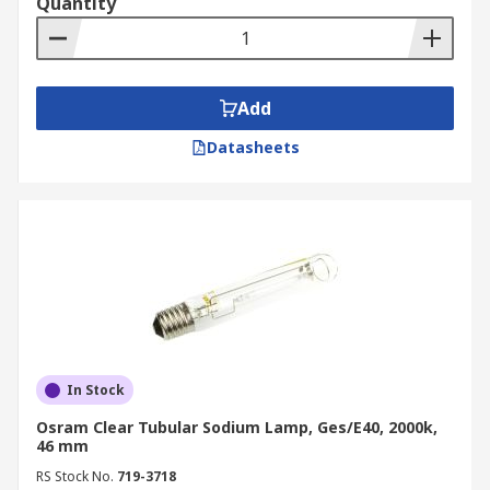
Quantity
Add
Datasheets
In Stock
Osram Clear Tubular Sodium Lamp, Ges/E40, 2000k,
46 mm
RS Stock No.
719-3718