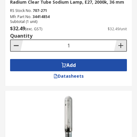
Radium Clear Tube Sodium Lamp, E27, 2000k, 36 mm
RS Stock No.
707-271
Mfr. Part No.
34414854
Subtotal (1 unit)
$32.49
(exc. GST)
$32.49/unit
Quantity
Add
Datasheets