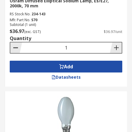
Osram Diffused Elliptical Sodium Lamp, Es/E27,
2000k, 70 mm
RS Stock No.
234-143
Mfr. Part No.
S70
Subtotal (1 unit)
$36.97
(exc. GST)
$36.97/unit
Quantity
Add
Datasheets