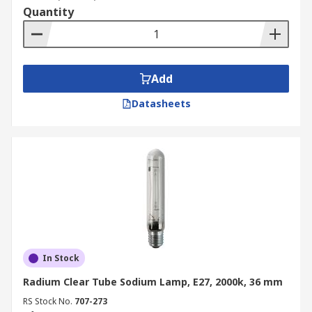
Quantity
Add
Datasheets
In Stock
Radium Clear Tube Sodium Lamp, E27, 2000k, 36 mm
RS Stock No.
707-273