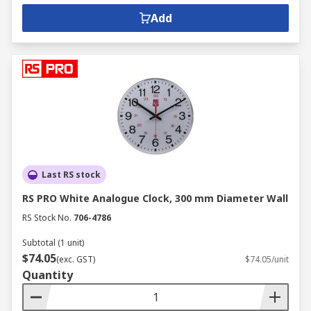
Add
Last RS stock
RS PRO White Analogue Clock, 300 mm Diameter Wall
RS Stock No.
706-4786
Subtotal (1 unit)
$74.05
(exc. GST)
$74.05/unit
Quantity