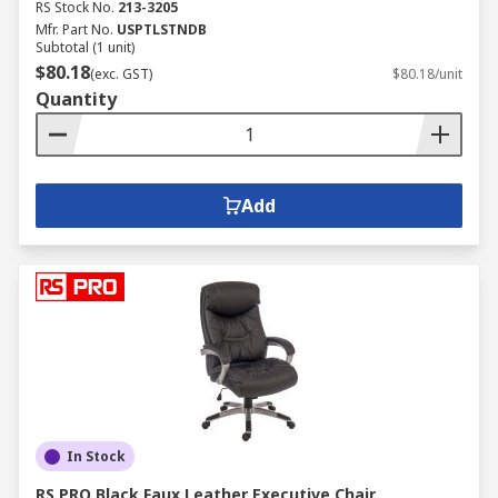
RS Stock No.
213-3205
Mfr. Part No.
USPTLSTNDB
Subtotal (1 unit)
$80.18
(exc. GST)
$80.18/unit
Quantity
Add
In Stock
RS PRO Black Faux Leather Executive Chair