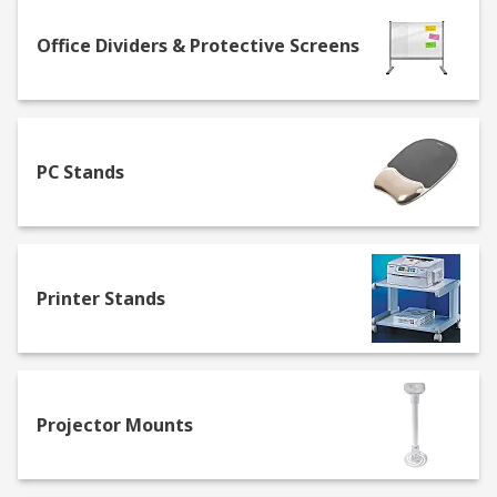
Folders, trays and boxes – having an
organised desk space means all the tools for
Office Dividers & Protective Screens
the job can be found a lot quicker, and
ensures sensitive information is kept safe.
We have a range of products to sort
anything from stationery and paper to
PC Stands
sticky notes and notepads.
Archive and file storage boxes – available in
a range of colours, our storage boxes keep
documents organised and provide extra
ease when transporting them.
Printer Stands
Maximise space
Improve security, protect your sensitive
information, and maximise space in your
Projector Mounts
workplace with our range of products.
Keyboard drawers – save workspace by