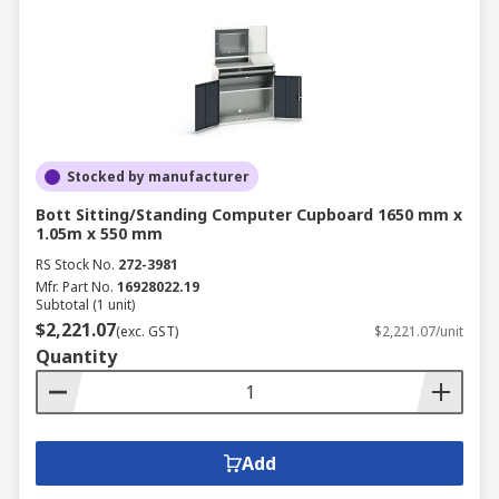
Stocked by manufacturer
Bott Sitting/Standing Computer Cupboard 1650 mm x
1.05m x 550 mm
RS Stock No.
272-3981
Mfr. Part No.
16928022.19
Subtotal (1 unit)
$2,221.07
(exc. GST)
$2,221.07/unit
Quantity
Add