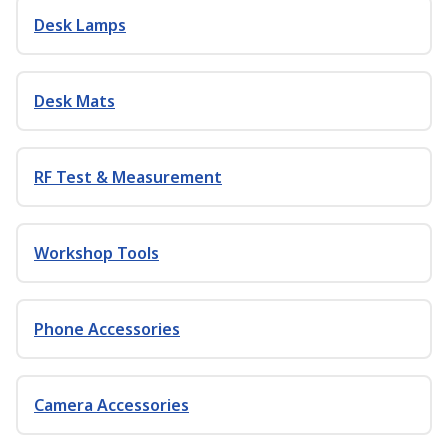
Desk Lamps
Desk Mats
RF Test & Measurement
Workshop Tools
Phone Accessories
Camera Accessories