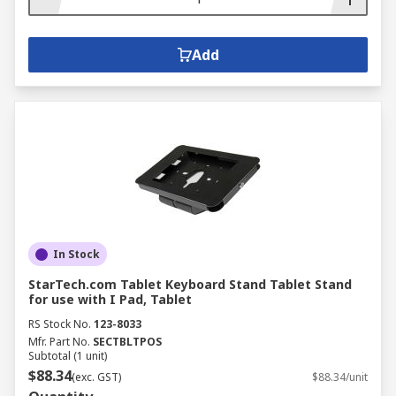
Add
In Stock
StarTech.com Tablet Keyboard Stand Tablet Stand
for use with I Pad, Tablet
RS Stock No.
123-8033
Mfr. Part No.
SECTBLTPOS
Subtotal (1 unit)
$88.34
(exc. GST)
$88.34/unit