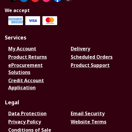
We accept
Services
My Account
Delivery
Product Returns
Scheduled Orders
eProcurement
Product Support
Solutions
Credit Account
Application
Legal
Data Protection
Email Security
Privacy Policy
Website Terms
Conditions of Sale