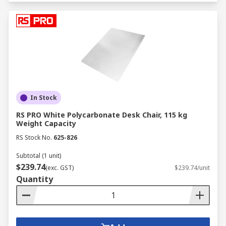
In Stock
RS PRO White Polycarbonate Desk Chair, 115 kg
Weight Capacity
RS Stock No.
625-826
Subtotal (1 unit)
$239.74
(exc. GST)
$239.74/unit
Quantity