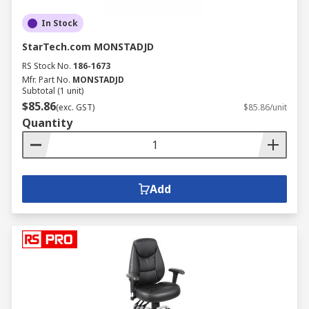
In Stock
StarTech.com MONSTADJD
RS Stock No.
186-1673
Mfr. Part No.
MONSTADJD
Subtotal (1 unit)
$85.86
(exc. GST)
$85.86/unit
Quantity
Add