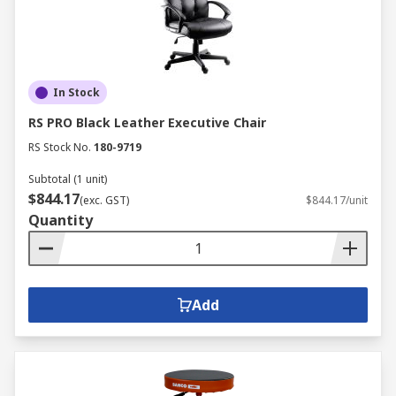
In Stock
RS PRO Black Leather Executive Chair
RS Stock No.
180-9719
Subtotal (1 unit)
$844.17
(exc. GST)
$844.17/unit
Quantity
Add