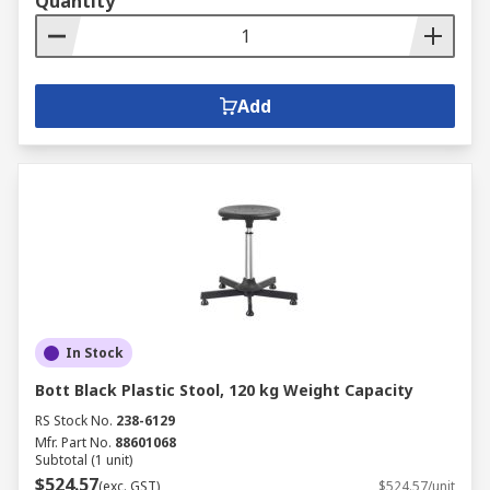
Quantity
Add
In Stock
Bott Black Plastic Stool, 120 kg Weight Capacity
RS Stock No.
238-6129
Mfr. Part No.
88601068
Subtotal (1 unit)
$524.57
(exc. GST)
$524.57/unit