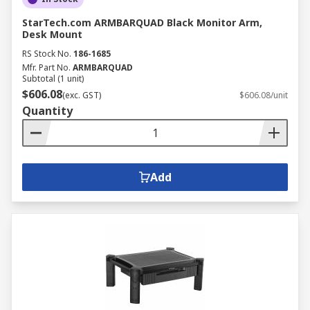
StarTech.com ARMBARQUAD Black Monitor Arm,
Desk Mount
RS Stock No.
186-1685
Mfr. Part No.
ARMBARQUAD
Subtotal (1 unit)
$606.08
(exc. GST)
$606.08/unit
Quantity
Add