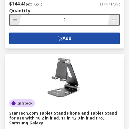
$144.41
(exc. GST)
$144.41/unit
Quantity
Add
In Stock
StarTech.com Tablet Stand Phone and Tablet Stand
for use with 10.2 in iPad, 11 in 12.9 in iPad Pro,
Samsung Galaxy