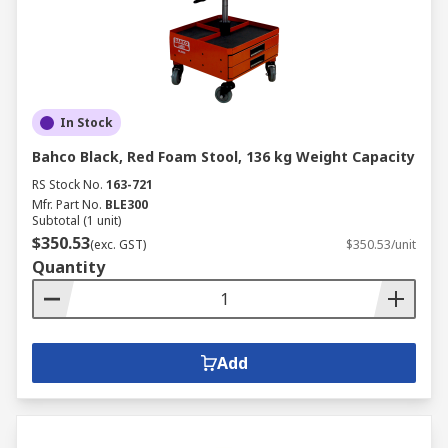
In Stock
Bahco Black, Red Foam Stool, 136 kg Weight Capacity
RS Stock No.
163-721
Mfr. Part No.
BLE300
Subtotal (1 unit)
$350.53
(exc. GST)
$350.53/unit
Quantity
Add