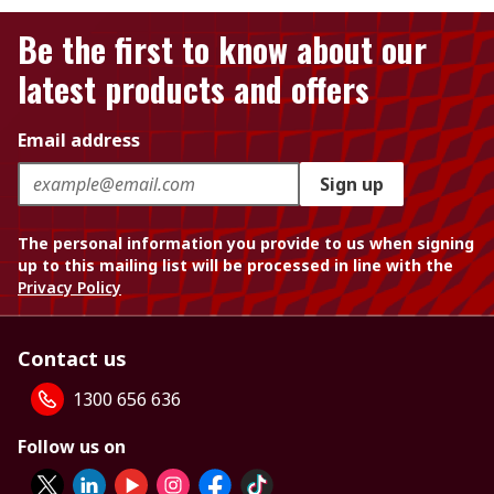
Be the first to know about our
latest products and offers
Email address
Sign up
The personal information you provide to us when signing
up to this mailing list will be processed in line with the
Privacy Policy
Contact us
1300 656 636
Follow us on