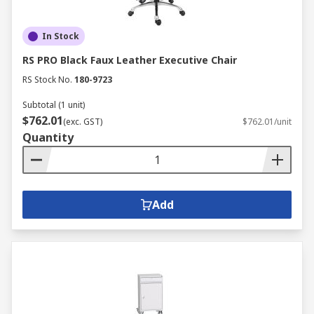
In Stock
RS PRO Black Faux Leather Executive Chair
RS Stock No.
180-9723
Subtotal (1 unit)
$762.01
(exc. GST)
$762.01/unit
Quantity
Add