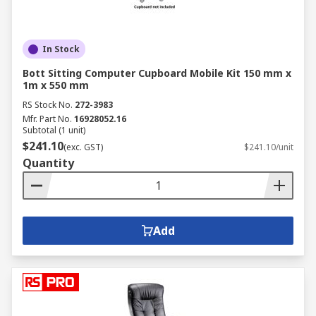
In Stock
Bott Sitting Computer Cupboard Mobile Kit 150 mm x
1m x 550 mm
RS Stock No.
272-3983
Mfr. Part No.
16928052.16
Subtotal (1 unit)
$241.10
(exc. GST)
$241.10/unit
Quantity
Add