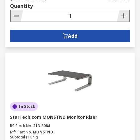
Quantity
Add
In Stock
StarTech.com MONSTND Monitor Riser
RS Stock No.
213-3084
Mfr. Part No.
MONSTND
Subtotal (1 unit)