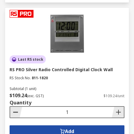
Last RS stock
RS PRO Silver Radio Controlled Digital Clock Wall
RS Stock No.
811-1820
Subtotal (1 unit)
$109.24
(exc. GST)
$109.24/unit
Quantity
Add