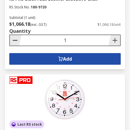
RS Stock No.
180-9720
Subtotal (1 unit)
$1,066.18
(exc. GST)
$1,066.18/unit
Quantity
Add
Last RS stock