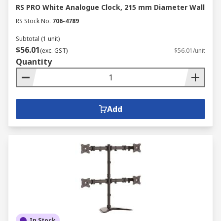
RS PRO White Analogue Clock, 215 mm Diameter Wall
RS Stock No.
706-4789
Subtotal (1 unit)
$56.01
(exc. GST)
$56.01/unit
Quantity
Add
In Stock