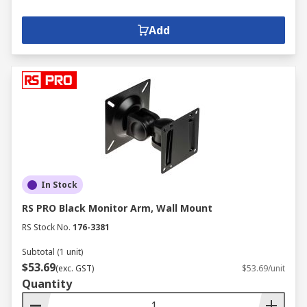
Add
In Stock
RS PRO Black Monitor Arm, Wall Mount
RS Stock No.
176-3381
Subtotal (1 unit)
$53.69
(exc. GST)
$53.69/unit
Quantity