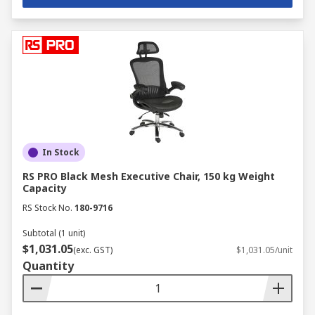
In Stock
RS PRO Black Mesh Executive Chair, 150 kg Weight
Capacity
RS Stock No.
180-9716
Subtotal (1 unit)
$1,031.05
(exc. GST)
$1,031.05/unit
Quantity