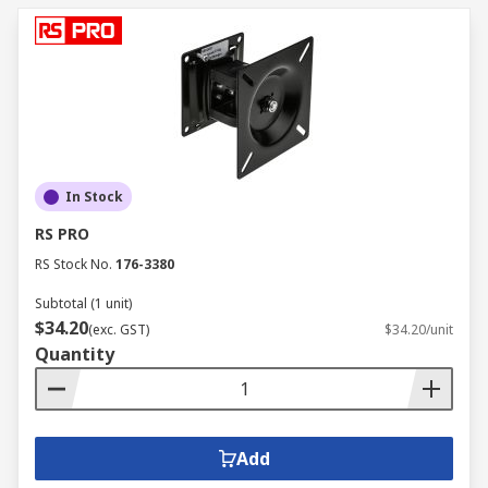
In Stock
RS PRO
RS Stock No.
176-3380
Subtotal (1 unit)
$34.20
(exc. GST)
$34.20/unit
Quantity
Add