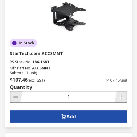
In Stock
StarTech.com ACCSMNT
RS Stock No.
186-1683
Mfr. Part No.
ACCSMNT
Subtotal (1 unit)
$107.46
(exc. GST)
$107.46/unit
Quantity
Add