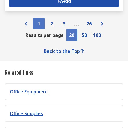
Add
1
2
3
26
Results per page
20
50
100
Back to the Top
Related links
Office Equipment
Office Supplies