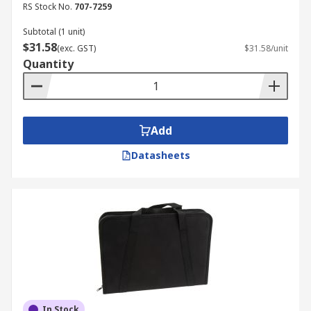
RS Stock No.
707-7259
Subtotal (1 unit)
$31.58
(exc. GST)
$31.58/unit
Quantity
Add
Datasheets
In Stock