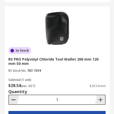
In Stock
RS PRO Polyvinyl Chloride Tool Wallet 200 mm 120
mm 50 mm
RS Stock No.
707-7319
Subtotal (1 unit)
$28.54
(exc. GST)
$28.54/unit
Quantity