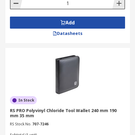
Add
Datasheets
In Stock
RS PRO Polyvinyl Chloride Tool Wallet 240 mm 190
mm 35 mm
RS Stock No.
707-7246
Subtotal (1 unit)