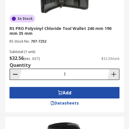
In Stock
RS PRO Polyvinyl Chloride Tool Wallet 240 mm 190
mm 35 mm
RS Stock No.
707-7252
Subtotal (1 unit)
$32.56
(exc. GST)
$32.56/unit
Quantity
Add
Datasheets