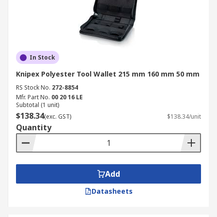
In Stock
Knipex Polyester Tool Wallet 215 mm 160 mm 50 mm
RS Stock No.
272-8854
Mfr. Part No.
00 20 16 LE
Subtotal (1 unit)
$138.34
(exc. GST)
$138.34/unit
Quantity
Add
Datasheets