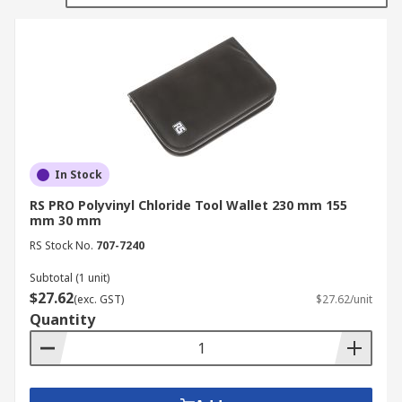
and pockets with elastic straps for keeping tools
and small components in their place.
Where would you use Tool Wallets?
Factories
Workshops
Offices
In Stock
DIY enthusiasts
RS PRO Polyvinyl Chloride Tool Wallet 230 mm 155
mm 30 mm
Home
RS Stock No.
707-7240
Subtotal (1 unit)
$27.62
(exc. GST)
$27.62/unit
Quantity