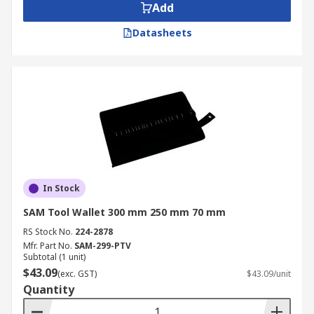
Add
Datasheets
In Stock
SAM Tool Wallet 300 mm 250 mm 70 mm
RS Stock No.
224-2878
Mfr. Part No.
SAM-299-PTV
Subtotal (1 unit)
$43.09
(exc. GST)
$43.09/unit
Quantity