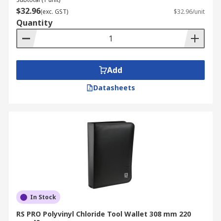
$32.96
(exc. GST)
$32.96/unit
Quantity
Add
Datasheets
In Stock
RS PRO Polyvinyl Chloride Tool Wallet 308 mm 220