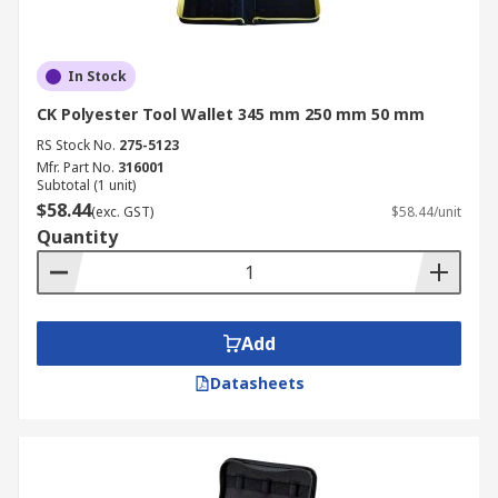
In Stock
CK Polyester Tool Wallet 345 mm 250 mm 50 mm
RS Stock No.
275-5123
Mfr. Part No.
316001
Subtotal (1 unit)
$58.44
(exc. GST)
$58.44/unit
Quantity
Add
Datasheets