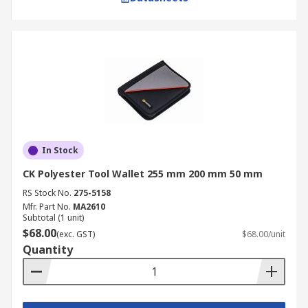
In Stock
CK Polyester Tool Wallet 255 mm 200 mm 50 mm
RS Stock No.
275-5158
Mfr. Part No.
MA2610
Subtotal (1 unit)
$68.00
(exc. GST)
$68.00/unit
Quantity