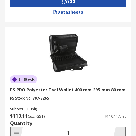
Add
Datasheets
In Stock
RS PRO Polyester Tool Wallet 400 mm 295 mm 80 mm
RS Stock No.
707-7265
Subtotal (1 unit)
$110.11
(exc. GST)
$110.11/unit
Quantity