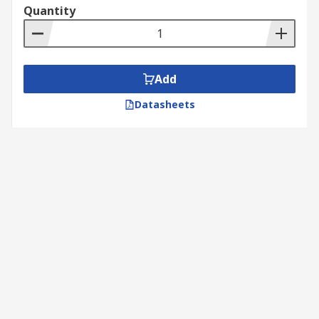
Quantity
Add
Datasheets