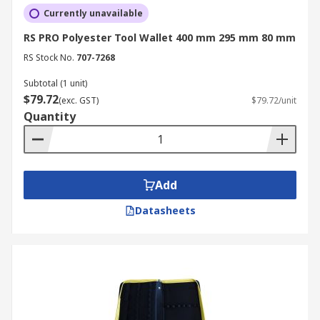
Currently unavailable
RS PRO Polyester Tool Wallet 400 mm 295 mm 80 mm
RS Stock No.
707-7268
Subtotal (1 unit)
$79.72
(exc. GST)
$79.72/unit
Quantity
Add
Datasheets