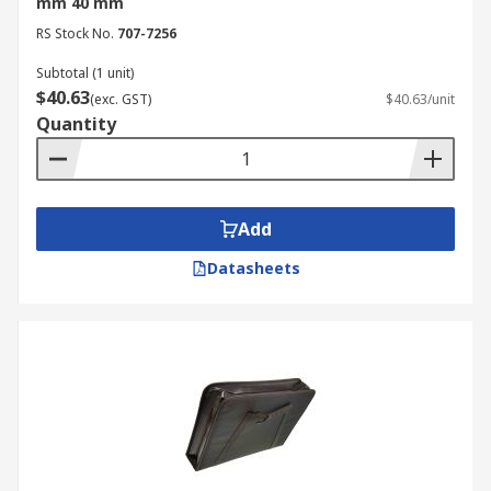
mm 40 mm
RS Stock No.
707-7256
Subtotal (1 unit)
$40.63
(exc. GST)
$40.63/unit
Quantity
Add
Datasheets