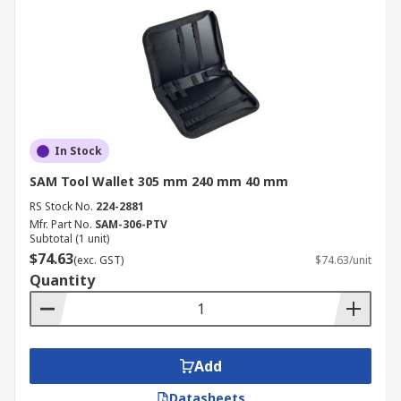
In Stock
SAM Tool Wallet 305 mm 240 mm 40 mm
RS Stock No.
224-2881
Mfr. Part No.
SAM-306-PTV
Subtotal (1 unit)
$74.63
(exc. GST)
$74.63/unit
Quantity
Add
Datasheets