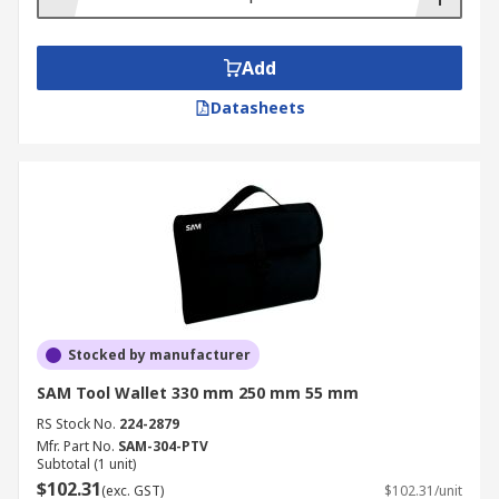
Add
Datasheets
Stocked by manufacturer
SAM Tool Wallet 330 mm 250 mm 55 mm
RS Stock No.
224-2879
Mfr. Part No.
SAM-304-PTV
Subtotal (1 unit)
$102.31
(exc. GST)
$102.31/unit