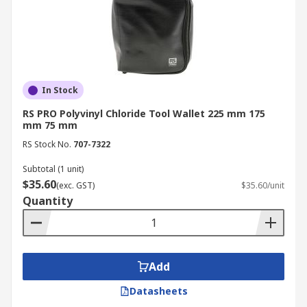
In Stock
RS PRO Polyvinyl Chloride Tool Wallet 225 mm 175
mm 75 mm
RS Stock No.
707-7322
Subtotal (1 unit)
$35.60
(exc. GST)
$35.60/unit
Quantity
Add
Datasheets