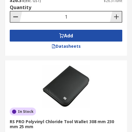
$26.31
(exc. GST)
$26.31/unit
Quantity
Add
Datasheets
In Stock
RS PRO Polyvinyl Chloride Tool Wallet 308 mm 230
mm 25 mm