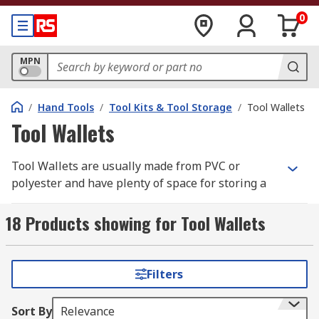
0
MPN
/
Hand Tools
/
Tool Kits & Tool Storage
/
Tool Wallets
Tool Wallets
Tool Wallets are usually made from PVC or
polyester and have plenty of space for storing a
variety of tools.
18 Products showing for Tool Wallets
How do they work?
They are conveniently sized for keeping in a
Filters
workbench draw or tool case. Inside they are
usually padded and have different compartments
Sort By
Relevance