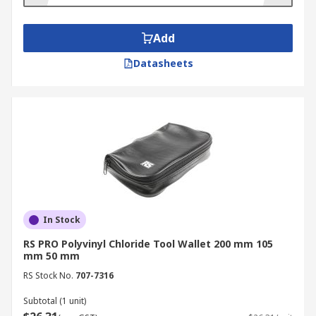
Add
Datasheets
In Stock
RS PRO Polyvinyl Chloride Tool Wallet 200 mm 105
mm 50 mm
RS Stock No.
707-7316
Subtotal (1 unit)