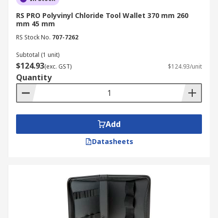
RS PRO Polyvinyl Chloride Tool Wallet 370 mm 260
mm 45 mm
RS Stock No.
707-7262
Subtotal (1 unit)
$124.93
(exc. GST)
$124.93/unit
Quantity
Add
Datasheets