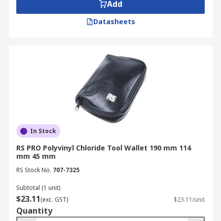
Add
Datasheets
In Stock
RS PRO Polyvinyl Chloride Tool Wallet 190 mm 114
mm 45 mm
RS Stock No.
707-7325
Subtotal (1 unit)
$23.11
(exc. GST)
$23.11/unit
Quantity