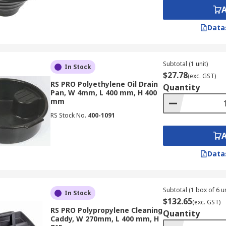
Data
Subtotal (1 unit)
In Stock
$27.78
(exc. GST)
RS PRO Polyethylene Oil Drain
Quantity
Pan, W 4mm, L 400 mm, H 400
mm
RS Stock No.
400-1091
Data
Subtotal (1 box of 6 un
In Stock
$132.65
(exc. GST)
RS PRO Polypropylene Cleaning
Quantity
Caddy, W 270mm, L 400 mm, H