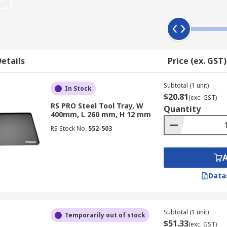
ike a professional technician.
board to promote a tidy workplace or they can be layered wi
 Tool trays are also ideal for small tools and accessories t
nd bits - such as those for drills, ratchets, screwdrivers, etc.
etails
Price (ex. GST)
your tools within an in-vehicle storage system or even just 
ing in non-slip mats that can be placed under the trays to ke
Subtotal (1 unit)
In Stock
$20.81
(exc. GST)
RS PRO Steel Tool Tray, W
d include products from brands such as Stanley and RS PRO.
Quantity
400mm, L 260 mm, H 12 mm
RS Stock No.
552-503
Data
Subtotal (1 unit)
Temporarily out of stock
$51.33
(exc. GST)