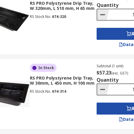
RS PRO Polystyrene Drip Tray,
Quantity
W 320mm, L 510 mm, H 65 mm
RS Stock No.
674-320
Data
Subtotal (1 unit)
In Stock
$57.23
(exc. GST)
RS PRO Polystyrene Drip Tray,
Quantity
W 30mm, L 450 mm, H 100 mm
RS Stock No.
674-314
Data