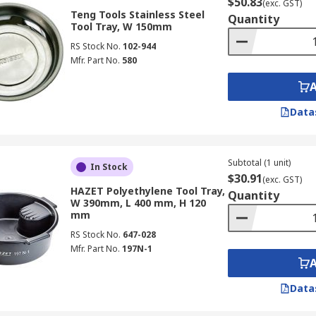
$50.83
(exc. GST)
Teng Tools Stainless Steel
Quantity
Tool Tray, W 150mm
RS Stock No.
102-944
Mfr. Part No.
580
Data
Subtotal (1 unit)
In Stock
$30.91
(exc. GST)
HAZET Polyethylene Tool Tray,
Quantity
W 390mm, L 400 mm, H 120
mm
RS Stock No.
647-028
Mfr. Part No.
197N-1
Data