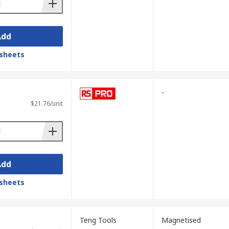
Add
sheets
-
$21.76/unit
Add
sheets
Teng Tools
Magnetised