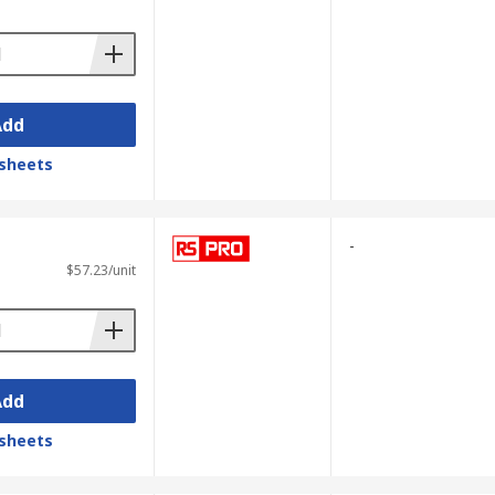
Add
sheets
-
$57.23/unit
Add
sheets