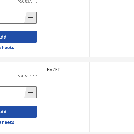
$50.83/unit
Add
sheets
HAZET
-
$30.91/unit
Add
sheets