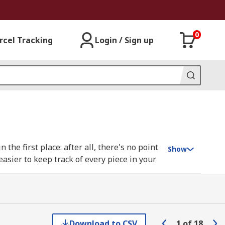
0
rcel Tracking
Login / Sign up
the first place: after all, there's no point
Show
easier to keep track of every piece in your
making sure you don't buy more than you
eep certain tools for a particular type job
 tools separated by type and function, tool
Download to CSV
1
of
18