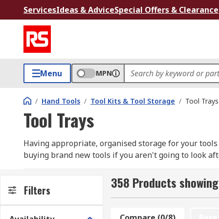
Services
Ideas & Advice
Special Offers & Clearance
Menu
MPN
/
Hand Tools
/
Tool Kits & Tool Storage
/
Tool Trays
Tool Trays
Having appropriate, organised storage for your tools is
buying brand new tools if you aren't going to look aft
collection, monitor and maintain their condition and 
need or duplicate tools you already have.
358 Products showing 
Filters
Tool trays are designed to keep all components for a p
together and in easy-reach, keep a particular tool set
Compare (0/8)
Rese