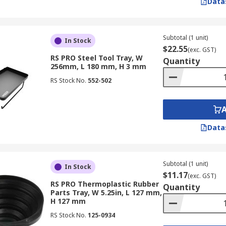
Data
Subtotal (1 unit)
In Stock
$22.55
(exc. GST)
RS PRO Steel Tool Tray, W
Quantity
256mm, L 180 mm, H 3 mm
RS Stock No.
552-502
Data
Subtotal (1 unit)
In Stock
$11.17
(exc. GST)
RS PRO Thermoplastic Rubber
Quantity
Parts Tray, W 5.25in, L 127 mm,
H 127 mm
RS Stock No.
125-0934