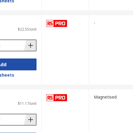
sheets
-
$22.55/unit
Add
sheets
Magnetised
$11.17/unit