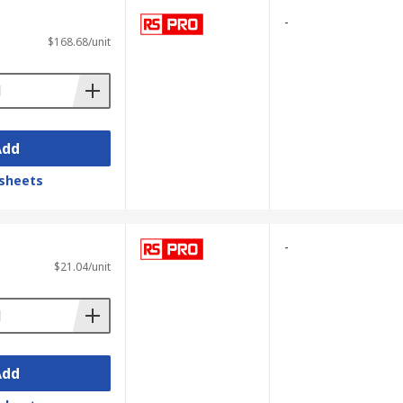
-
$168.68/unit
Add
sheets
-
$21.04/unit
Add