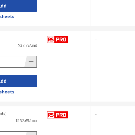
Add
sheets
-
$27.78/unit
Add
sheets
its)
-
$132.65/box