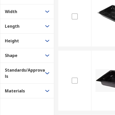
Width
Length
Height
Shape
Standards/Approva
ls
Materials