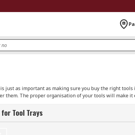
Pa
 just as important as making sure you buy the right tools in 
er them. The proper organisation of your tools will make it 
will also help you to grow your collection in a smart way, 
for Tool Trays
articular job together in one place. Whether you decide to k
 or kit together in one place, or you want to keep all of your
t