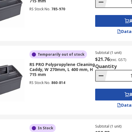
715 mm
RS Stock No.
785-970
Data
Subtotal (1 unit)
Temporarily out of stock
$21.76
(exc. GST)
RS PRO Polypropylene Cleaning
Quantity
Caddy, W 270mm, L 400 mm, H
715 mm
RS Stock No.
860-814
Data
Subtotal (1 unit)
In Stock