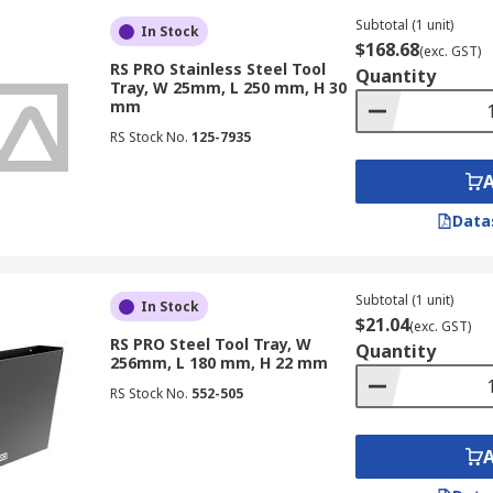
Subtotal (1 unit)
In Stock
$168.68
(exc. GST)
RS PRO Stainless Steel Tool
Quantity
Tray, W 25mm, L 250 mm, H 30
mm
RS Stock No.
125-7935
Data
Subtotal (1 unit)
In Stock
$21.04
(exc. GST)
RS PRO Steel Tool Tray, W
Quantity
256mm, L 180 mm, H 22 mm
RS Stock No.
552-505