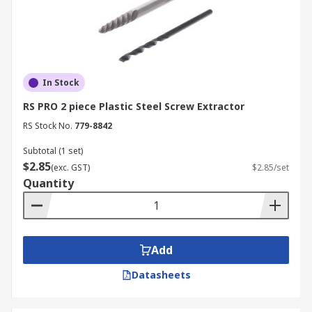
In Stock
RS PRO 2 piece Plastic Steel Screw Extractor
RS Stock No.
779-8842
Subtotal (1 set)
$2.85
(exc. GST)
$2.85/set
Quantity
Add
Datasheets