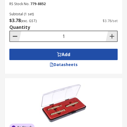
screws and you will not know what type of a
RS Stock No.
779-8852
screw that you will have to get removed with the
Subtotal (1 set)
help of a screw extractor. This is where you may
$3.78
(exc. GST)
$3.78/set
think about purchasing a screw extractor set. The
Quantity
set will provide all the assistance that you need
to remove the screws, regardless of the nature
and size of them.
Add
When you have to deal with a broken screw, all
you have to do is to use a screw remover. It can
Datasheets
offer much-needed assistance to you with
removing the screw. Just go ahead and buy the
right easy out tool or the easy out set in our
store.