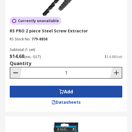
Currently unavailable
RS PRO 2 piece Steel Screw Extractor
RS Stock No.
779-8858
Subtotal (1 set)
$14.68
(exc. GST)
$14.68/set
Quantity
Add
Datasheets