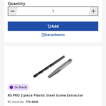
Quantity
Add
Datasheets
In Stock
RS PRO 2 piece Plastic Steel Screw Extractor
RS Stock No.
779-8830