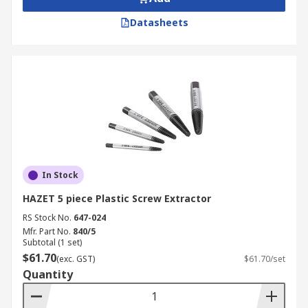
Datasheets
In Stock
HAZET 5 piece Plastic Screw Extractor
RS Stock No.
647-024
Mfr. Part No.
840/5
Subtotal (1 set)
$61.70
(exc. GST)
$61.70/set
Quantity