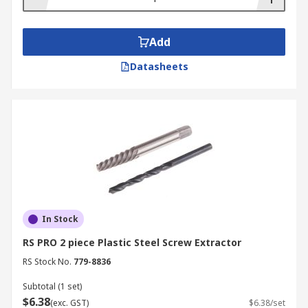
Add
Datasheets
In Stock
RS PRO 2 piece Plastic Steel Screw Extractor
RS Stock No.
779-8836
Subtotal (1 set)
$6.38
(exc. GST)
$6.38/set