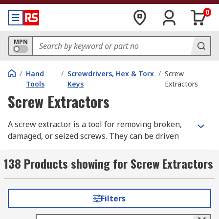
0
MPN
/
Hand
/
Screwdrivers, Hex & Torx
/
Screw
Tools
Keys
Extractors
Screw Extractors
A screw extractor is a tool for removing broken,
damaged, or seized screws. They can be driven
manually using adjustable spanners or vice grip
pliers or by using a hand-held power tool. You
138 Products showing for Screw Extractors
can learn more in our complete guide to screw
extractors.
Filters
Why use a Screw Extractor?