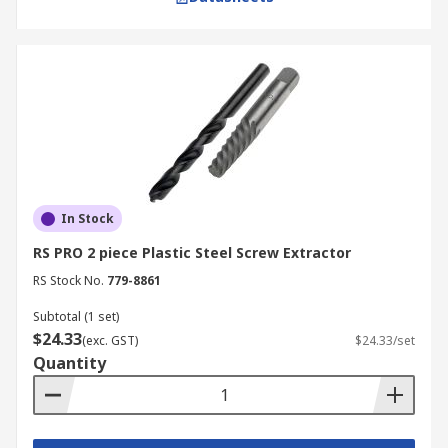
In Stock
RS PRO 2 piece Plastic Steel Screw Extractor
RS Stock No.
779-8861
Subtotal (1 set)
$24.33
(exc. GST)
$24.33/set
Quantity