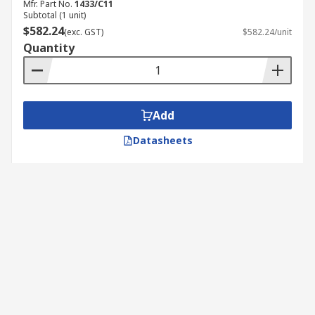
Mfr. Part No.
1433/C11
Subtotal (1 unit)
$582.24
(exc. GST)
$582.24/unit
Quantity
Add
Datasheets