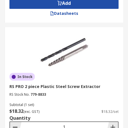
Add
Datasheets
In Stock
RS PRO 2 piece Plastic Steel Screw Extractor
RS Stock No.
779-8833
Subtotal (1 set)
$18.32
(exc. GST)
$18.32/set
Quantity