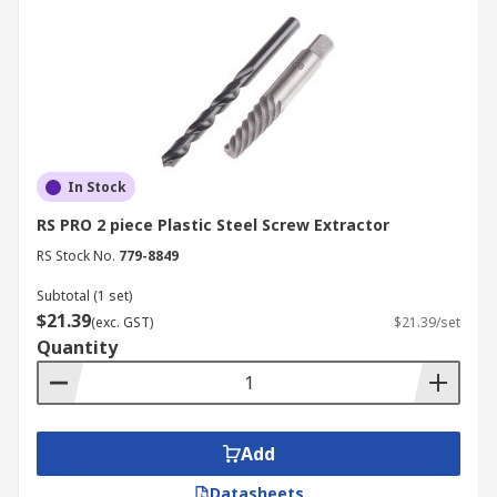
In Stock
RS PRO 2 piece Plastic Steel Screw Extractor
RS Stock No.
779-8849
Subtotal (1 set)
$21.39
(exc. GST)
$21.39/set
Quantity
Add
Datasheets