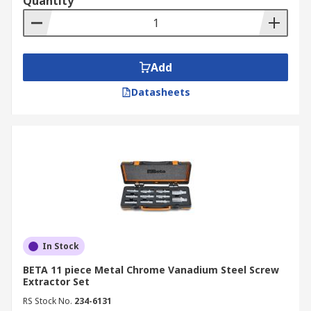
Quantity
Add
Datasheets
In Stock
BETA 11 piece Metal Chrome Vanadium Steel Screw
Extractor Set
RS Stock No.
234-6131