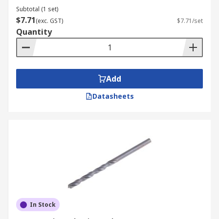
Subtotal (1 set)
$7.71
(exc. GST)
$7.71/set
Quantity
Add
Datasheets
In Stock