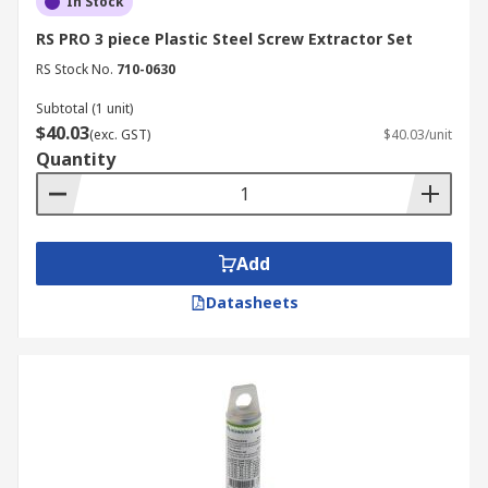
In Stock
RS PRO 3 piece Plastic Steel Screw Extractor Set
RS Stock No.
710-0630
Subtotal (1 unit)
$40.03
(exc. GST)
$40.03/unit
Quantity
Add
Datasheets