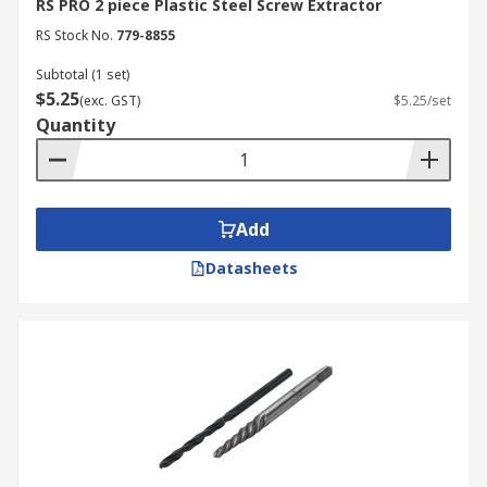
RS PRO 2 piece Plastic Steel Screw Extractor
RS Stock No.
779-8855
Subtotal (1 set)
$5.25
(exc. GST)
$5.25/set
Quantity
Add
Datasheets