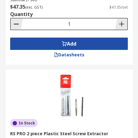
You may still remove the screw without an
$47.35
(exc. GST)
$47.35/set
extractor if one doesn't work. Before doing
Quantity
anything else, attempt to remove the screw by
twisting it with pliers. If it doesn't work, carefully
screw a smaller bit into old screw to entirely
remove it. Remove the old metal fragments by
Add
drilling or slowly reversing the direction of the
hole. Use a bigger screw and rethread the hole.
Datasheets
What is an easy out tool?
Easy out tool is another name that is being used
for screw extractors. As you can see, a screw
extractor would be a highly useful tool that you
can have around your house. It can deliver
numerous benefits to you when you least expect
them.
In Stock
RS PRO 2 piece Plastic Steel Screw Extractor
However, you will have many different types of