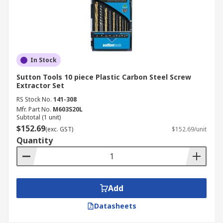
In Stock
Sutton Tools 10 piece Plastic Carbon Steel Screw
Extractor Set
RS Stock No.
141-308
Mfr. Part No.
M603S20L
Subtotal (1 unit)
$152.69
(exc. GST)
$152.69/unit
Quantity
Add
Datasheets