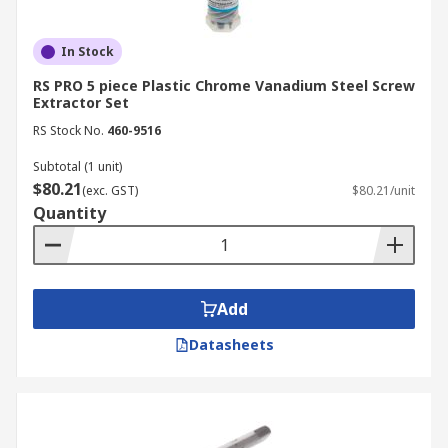
In Stock
RS PRO 5 piece Plastic Chrome Vanadium Steel Screw
Extractor Set
RS Stock No.
460-9516
Subtotal (1 unit)
$80.21
(exc. GST)
$80.21/unit
Quantity
Add
Datasheets