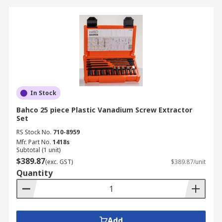
In Stock
Bahco 25 piece Plastic Vanadium Screw Extractor
Set
RS Stock No.
710-8959
Mfr. Part No.
1418s
Subtotal (1 unit)
$389.87
(exc. GST)
$389.87/unit
Quantity
Add