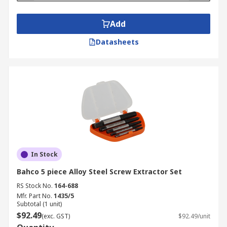
Add
Datasheets
In Stock
Bahco 5 piece Alloy Steel Screw Extractor Set
RS Stock No.
164-688
Mfr. Part No.
1435/5
Subtotal (1 unit)
$92.49
(exc. GST)
$92.49/unit