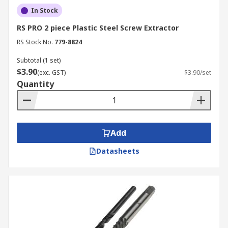
In Stock
RS PRO 2 piece Plastic Steel Screw Extractor
RS Stock No.
779-8824
Subtotal (1 set)
$3.90
(exc. GST)
$3.90/set
Quantity
Add
Datasheets