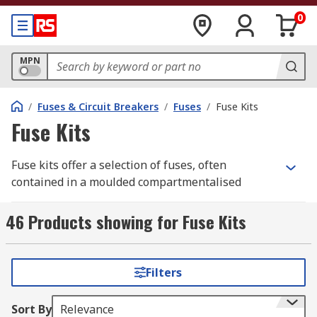
0
MPN
/
Fuses & Circuit Breakers
/
Fuses
/
Fuse Kits
Fuse Kits
Fuse kits offer a selection of fuses, often
contained in a moulded compartmentalised
storage box. The sturdy boxes contain printed
cards on the inner side of the lid clearly
46 Products showing for Fuse Kits
displaying the details of the fuses in each
compartment.
Filters
Unlike a standard fuse pack that typically
contains multiple fuses of the same rating, a fuse
Sort By
Relevance
kit provides a variety of different fuse types and