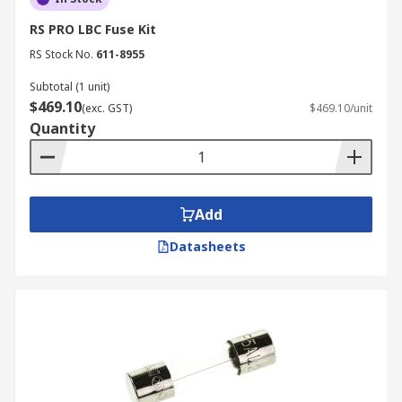
RS PRO LBC Fuse Kit
RS Stock No.
611-8955
Subtotal (1 unit)
$469.10
(exc. GST)
$469.10/unit
Quantity
Add
Datasheets