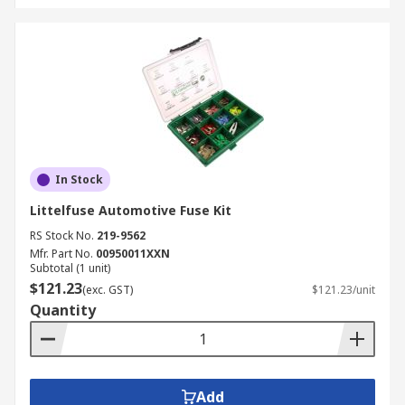
In Stock
Littelfuse Automotive Fuse Kit
RS Stock No.
219-9562
Mfr. Part No.
00950011XXN
Subtotal (1 unit)
$121.23
(exc. GST)
$121.23/unit
Quantity
Add