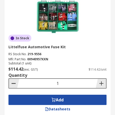
In Stock
Littelfuse Automotive Fuse Kit
RS Stock No.
219-9556
Mfr. Part No.
00940957XXN
Subtotal (1 unit)
$114.42
(exc. GST)
$114.42/unit
Quantity
Add
Datasheets