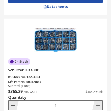
Datasheets
In Stock
Schurter Fuse Kit
RS Stock No.
122-3333
Mfr. Part No.
0034.9857
Subtotal (1 unit)
$365.29
(exc. GST)
$365.29/unit
Quantity