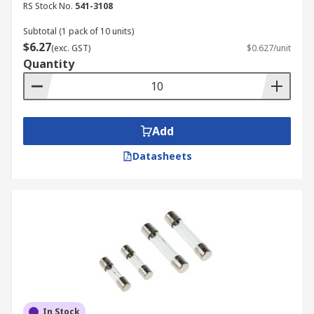
RS Stock No.
541-3108
electrical need, a variety of fuse kits are
available, each designed for specific applications
Subtotal (1 pack of 10 units)
$6.27
and fuse types.
(exc. GST)
$0.627/unit
Quantity
Fuse Set and Fuse Assortment
You can buy a comprehensive fuse kit offering
Add
different fuse types like blade, glass, and mini
fuses, in various sizes and ratings. The primary
Datasheets
function is to provide a versatile selection for
numerous applications.
Micro Fuse Kit
A compact assortment of very small fuses
designed to protect delicate and low-current
electronic circuits. The key function of these kits
is to offer precise overcurrent protection for
In Stock