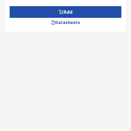
Add
Datasheets