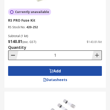
Currently unavailable
RS PRO Fuse Kit
RS Stock No.
420-252
Subtotal (1 kit)
$140.81
(exc. GST)
$140.81/kit
Quantity
Add
Datasheets