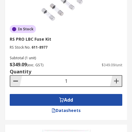
In Stock
RS PRO LBC Fuse Kit
RS Stock No.
611-8977
Subtotal (1 unit)
$349.09
(exc. GST)
$349.09/unit
Quantity
Add
Datasheets