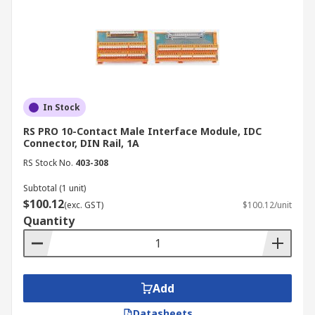
In Stock
RS PRO 10-Contact Male Interface Module, IDC
Connector, DIN Rail, 1A
RS Stock No.
403-308
Subtotal (1 unit)
$100.12
(exc. GST)
$100.12/unit
Quantity
Add
Datasheets