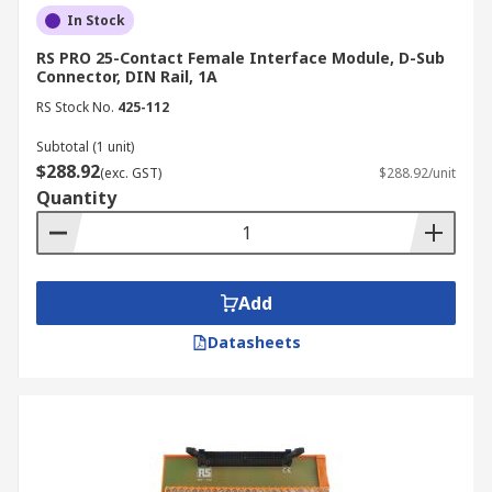
In Stock
RS PRO 25-Contact Female Interface Module, D-Sub
Connector, DIN Rail, 1A
RS Stock No.
425-112
Subtotal (1 unit)
$288.92
(exc. GST)
$288.92/unit
Quantity
Add
Datasheets