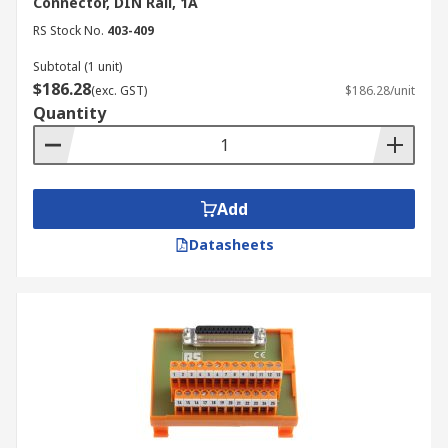
Connector, DIN Rail, 1A
RS Stock No.
403-409
Subtotal (1 unit)
$186.28
(exc. GST)
$186.28/unit
Quantity
Add
Datasheets