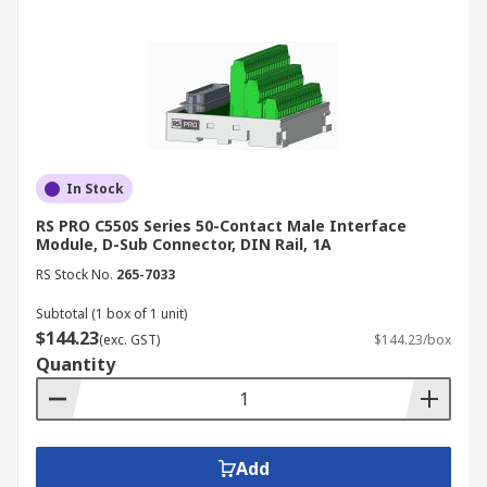
In Stock
RS PRO C550S Series 50-Contact Male Interface
Module, D-Sub Connector, DIN Rail, 1A
RS Stock No.
265-7033
Subtotal (1 box of 1 unit)
$144.23
(exc. GST)
$144.23/box
Quantity
Add