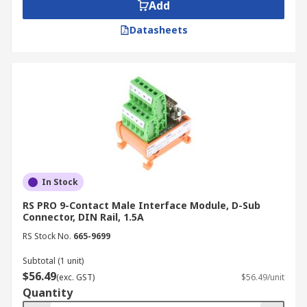
Add
Datasheets
In Stock
RS PRO 9-Contact Male Interface Module, D-Sub
Connector, DIN Rail, 1.5A
RS Stock No.
665-9699
Subtotal (1 unit)
$56.49
(exc. GST)
$56.49/unit
Quantity