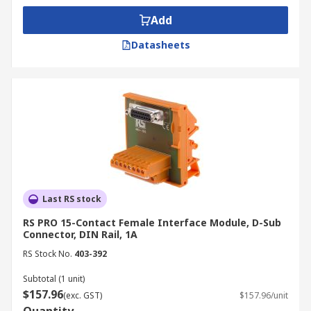
Add
Datasheets
Last RS stock
RS PRO 15-Contact Female Interface Module, D-Sub
Connector, DIN Rail, 1A
RS Stock No.
403-392
Subtotal (1 unit)
$157.96
(exc. GST)
$157.96/unit