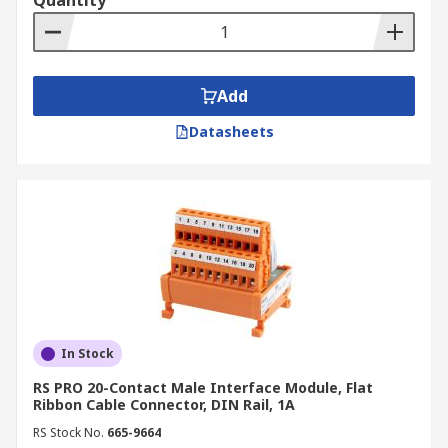
Quantity
Add
Datasheets
In Stock
RS PRO 20-Contact Male Interface Module, Flat
Ribbon Cable Connector, DIN Rail, 1A
RS Stock No.
665-9664