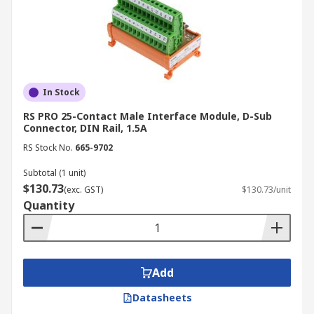
In Stock
RS PRO 25-Contact Male Interface Module, D-Sub
Connector, DIN Rail, 1.5A
RS Stock No.
665-9702
Subtotal (1 unit)
$130.73
(exc. GST)
$130.73/unit
Quantity
Add
Datasheets