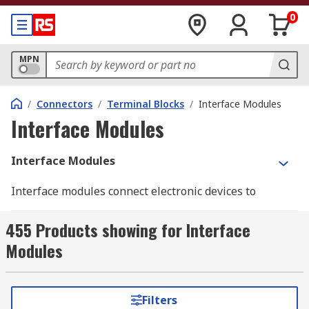
0
MPN
/
Connectors
/
Terminal Blocks
/
Interface Modules
Interface Modules
Interface Modules
Interface modules connect electronic devices to
electrical systems at the control level. These
modules perform signal transmission and
455 Products showing for Interface
distribution functions within the device and the
Modules
system. Interface modules are
DIN rail
mounted
and give a reliable 'plug and play' interface for
any industrial control system. These modules
Filters
come with both male and female connectors for