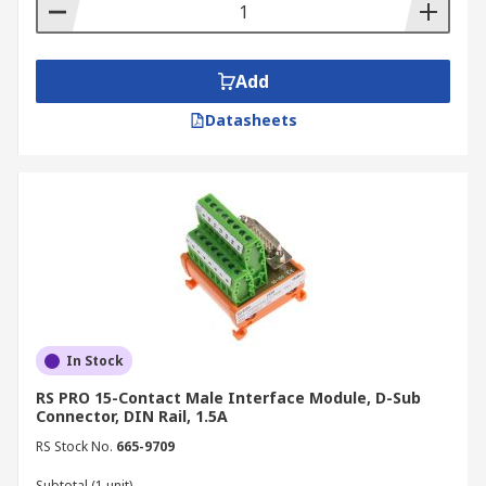
Add
Datasheets
In Stock
RS PRO 15-Contact Male Interface Module, D-Sub
Connector, DIN Rail, 1.5A
RS Stock No.
665-9709
Subtotal (1 unit)