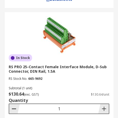
In Stock
RS PRO 25-Contact Female Interface Module, D-Sub
Connector, DIN Rail, 1.5A
RS Stock No.
665-9692
Subtotal (1 unit)
$130.64
(exc. GST)
$130.64/unit
Quantity