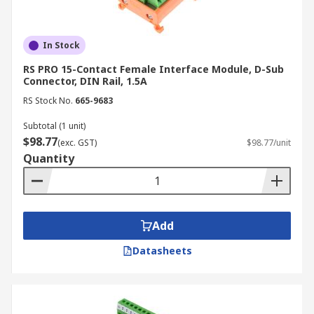
In Stock
RS PRO 15-Contact Female Interface Module, D-Sub
Connector, DIN Rail, 1.5A
RS Stock No.
665-9683
Subtotal (1 unit)
$98.77
(exc. GST)
$98.77/unit
Quantity
Add
Datasheets