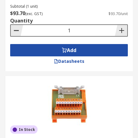
Subtotal (1 unit)
$93.70
(exc. GST)
$93.70/unit
Quantity
Add
Datasheets
In Stock