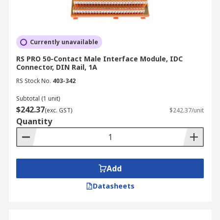
Currently unavailable
RS PRO 50-Contact Male Interface Module, IDC
Connector, DIN Rail, 1A
RS Stock No.
403-342
Subtotal (1 unit)
$242.37
(exc. GST)
$242.37/unit
Quantity
Add
Datasheets