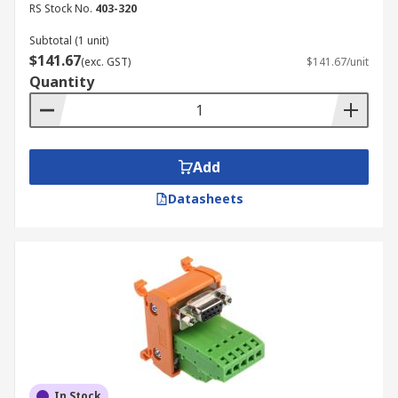
RS Stock No.
403-320
Subtotal (1 unit)
$141.67
(exc. GST)
$141.67/unit
Quantity
Add
Datasheets
In Stock