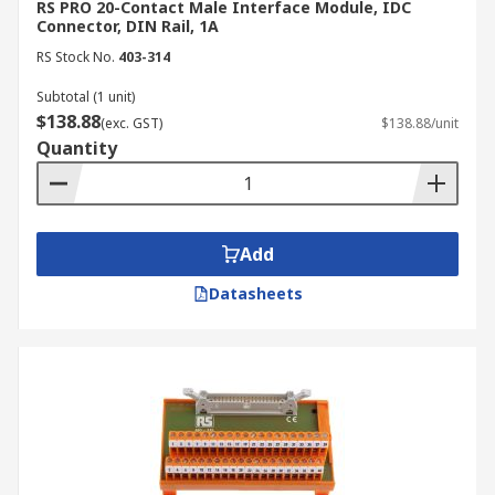
RS PRO 20-Contact Male Interface Module, IDC
Connector, DIN Rail, 1A
RS Stock No.
403-314
Subtotal (1 unit)
$138.88
(exc. GST)
$138.88/unit
Quantity
Add
Datasheets