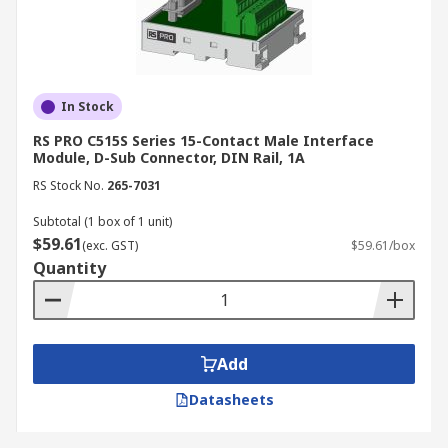
In Stock
RS PRO C515S Series 15-Contact Male Interface
Module, D-Sub Connector, DIN Rail, 1A
RS Stock No.
265-7031
Subtotal (1 box of 1 unit)
$59.61
(exc. GST)
$59.61/box
Quantity
Add
Datasheets