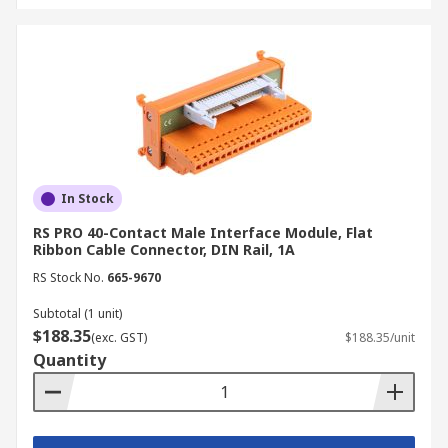
In Stock
RS PRO 40-Contact Male Interface Module, Flat
Ribbon Cable Connector, DIN Rail, 1A
RS Stock No.
665-9670
Subtotal (1 unit)
$188.35
(exc. GST)
$188.35/unit
Quantity