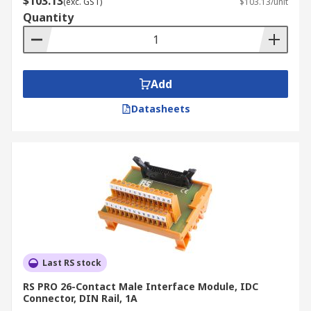
$103.13
(exc. GST)
$103.13/unit
Quantity
Add
Datasheets
Last RS stock
RS PRO 26-Contact Male Interface Module, IDC
Connector, DIN Rail, 1A