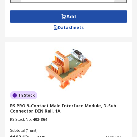
functionality and come with or without LED
signalling features. Examples of passive-
interface modules include flat cable, D-
Add
subminiature, resistor and diode modules.
Datasheets
Relay modules or modular modules amplify
and isolate output signals by cleaning and
protecting them from signal interference.
Relay modules have galvanic isolation,
which prevents static charge. These
modules have DIN rail mounting or AC/DC
features to reduce installation and
maintenance time.
In Stock
RS PRO 9-Contact Male Interface Module, D-Sub
Connector, DIN Rail, 1A
RS Stock No.
403-364
Subtotal (1 unit)