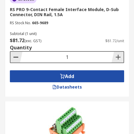
RS PRO 9-Contact Female Interface Module, D-Sub
Connector, DIN Rail, 1.5A
RS Stock No.
665-9689
Subtotal (1 unit)
$81.72
(exc. GST)
$81.72/unit
Quantity
Add
Datasheets