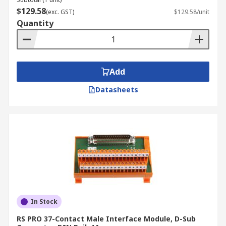
$129.58
(exc. GST)
$129.58/unit
Quantity
Add
Datasheets
In Stock
RS PRO 37-Contact Male Interface Module, D-Sub