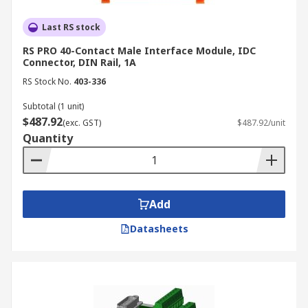
Last RS stock
RS PRO 40-Contact Male Interface Module, IDC
Connector, DIN Rail, 1A
RS Stock No.
403-336
Subtotal (1 unit)
$487.92
(exc. GST)
$487.92/unit
Quantity
Add
Datasheets