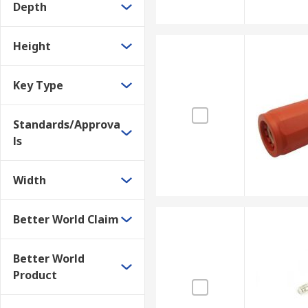
Depth
Height
Key Type
Standards/Approva
ls
Width
Better World Claim
Better World
Product