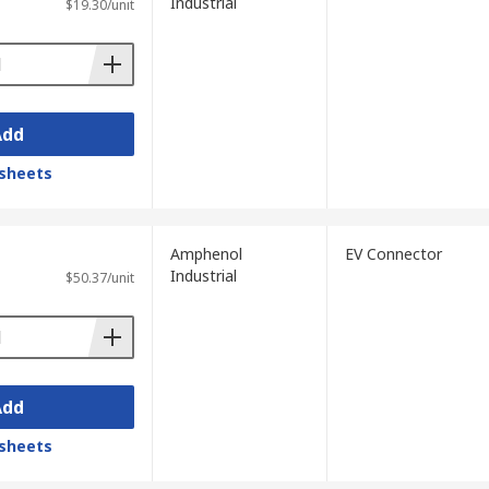
Industrial
$19.30/unit
Add
sheets
Amphenol
EV Connector
Industrial
$50.37/unit
Add
sheets