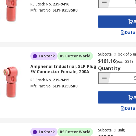
RS Stock No.
239-9416
Mfr. Part No.
SLPPB35BSR0
Data
Subtotal (1 box of 5 un
In Stock
RS Better World
$161.16
(exc. GST)
Amphenol Industrial, SLP Plug
Quantity
EV Connector Female, 200A
RS Stock No.
239-9415
Mfr. Part No.
SLPPB35BSR0
Data
Subtotal (1 unit)
In Stock
RS Better World