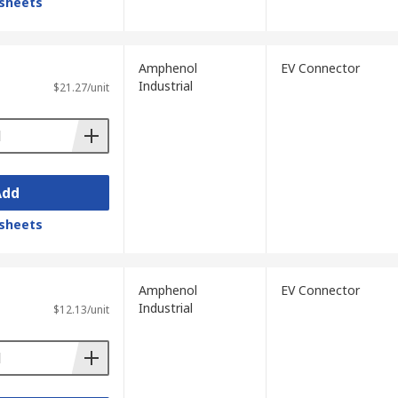
sheets
Amphenol
EV Connector
Industrial
$21.27/unit
Add
sheets
Amphenol
EV Connector
Industrial
$12.13/unit