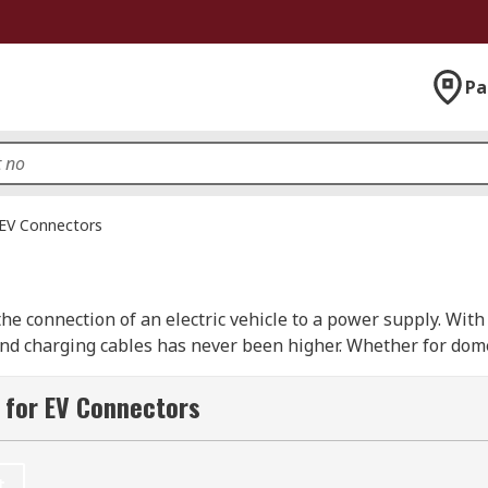
Pa
EV Connectors
the connection of an electric vehicle to a power supply. Wit
 and charging cables has never been higher. Whether for dom
rs has an option to suit your application.
 for EV Connectors
 which plugs into the charger socket, and the vehicle side 
c vehicle cables have two modes. Mode 2 charging cables are
 stations.
t