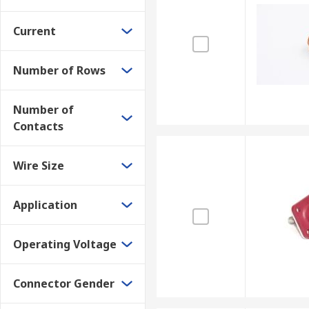
Current
Number of Rows
Number of
Contacts
Wire Size
Application
Operating Voltage
Connector Gender