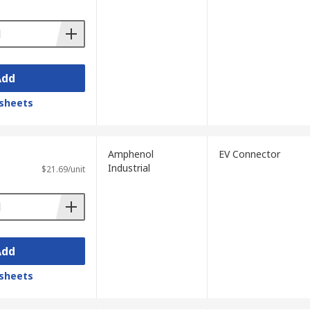
Add
sheets
Amphenol
EV Connector
Industrial
$21.69/unit
Add
sheets