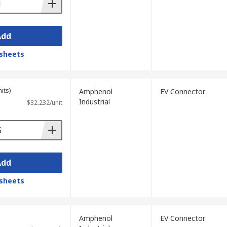
Add
sheets
its)
Amphenol
EV Connector
Industrial
$32.232/unit
Add
sheets
Amphenol
EV Connector