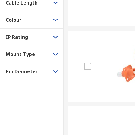
Cable Length
Colour
IP Rating
Mount Type
Pin Diameter