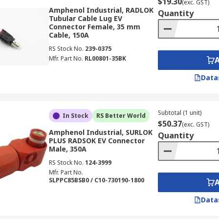
$19.30
(exc. GST)
Amphenol Industrial, RADLOK
Quantity
Tubular Cable Lug EV
Connector Female, 35 mm
Cable, 150A
RS Stock No.
239-0375
Mfr. Part No.
RL00801-35BK
Data
Subtotal (1 unit)
In Stock
RS Better World
$50.37
(exc. GST)
Amphenol Industrial, SURLOK
Quantity
PLUS RADSOK EV Connector
Male, 350A
RS Stock No.
124-3999
Mfr. Part No.
SLPPC85BSB0 / C10-730190-1800
Data