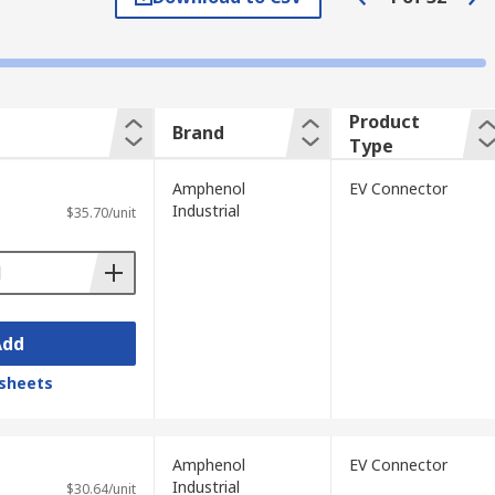
Product
ly charges up to 22 kW domestically and 43
Brand
Type
typical type 2 plug by offering additional
Amphenol
EV Connector
Industrial
$35.70/unit
ector and has a typical power rating of
50kW.
Add
sheets
les. The Manual Service Disconnect
tool is also commonly used by emergency
Amphenol
EV Connector
Industrial
$30.64/unit