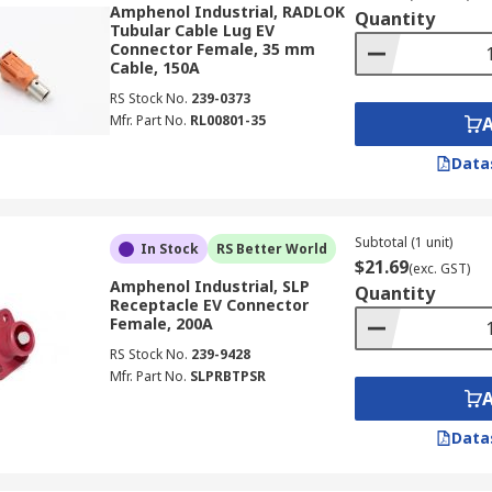
Amphenol Industrial, RADLOK
Quantity
Tubular Cable Lug EV
Connector Female, 35 mm
Cable, 150A
RS Stock No.
239-0373
Mfr. Part No.
RL00801-35
Data
Subtotal (1 unit)
In Stock
RS Better World
$21.69
(exc. GST)
Amphenol Industrial, SLP
Quantity
Receptacle EV Connector
Female, 200A
RS Stock No.
239-9428
Mfr. Part No.
SLPRBTPSR
Data