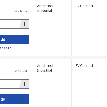
Amphenol
EV Connector
Industrial
$22.85/unit
Add
sheets
Amphenol
EV Connector
Industrial
$44.29/unit
Add