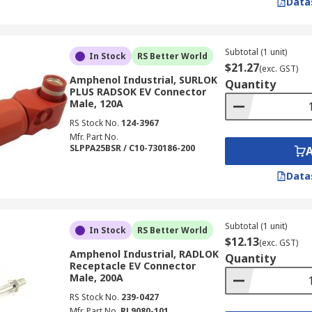
Data
Subtotal (1 unit)
In Stock
RS Better World
$21.27
(exc. GST)
Amphenol Industrial, SURLOK
Quantity
PLUS RADSOK EV Connector
Male, 120A
RS Stock No.
124-3967
Mfr. Part No.
SLPPA25BSR / C10-730186-200
Data
Subtotal (1 unit)
In Stock
RS Better World
$12.13
(exc. GST)
Amphenol Industrial, RADLOK
Quantity
Receptacle EV Connector
Male, 200A
RS Stock No.
239-0427
Mfr. Part No.
RL9080-101