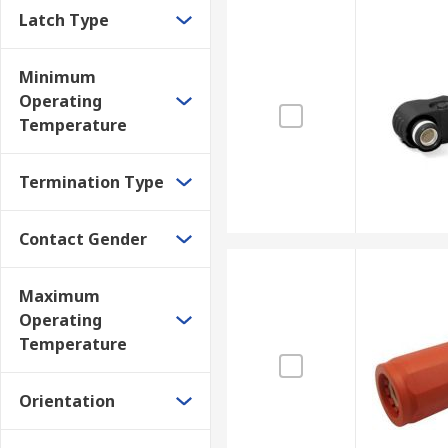
Latch Type
Minimum
Operating
Temperature
Termination Type
Contact Gender
Maximum
Operating
Temperature
Orientation