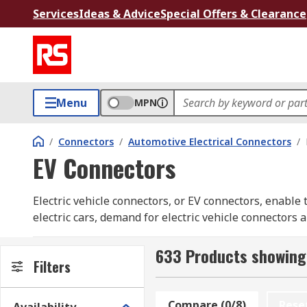
Services
Ideas & Advice
Special Offers & Clearance
Menu
MPN
/
Connectors
/
Automotive Electrical Connectors
/
EV Connectors
Electric vehicle connectors, or EV connectors, enable 
electric cars, demand for electric vehicle connectors
commercial installations, the RS range of EV connecto
633 Products showing
EV connector types include the male charger connector
Filters
socket. Some EV connectors come with cables. Electri
Mode 3 charging cables are typically used in charging
Compare (0/8)
Rese