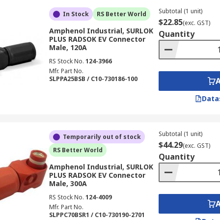
Subtotal (1 unit)
In Stock
RS Better World
$22.85
(exc. GST)
Amphenol Industrial, SURLOK
Quantity
PLUS RADSOK EV Connector
Male, 120A
RS Stock No.
124-3966
Mfr. Part No.
SLPPA25BSB / C10-730186-100
Data
Subtotal (1 unit)
Temporarily out of stock
$44.29
(exc. GST)
RS Better World
Quantity
Amphenol Industrial, SURLOK
PLUS RADSOK EV Connector
Male, 300A
RS Stock No.
124-4009
Mfr. Part No.
SLPPC70BSR1 / C10-730190-2701