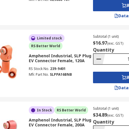
Data
Subtotal (1 unit)
Limited stock
$16.97
(exc. GST)
RS Better World
Quantity
Amphenol Industrial, SLP Plug
EV Connector Female, 120A
RS Stock No.
239-9401
Mfr. Part No.
SLPPA16BNB
Data
Subtotal (1 unit)
In Stock
RS Better World
$34.89
(exc. GST)
Amphenol Industrial, SLP Plug
Quantity
EV Connector Female, 200A