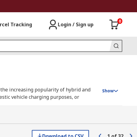
0
rcel Tracking
Login / Sign up
h the increasing popularity of hybrid and
Show
estic vehicle charging purposes, or
connector which plugs into the vehicle's
 typically used for domestic charging and
Download to CSV
1
of
32