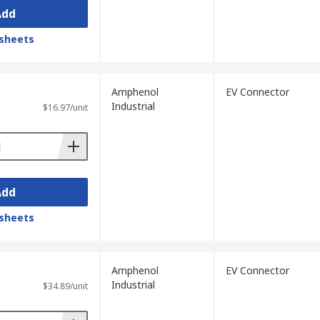
Add
sheets
Amphenol
EV Connector
Industrial
$16.97/unit
Add
sheets
Amphenol
EV Connector
Industrial
$34.89/unit