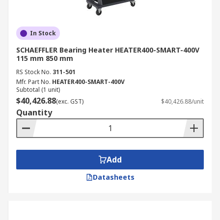
In Stock
SCHAEFFLER Bearing Heater HEATER400-SMART-400V
115 mm 850 mm
RS Stock No.
311-501
Mfr. Part No.
HEATER400-SMART-400V
Subtotal (1 unit)
$40,426.88
(exc. GST)
$40,426.88/unit
Quantity
Add
Datasheets