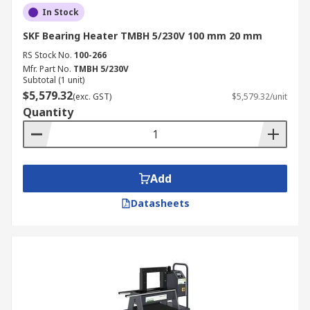
In Stock
SKF Bearing Heater TMBH 5/230V 100 mm 20 mm
RS Stock No.
100-266
Mfr. Part No.
TMBH 5/230V
Subtotal (1 unit)
$5,579.32
(exc. GST)
$5,579.32/unit
Quantity
Add
Datasheets