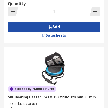
Quantity
Add
Datasheets
Stocked by manufacturer
SKF Bearing Heater TWIM 15K/110V 320 mm 30 mm
RS Stock No.
308-831