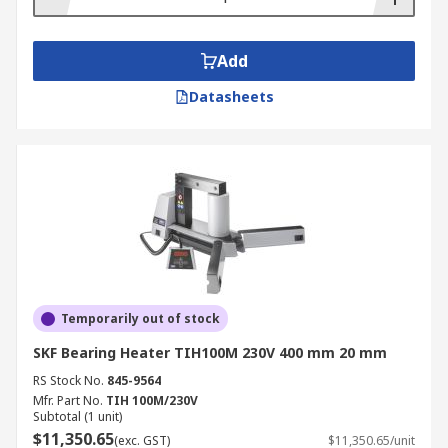
Add
Datasheets
Temporarily out of stock
SKF Bearing Heater TIH100M 230V 400 mm 20 mm
RS Stock No.
845-9564
Mfr. Part No.
TIH 100M/230V
Subtotal (1 unit)
$11,350.65
(exc. GST)
$11,350.65/unit