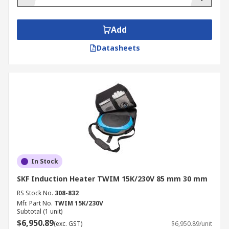
Add
Datasheets
In Stock
SKF Induction Heater TWIM 15K/230V 85 mm 30 mm
RS Stock No.
308-832
Mfr. Part No.
TWIM 15K/230V
Subtotal (1 unit)
$6,950.89
(exc. GST)
$6,950.89/unit