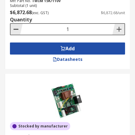
Mfr. Part No.
TWIM 15K/110V
Subtotal (1 unit)
$6,872.68
(exc. GST)
$6,872.68/unit
Quantity
Add
Datasheets
Stocked by manufacturer