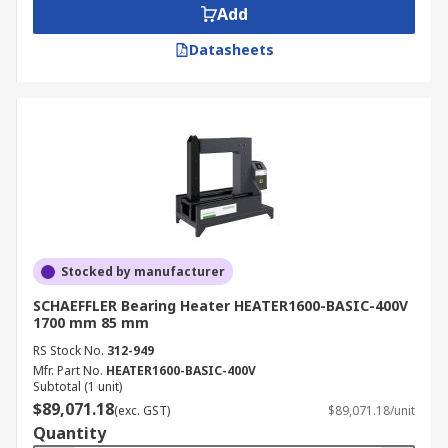
Add
Datasheets
Stocked by manufacturer
SCHAEFFLER Bearing Heater HEATER1600-BASIC-400V
1700 mm 85 mm
RS Stock No.
312-949
Mfr. Part No.
HEATER1600-BASIC-400V
Subtotal (1 unit)
$89,071.18
(exc. GST)
$89,071.18/unit
Quantity