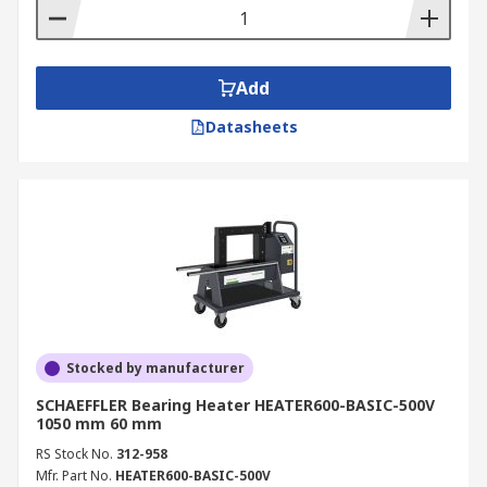
Add
Datasheets
Stocked by manufacturer
SCHAEFFLER Bearing Heater HEATER600-BASIC-500V
1050 mm 60 mm
RS Stock No.
312-958
Mfr. Part No.
HEATER600-BASIC-500V