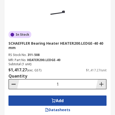
In Stock
SCHAEFFLER Bearing Heater HEATER200.LEDGE-40 40
mm
RS Stock No.
311-508
Mfr. Part No.
HEATER200.LEDGE-40
Subtotal (1 unit)
$1,417.27
(exc. GST)
$1,417.27/unit
Quantity
Add
Datasheets