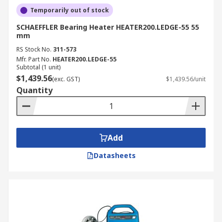
Temporarily out of stock
SCHAEFFLER Bearing Heater HEATER200.LEDGE-55 55
mm
RS Stock No.
311-573
Mfr. Part No.
HEATER200.LEDGE-55
Subtotal (1 unit)
$1,439.56
(exc. GST)
$1,439.56/unit
Quantity
Add
Datasheets