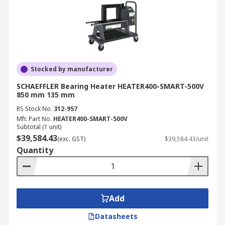
Stocked by manufacturer
SCHAEFFLER Bearing Heater HEATER400-SMART-500V
850 mm 135 mm
RS Stock No.
312-957
Mfr. Part No.
HEATER400-SMART-500V
Subtotal (1 unit)
$39,584.43
(exc. GST)
$39,584.43/unit
Quantity
Add
Datasheets