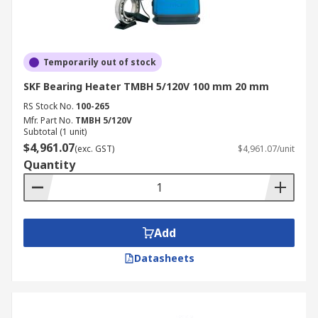
Temporarily out of stock
SKF Bearing Heater TMBH 5/120V 100 mm 20 mm
RS Stock No.
100-265
Mfr. Part No.
TMBH 5/120V
Subtotal (1 unit)
$4,961.07
(exc. GST)
$4,961.07/unit
Quantity
Add
Datasheets