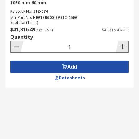
1050 mm 60 mm
RS Stock No.
312-074
Mfr. Part No.
HEATER600-BASIC-450V
Subtotal (1 unit)
$41,316.49
(exc. GST)
$41,316.49/unit
Quantity
Add
Datasheets