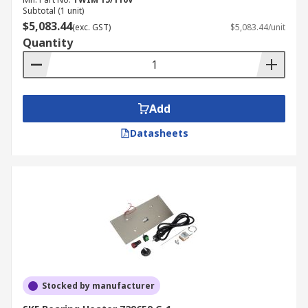
Subtotal (1 unit)
$5,083.44
(exc. GST)
$5,083.44/unit
Quantity
Add
Datasheets
Stocked by manufacturer