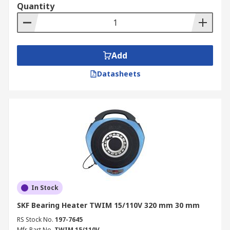
Quantity
Add
Datasheets
In Stock
SKF Bearing Heater TWIM 15/110V 320 mm 30 mm
RS Stock No.
197-7645
Mfr. Part No.
TWIM 15/110V