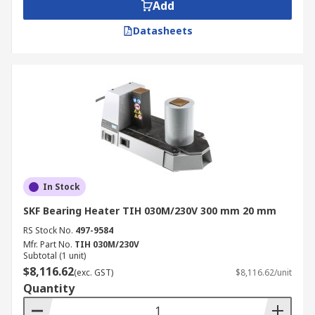
heating periods and efficient energy
Add
consumption.
Datasheets
Portable induction heaters are lightweight, quiet
and do not magnetise components. These heaters
are suitable for bearings of up to 4.5kg.
In Stock
SKF Bearing Heater TIH 030M/230V 300 mm 20 mm
RS Stock No.
497-9584
Mfr. Part No.
TIH 030M/230V
Subtotal (1 unit)
$8,116.62
(exc. GST)
$8,116.62/unit
Quantity