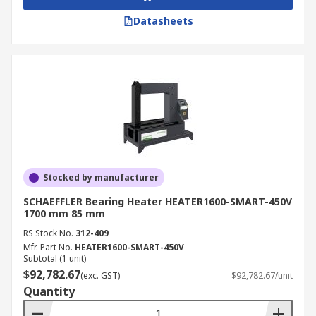
Datasheets
Stocked by manufacturer
SCHAEFFLER Bearing Heater HEATER1600-SMART-450V
1700 mm 85 mm
RS Stock No.
312-409
Mfr. Part No.
HEATER1600-SMART-450V
Subtotal (1 unit)
$92,782.67
(exc. GST)
$92,782.67/unit
Quantity