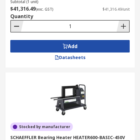
Subtotal (1 unit)
$41,316.49
(exc. GST)
$41,316.49/unit
Quantity
Add
Datasheets
Stocked by manufacturer
SCHAEFFLER Bearing Heater HEATER600-BASIC-450V