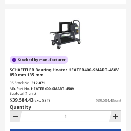
Stocked by manufacturer
SCHAEFFLER Bearing Heater HEATER400-SMART-450V
850 mm 135 mm
RS Stock No.
312-071
Mfr. Part No.
HEATER400-SMART-450V
Subtotal (1 unit)
$39,584.43
(exc. GST)
$39,584.43/unit
Quantity