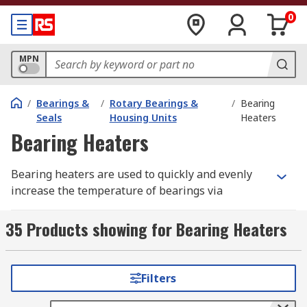
0
MPN
/
Bearings &
/
Rotary Bearings &
/
Bearing
Seals
Housing Units
Heaters
Bearing Heaters
Bearing heaters are used to quickly and evenly
increase the temperature of bearings via
induction heating, which makes it easier to
mount them onto a shaft. Most bearing heaters
35 Products showing for Bearing Heaters
come in 230V and 110V versions.
What are bearing heaters used for?
Filters
Bearing heaters form part of the tools suite used