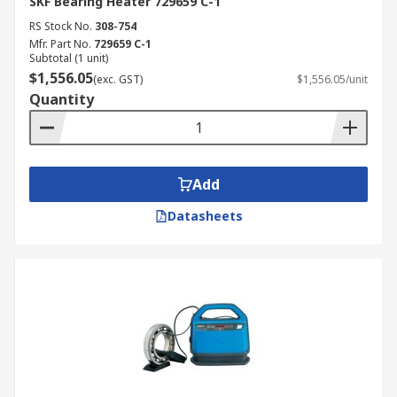
SKF Bearing Heater 729659 C-1
RS Stock No.
308-754
Mfr. Part No.
729659 C-1
Subtotal (1 unit)
$1,556.05
(exc. GST)
$1,556.05/unit
Quantity
Add
Datasheets