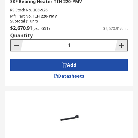
SKF Bearing Heater TIH 220-PMV
RS Stock No.
308-926
Mfr. Part No.
TIH 220-PMV
Subtotal (1 unit)
$2,670.91
(exc. GST)
$2,670.91/unit
Quantity
Add
Datasheets