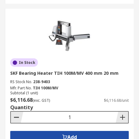
In Stock
SKF Bearing Heater TIH 100M/MV 400 mm 20 mm
RS Stock No.
238-9403
Mfr. Part No.
TIH 100M/MV
Subtotal (1 unit)
$6,116.68
(exc. GST)
$6,116.68/unit
Quantity
Add