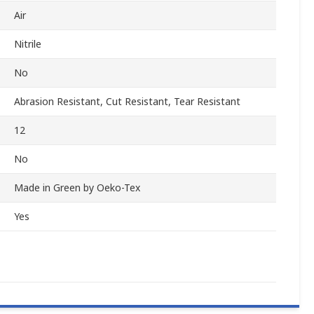
Air
Nitrile
No
Abrasion Resistant, Cut Resistant, Tear Resistant
12
No
Made in Green by Oeko-Tex
Yes