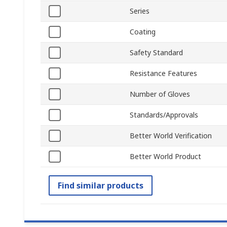
Series
Coating
Safety Standard
Resistance Features
Number of Gloves
Standards/Approvals
Better World Verification
Better World Product
Find similar products