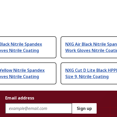
Black Nitrile Spandex
NXG Air Black Nitrile Spa
ves Nitrile Coating
Work Gloves Nitrile Coat
Yellow Nitrile Spandex
NXG Cut D Lite Black HPP
ves Nitrile Coating
Size 9, Nitrile Coating
Email address
Sign up