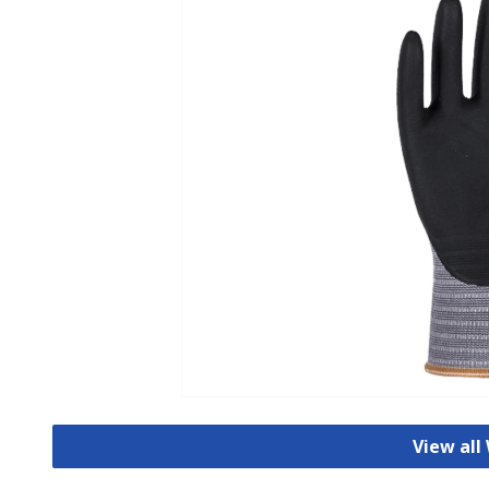
View all