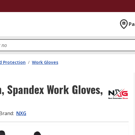
Pa
 Protection
/
Work Gloves
on, Spandex Work Gloves,
Brand
:
NXG