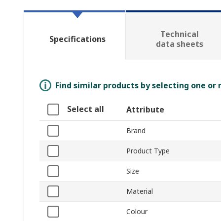
Technical
Specifications
data sheets
Find similar products by selecting one or
Select all
Attribute
Brand
Product Type
Size
Material
Colour