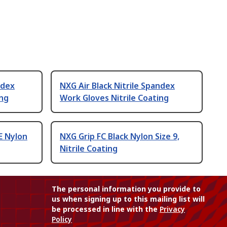
ndex
NXG Air Black Nitrile Spandex
ing
Work Gloves Nitrile Coating
E Nylon
NXG Grip FC Black Nylon Size 9,
Nitrile Coating
The personal information you provide to
us when signing up to this mailing list will
be processed in line with the
Privacy
Policy