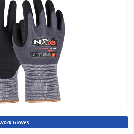
 Work Gloves