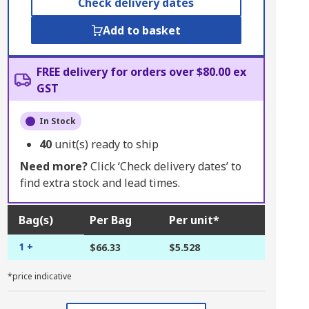
Check delivery dates
Add to basket
FREE delivery for orders over $80.00 ex
GST
In Stock
40
unit(s) ready to ship
Need more?
Click ‘Check delivery dates’ to
find extra stock and lead times.
Bag(s)
Per Bag
Per unit*
1 +
$66.33
$5.528
*price indicative