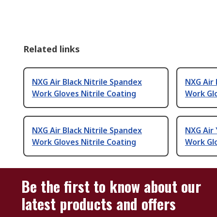
Related links
NXG Air Black Nitrile Spandex
NXG Air 
Work Gloves Nitrile Coating
Work Glo
NXG Air Black Nitrile Spandex
NXG Air 
Work Gloves Nitrile Coating
Work Glo
Be the first to know about our
latest products and offers