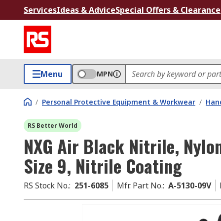
Services
Ideas & Advice
Special Offers & Clearance
Menu
MPN
/
Personal Protective Equipment & Workwear
/
Hand
RS Better World
NXG Air Black Nitrile, Nyl
Size 9, Nitrile Coating
RS Stock No.
:
251-6085
Mfr. Part No.
:
A-5130-09V