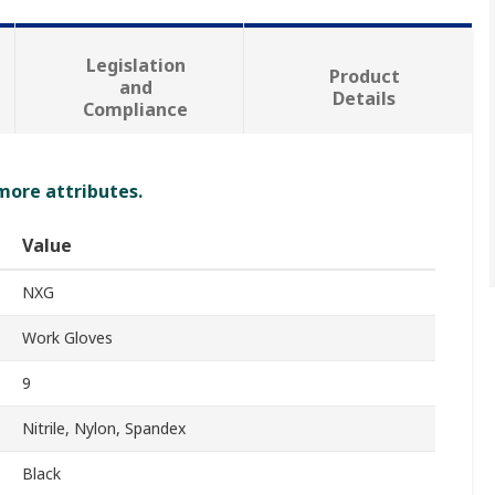
Legislation
Product
and
Details
Compliance
 more attributes.
Value
NXG
Work Gloves
9
Nitrile, Nylon, Spandex
Black