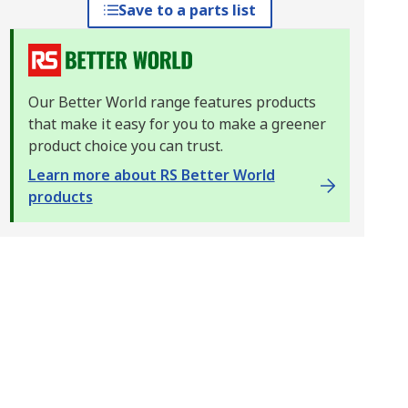
Save to a parts list
Our Better World range features products
that make it easy for you to make a greener
product choice you can trust.
Learn more about RS Better World
products