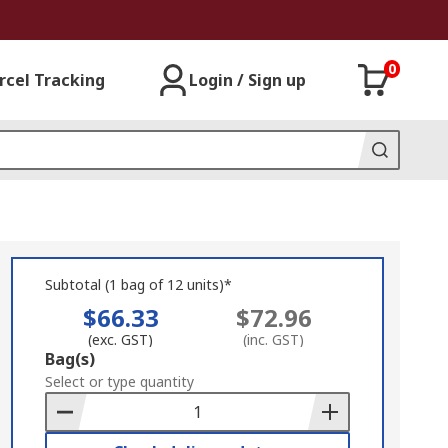
0
rcel Tracking
Login / Sign up
Subtotal (1 bag of 12 units)*
$66.33
$72.96
(exc. GST)
(inc. GST)
Add
Bag(s)
to
Select or type quantity
Basket