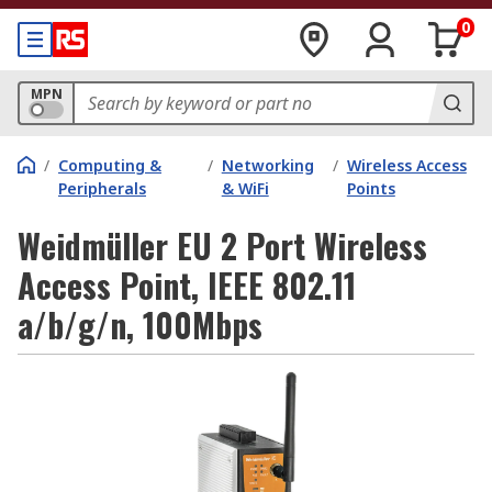
0
MPN
/
Computing &
/
Networking
/
Wireless Access
Peripherals
& WiFi
Points
Weidmüller EU 2 Port Wireless
Access Point, IEEE 802.11
a/b/g/n, 100Mbps