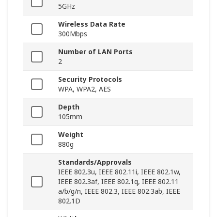
5GHz
Wireless Data Rate
300Mbps
Number of LAN Ports
2
Security Protocols
WPA, WPA2, AES
Depth
105mm
Weight
880g
Standards/Approvals
IEEE 802.3u, IEEE 802.11i, IEEE 802.1w,
IEEE 802.3af, IEEE 802.1q, IEEE 802.11
a/b/g/n, IEEE 802.3, IEEE 802.3ab, IEEE
802.1D