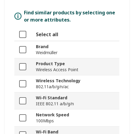
Find similar products by selecting one
or more attributes.
Select all
Brand
Weidmüller
Product Type
Wireless Access Point
Wireless Technology
802.11a/b/g/n/ac
Wi-Fi Standard
IEEE 802.11 a/b/g/n
Network Speed
100Mbps
Wi-Fi Band