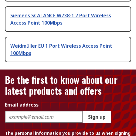
Siemens SCALANCE W738-1 2 Port Wireless
Access Point 100Mbps
Weidmüller EU 1 Port Wireless Access Point
100Mbps
Be the first to know about our
latest products and offers
Email address
Sign up
The personal information you provide to us when signing