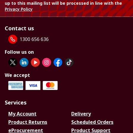
up to this mailing list will be processed in line with the
Privacy Policy
Contact us
1300 656 636
Follow us on
We accept
Services
My Account
Delivery
Product Returns
Scheduled Orders
eProcurement
Product Support