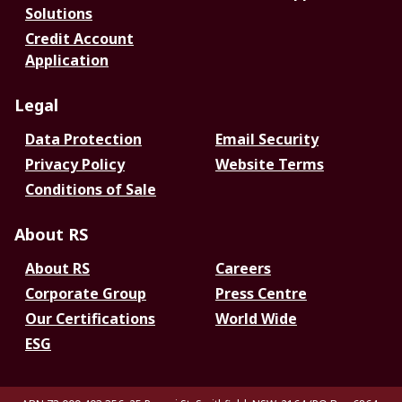
Solutions
Credit Account
Application
Legal
Data Protection
Email Security
Privacy Policy
Website Terms
Conditions of Sale
About RS
About RS
Careers
Corporate Group
Press Centre
Our Certifications
World Wide
ESG