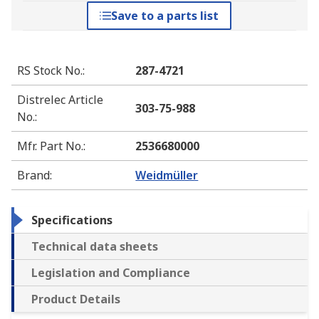
Save to a parts list
RS Stock No.
:
287-4721
Distrelec Article
303-75-988
No.
:
Mfr. Part No.
:
2536680000
Brand
:
Weidmüller
Specifications
Technical data sheets
Legislation and Compliance
Product Details