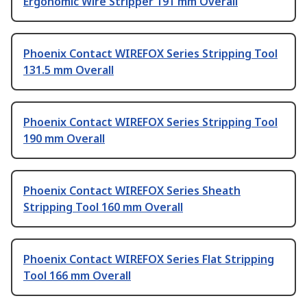
Ergonomic Wire Stripper 191 mm Overall
Phoenix Contact WIREFOX Series Stripping Tool
131.5 mm Overall
Phoenix Contact WIREFOX Series Stripping Tool
190 mm Overall
Phoenix Contact WIREFOX Series Sheath
Stripping Tool 160 mm Overall
Phoenix Contact WIREFOX Series Flat Stripping
Tool 166 mm Overall