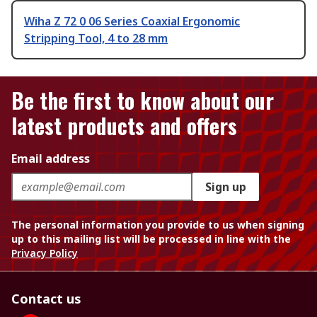
Wiha Z 72 0 06 Series Coaxial Ergonomic
Stripping Tool, 4 to 28 mm
Be the first to know about our
latest products and offers
Email address
Sign up
The personal information you provide to us when signing
up to this mailing list will be processed in line with the
Privacy Policy
Contact us