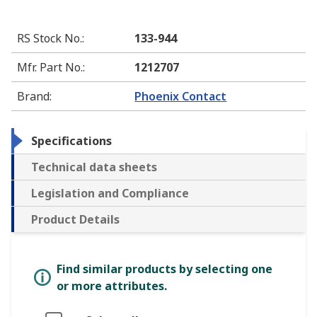
RS Stock No.
:
133-944
Mfr. Part No.
:
1212707
Brand
:
Phoenix Contact
Specifications
Technical data sheets
Legislation and Compliance
Product Details
Find similar products by selecting one
or more attributes.