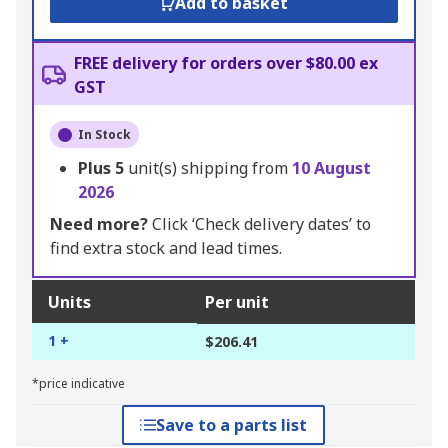
Add to basket
FREE delivery for orders over $80.00 ex
GST
In Stock
Plus
5
unit(s) shipping from
10 August
2026
Need more?
Click ‘Check delivery dates’ to
find extra stock and lead times.
Units
Per unit
1 +
$206.41
*price indicative
Save to a parts list