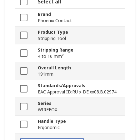
Select all
Brand
Phoenix Contact
Product Type
Stripping Tool
Stripping Range
4 to 16 mm²
Overall Length
191mm
Standards/Approvals
EAC Approval ID:RU x-DE.xx08.B.02974
Series
WIREFOX
Handle Type
Ergonomic