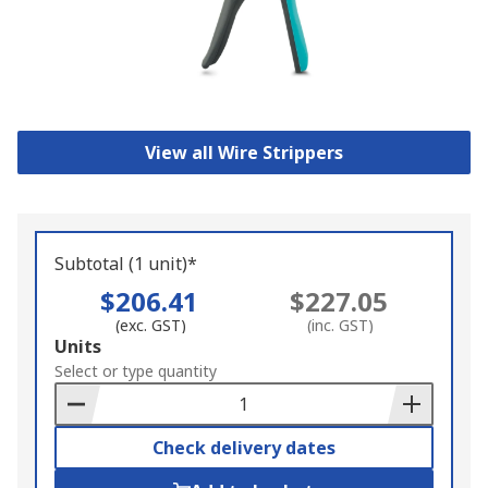
View all Wire Strippers
Subtotal (1 unit)*
$206.41
$227.05
(exc. GST)
(inc. GST)
Add
Units
to
Select or type quantity
Basket
Check delivery dates