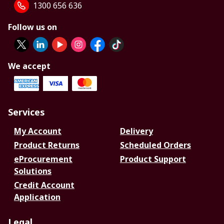
1300 656 636
Follow us on
We accept
Services
My Account
Delivery
Product Returns
Scheduled Orders
eProcurement
Product Support
Solutions
Credit Account
Application
Legal