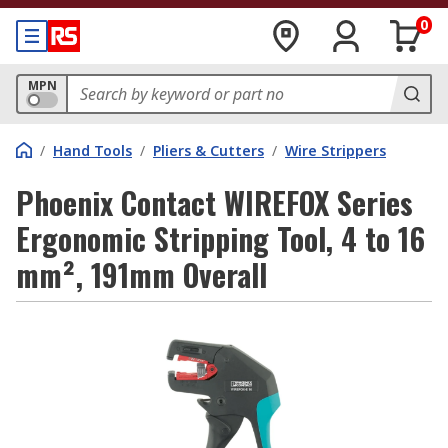
0
MPN
/
Hand Tools
/
Pliers & Cutters
/
Wire Strippers
Phoenix Contact WIREFOX Series
Ergonomic Stripping Tool, 4 to 16
mm², 191mm Overall