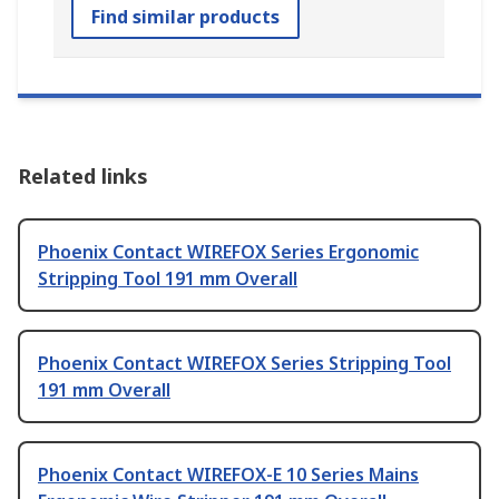
Find similar products
Related links
Phoenix Contact WIREFOX Series Ergonomic
Stripping Tool 191 mm Overall
Phoenix Contact WIREFOX Series Stripping Tool
191 mm Overall
Phoenix Contact WIREFOX-E 10 Series Mains