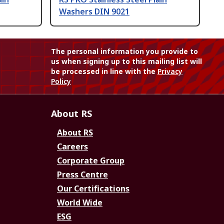
Washers DIN 9021
The personal information you provide to
us when signing up to this mailing list will
be processed in line with the
Privacy
Policy
About RS
About RS
Careers
Corporate Group
Press Centre
Our Certifications
World Wide
ESG