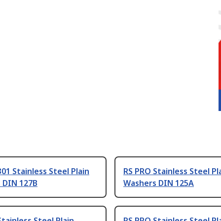
01 Stainless Steel Plain
RS PRO Stainless Steel Pl
 DIN 127B
Washers DIN 125A
tainless Steel Plain
RS PRO Stainless Steel Pl