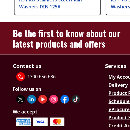
Washers DIN 125A
Washers
Be the first to know about our
latest products and offers
Contact us
Services
1300 656 636
My Acco
Delivery
Follow us on
Product 
Schedule
eProcure
We accept
Product 
Credit A