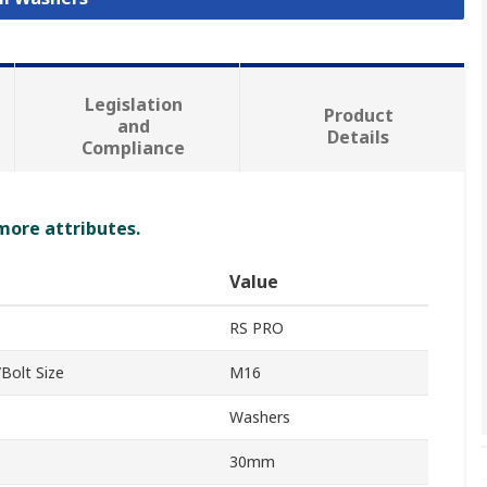
Legislation
Product
and
Details
Compliance
 more attributes.
Value
RS PRO
Bolt Size
M16
Washers
30mm