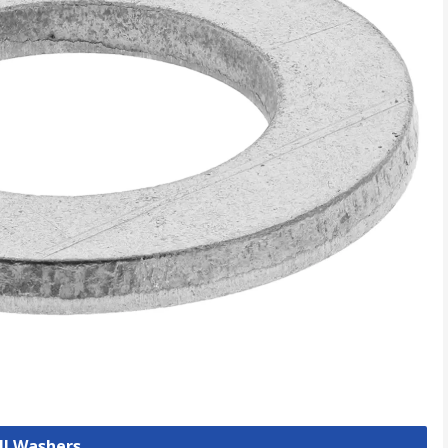
ll Washers