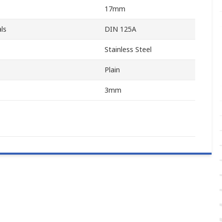
17mm
ls
DIN 125A
Stainless Steel
Plain
3mm