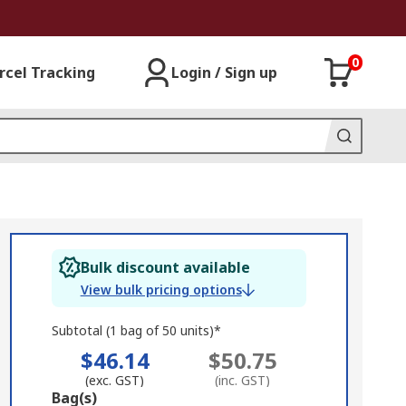
0
rcel Tracking
Login / Sign up
Bulk discount available
View bulk pricing options
Subtotal (1 bag of 50 units)*
$46.14
$50.75
(exc. GST)
(inc. GST)
Add
Bag(s)