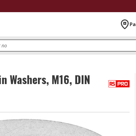
Pa
in Washers, M16, DIN