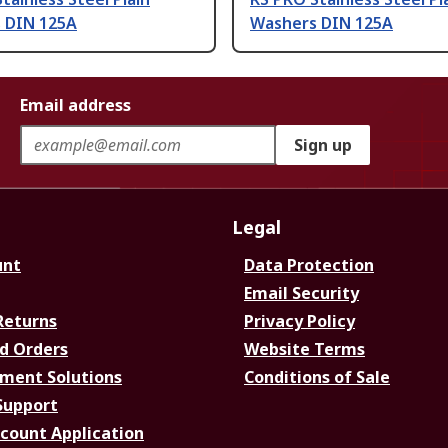
 DIN 125A
Washers DIN 125A
Email address
Sign up
Legal
unt
Data Protection
Email Security
Returns
Privacy Policy
d Orders
Website Terms
ment Solutions
Conditions of Sale
Support
ccount Application