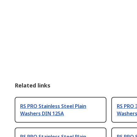
Related links
RS PRO Stainless Steel Plain
RS PRO 3
Washers DIN 125A
Washers
RS PRO Stainless Steel Plain
RS PRO S