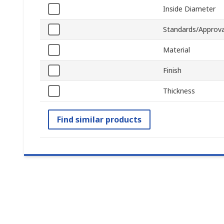
Inside Diameter
Standards/Approva
Material
Finish
Thickness
Find similar products