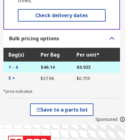
times.
Check delivery dates
Bulk pricing options
Bag(s)
Per Bag
Per unit*
1 - 4
$46.14
$0.923
5 +
$37.96
$0.759
*price indicative
Save to a parts list
Sponsored