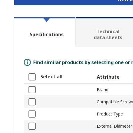
Technical
Specifications
data sheets
Find similar products by selecting one or
Select all
Attribute
Brand
Compatible Screw/
Product Type
External Diameter