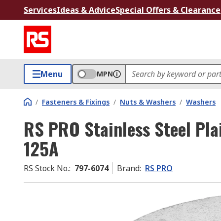
Services
Ideas & Advice
Special Offers & Clearance
Menu
MPN
/
Fasteners & Fixings
/
Nuts & Washers
/
Washers
RS PRO Stainless Steel Pla
125A
RS Stock No.
:
797-6074
Brand
:
RS PRO