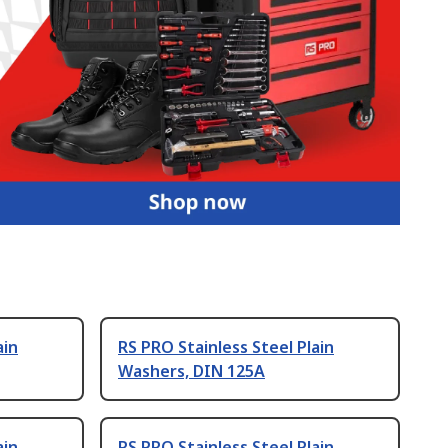
ain
RS PRO Stainless Steel Plain
Washers, DIN 125A
ain
RS PRO Stainless Steel Plain