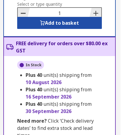
to
Select or type quantity
Basket
Add to basket
FREE delivery for orders over $80.00 ex
GST
In Stock
Plus
40
unit(s) shipping from
10 August 2026
Plus
40
unit(s) shipping from
16 September 2026
Plus
40
unit(s) shipping from
30 September 2026
Need more?
Click ‘Check delivery
dates’ to find extra stock and lead