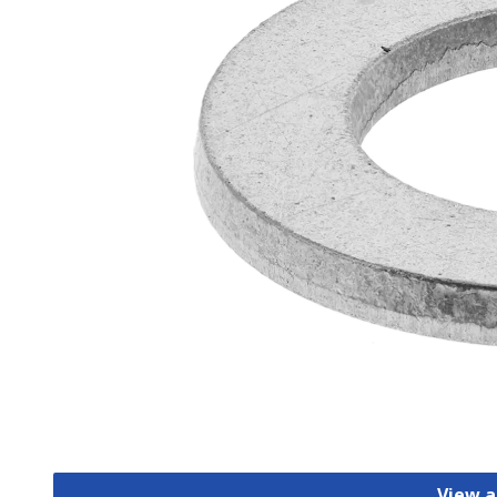
View a