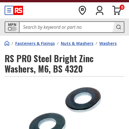
0
MPN
/
Fasteners & Fixings
/
Nuts & Washers
/
Washers
RS PRO Steel Bright Zinc
Washers, M6, BS 4320