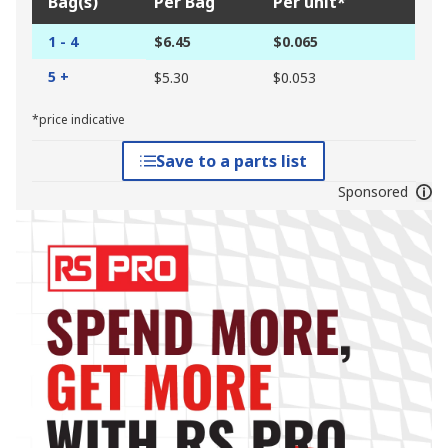
Bag(s)
Per Bag
Per unit*
1 - 4
$6.45
$0.065
5 +
$5.30
$0.053
*price indicative
Save to a parts list
Sponsored