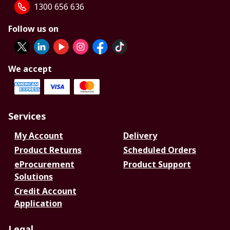
1300 656 636
Follow us on
We accept
Services
My Account
Delivery
Product Returns
Scheduled Orders
eProcurement
Product Support
Solutions
Credit Account
Application
Legal