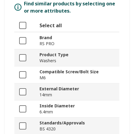
Find similar products by selecting one
or more attributes.
Select all
Brand
RS PRO
Product Type
Washers
Compatible Screw/Bolt Size
M6
External Diameter
14mm
Inside Diameter
6.4mm
Standards/Approvals
BS 4320