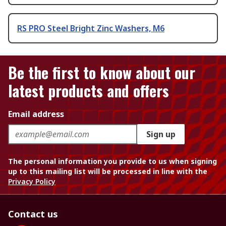
RS PRO Steel Bright Zinc Washers, M6
Be the first to know about our
latest products and offers
Email address
Sign up
The personal information you provide to us when signing
up to this mailing list will be processed in line with the
Privacy Policy
Contact us