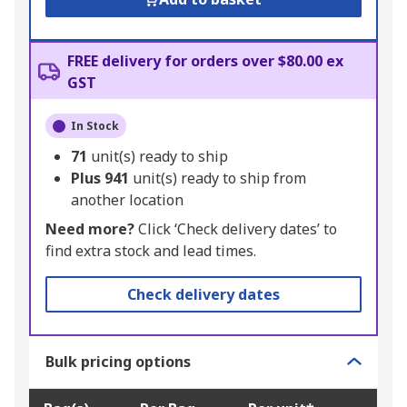
FREE delivery for orders over $80.00 ex
GST
In Stock
71
unit(s) ready to ship
Plus
941
unit(s) ready to ship from
another location
Need more?
Click ‘Check delivery dates’ to
find extra stock and lead times.
Check delivery dates
Bulk pricing options