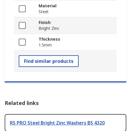
Material
Steel
Finish
Bright Zinc
Thickness
1.5mm
Find similar products
Related links
RS PRO Steel Bright Zinc Washers BS 4320