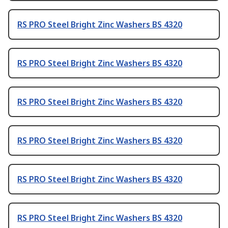
RS PRO Steel Bright Zinc Washers BS 4320
RS PRO Steel Bright Zinc Washers BS 4320
RS PRO Steel Bright Zinc Washers BS 4320
RS PRO Steel Bright Zinc Washers BS 4320
RS PRO Steel Bright Zinc Washers BS 4320
RS PRO Steel Bright Zinc Washers BS 4320