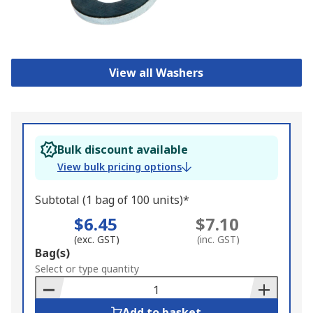
View all Washers
Bulk discount available
View bulk pricing options
Subtotal (1 bag of 100 units)*
$6.45
$7.10
(exc. GST)
(inc. GST)
Add
Bag(s)
to
Select or type quantity
Basket
Add to basket