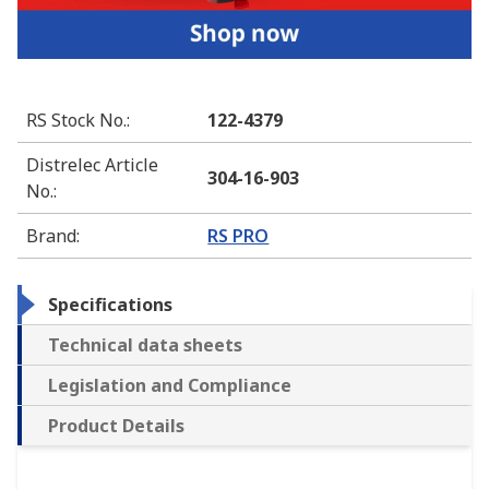
RS Stock No.
:
122-4379
Distrelec Article
304-16-903
No.
:
Brand
:
RS PRO
Specifications
Technical data sheets
Legislation and Compliance
Product Details