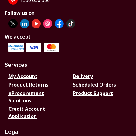
1300 656 636
Follow us on
We accept
Services
My Account
Delivery
Product Returns
Scheduled Orders
eProcurement
Product Support
Solutions
Credit Account
Application
Legal