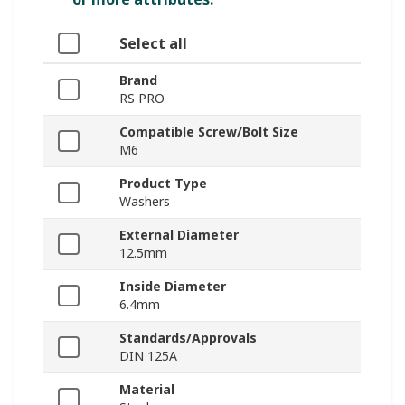
Select all
Brand
RS PRO
Compatible Screw/Bolt Size
M6
Product Type
Washers
External Diameter
12.5mm
Inside Diameter
6.4mm
Standards/Approvals
DIN 125A
Material