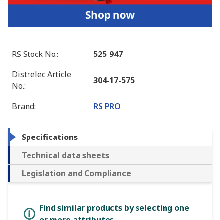
RS Stock No.
:
525-947
Distrelec Article
304-17-575
No.
:
Brand
:
RS PRO
Specifications
Technical data sheets
Legislation and Compliance
Find similar products by selecting one
or more attributes.