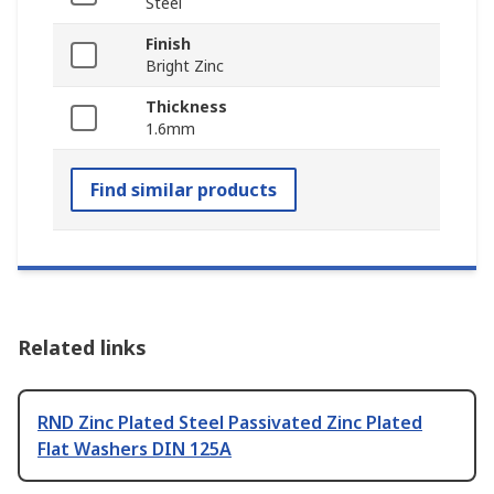
Steel
Finish
Bright Zinc
Thickness
1.6mm
Find similar products
Related links
RND Zinc Plated Steel Passivated Zinc Plated
Flat Washers DIN 125A