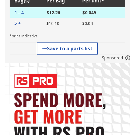
Bag(s)
Per Bag
Per unit*
1 - 4
$12.26
$0.049
5 +
$10.10
$0.04
*price indicative
Save to a parts list
Sponsored