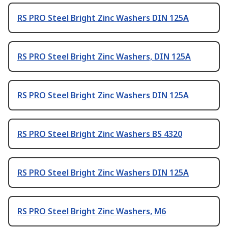
RS PRO Steel Bright Zinc Washers DIN 125A
RS PRO Steel Bright Zinc Washers, DIN 125A
RS PRO Steel Bright Zinc Washers DIN 125A
RS PRO Steel Bright Zinc Washers BS 4320
RS PRO Steel Bright Zinc Washers DIN 125A
RS PRO Steel Bright Zinc Washers, M6