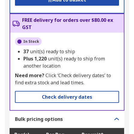
FREE delivery for orders over $80.00 ex
GST
In Stock
37
unit(s) ready to ship
Plus
1,220
unit(s) ready to ship from
another location
Need more?
Click ‘Check delivery dates’ to
find extra stock and lead times.
Check delivery dates
Bulk pricing options