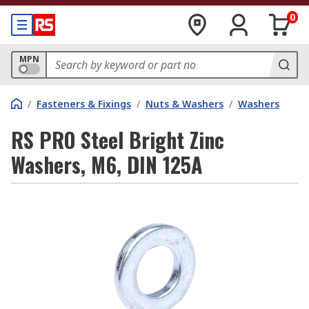
0
MPN
/
Fasteners & Fixings
/
Nuts & Washers
/
Washers
RS PRO Steel Bright Zinc
Washers, M6, DIN 125A