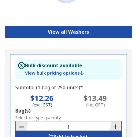
View all Washers
Bulk discount available
View bulk pricing options
Subtotal (1 bag of 250 units)*
$12.26
$13.49
(exc. GST)
(inc. GST)
Add
Bag(s)
to
Select or type quantity
Basket
Add to basket