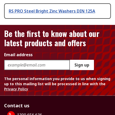
RS PRO Steel Bright Zinc Washers DIN 125A
Be the first to know about our
latest products and offers
Email address
Sign up
The personal information you provide to us when signing
up to this mailing list will be processed in line with the
Privacy Policy
Contact us