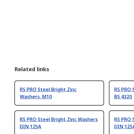
Related links
RS PRO Steel Bright Zinc
RS PRO S
Washers, M10
BS 4320
RS PRO Steel Bright Zinc Washers
RS PRO S
DIN 125A
DIN 125