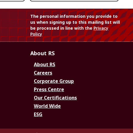
The personal information you provide to
us when signing up to this mailing list will
be processed in line with the
Privacy
Policy
About RS
About RS
Careers
Corporate Group
Press Centre
Our Certifications
World Wide
ESG