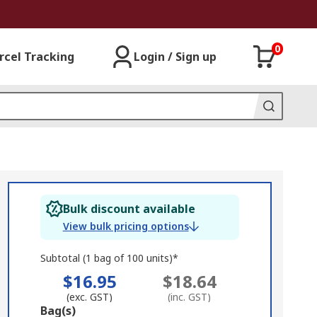
0
rcel Tracking
Login / Sign up
Bulk discount available
View bulk pricing options
Subtotal (1 bag of 100 units)*
$16.95
$18.64
(exc. GST)
(inc. GST)
Add
Bag(s)