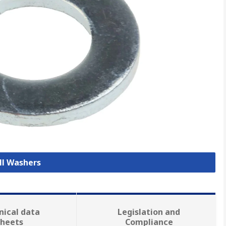
ll Washers
nical data
Legislation and
sheets
Compliance