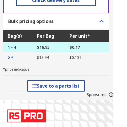
Check delivery dates
Bulk pricing options
Bag(s)
Per Bag
Per unit*
1 - 4
$16.95
$0.17
5 +
$13.94
$0.139
*price indicative
Save to a parts list
Sponsored