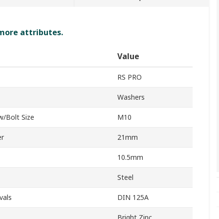
 more attributes.
Value
RS PRO
Washers
w/Bolt Size
M10
er
21mm
10.5mm
Steel
vals
DIN 125A
Bright Zinc