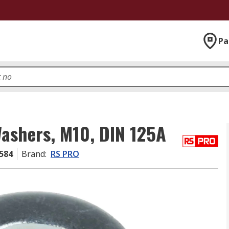
Pa
Washers, M10, DIN 125A
584
Brand
:
RS PRO