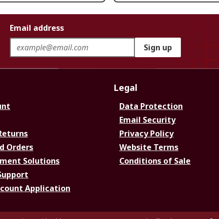
Email address
Sign up
Legal
unt
Data Protection
Email Security
Returns
Privacy Policy
d Orders
Website Terms
ment Solutions
Conditions of Sale
Support
ccount Application