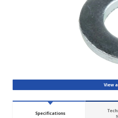
View a
Tech
Specifications