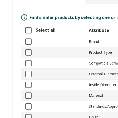
Find similar products by selecting one or
Select all
Attribute
Brand
Product Type
Compatible Scre
External Diamet
Inside Diameter
Material
Standards/Appro
Finish