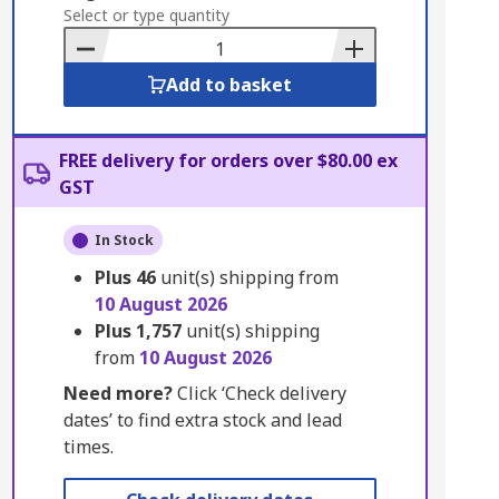
to
Select or type quantity
Basket
Add to basket
FREE delivery for orders over $80.00 ex
GST
In Stock
Plus
46
unit(s) shipping from
10 August 2026
Plus
1,757
unit(s) shipping
from
10 August 2026
Need more?
Click ‘Check delivery
dates’ to find extra stock and lead
times.