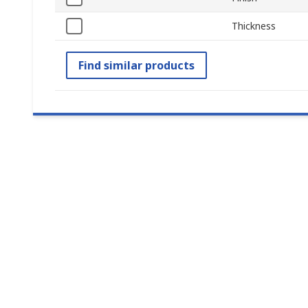
Thickness
Find similar products