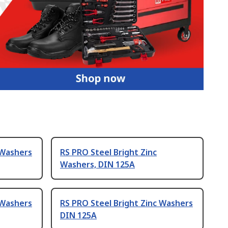
 Washers
RS PRO Steel Bright Zinc
Washers, DIN 125A
 Washers
RS PRO Steel Bright Zinc Washers
DIN 125A