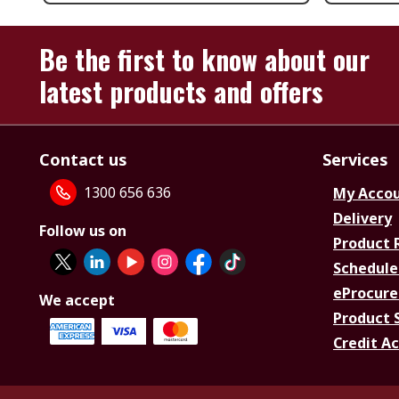
Be the first to know about our
latest products and offers
Contact us
Services
1300 656 636
My Acco
Delivery
Follow us on
Product 
Schedule
eProcure
We accept
Product 
Credit A