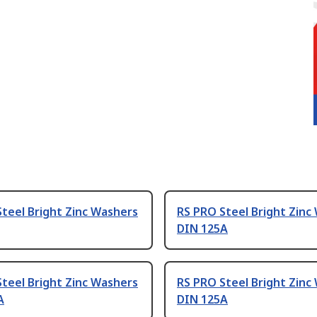
teel Bright Zinc Washers
RS PRO Steel Bright Zinc
DIN 125A
teel Bright Zinc Washers
RS PRO Steel Bright Zinc
A
DIN 125A