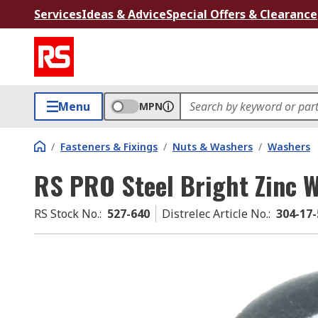
Services
Ideas & Advice
Special Offers & Clearance
Menu
MPN
/
Fasteners & Fixings
/
Nuts & Washers
/
Washers
RS PRO Steel Bright Zinc 
RS Stock No.
:
527-640
Distrelec Article No.
:
304-17-