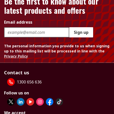
Be the first to know about our
latest products and offers
Email address
Sign up
The personal information you provide to us when signing
up to this mailing list will be processed in line with the
Privacy Policy
Contact us
1300 656 636
Follow us on
We accept