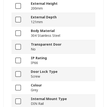
External Height
200mm
External Depth
121mm
Body Material
304 Stainless Steel
Transparent Door
No
IP Rating
IP66
Door Lock Type
Screw
Colour
Grey
Internal Mount Type
DIN Rail