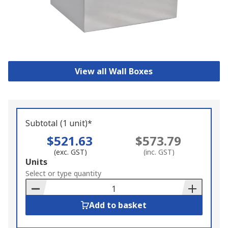
View all Wall Boxes
Subtotal (1 unit)*
$521.63
$573.79
(exc. GST)
(inc. GST)
Add
Units
to
Select or type quantity
Basket
Add to basket