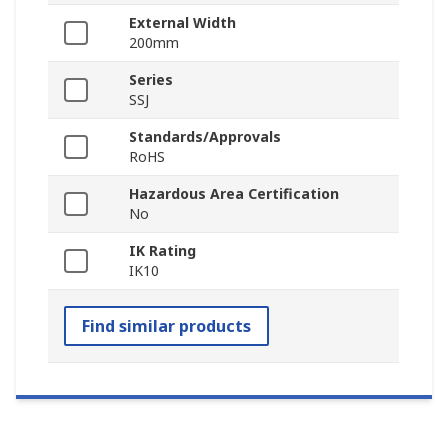
External Width
200mm
Series
SSJ
Standards/Approvals
RoHS
Hazardous Area Certification
No
IK Rating
IK10
Find similar products