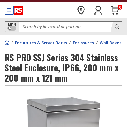
0
MPN
/
Enclosures & Server Racks
/
Enclosures
/
Wall Boxes
RS PRO SSJ Series 304 Stainless
Steel Enclosure, IP66, 200 mm x
200 mm x 121 mm