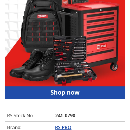
RS Stock No.
:
241-0790
Brand
:
RS PRO