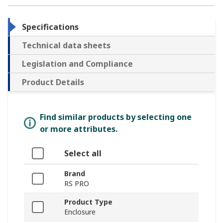
Specifications
Technical data sheets
Legislation and Compliance
Product Details
Find similar products by selecting one
or more attributes.
Select all
Brand
RS PRO
Product Type
Enclosure