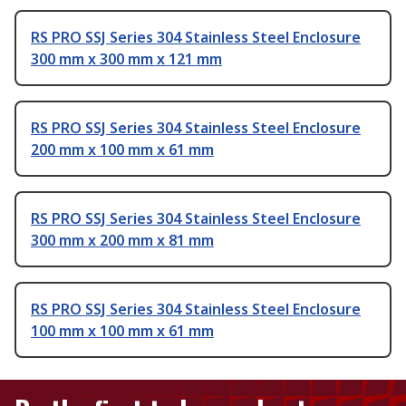
RS PRO SSJ Series 304 Stainless Steel Enclosure
300 mm x 300 mm x 121 mm
RS PRO SSJ Series 304 Stainless Steel Enclosure
200 mm x 100 mm x 61 mm
RS PRO SSJ Series 304 Stainless Steel Enclosure
300 mm x 200 mm x 81 mm
RS PRO SSJ Series 304 Stainless Steel Enclosure
100 mm x 100 mm x 61 mm