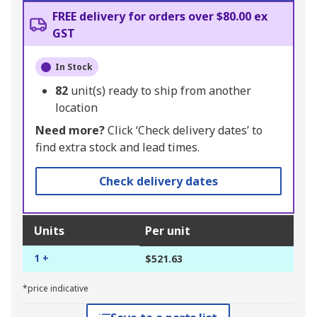
FREE delivery for orders over $80.00 ex
GST
In Stock
82
unit(s) ready to ship from another
location
Need more?
Click ‘Check delivery dates’ to
find extra stock and lead times.
Check delivery dates
Units
Per unit
1 +
$521.63
*price indicative