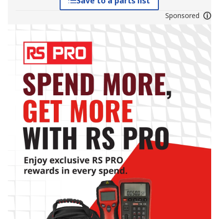
Save to a parts list
Sponsored