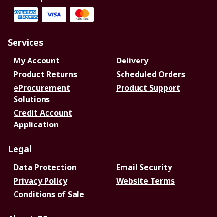
Services
My Account
Delivery
Product Returns
Scheduled Orders
eProcurement
Product Support
Solutions
Credit Account
Application
Legal
Data Protection
Email Security
Privacy Policy
Website Terms
Conditions of Sale