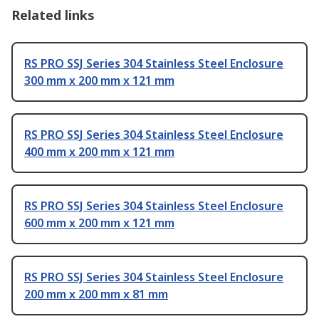
Related links
RS PRO SSJ Series 304 Stainless Steel Enclosure
300 mm x 200 mm x 121 mm
RS PRO SSJ Series 304 Stainless Steel Enclosure
400 mm x 200 mm x 121 mm
RS PRO SSJ Series 304 Stainless Steel Enclosure
600 mm x 200 mm x 121 mm
RS PRO SSJ Series 304 Stainless Steel Enclosure
200 mm x 200 mm x 81 mm