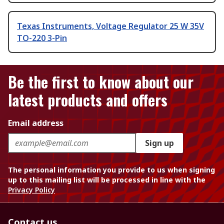
Texas Instruments, Voltage Regulator 25 W 35V
TO-220 3-Pin
Be the first to know about our
latest products and offers
Email address
Sign up
The personal information you provide to us when signing
up to this mailing list will be processed in line with the
Privacy Policy
Contact us