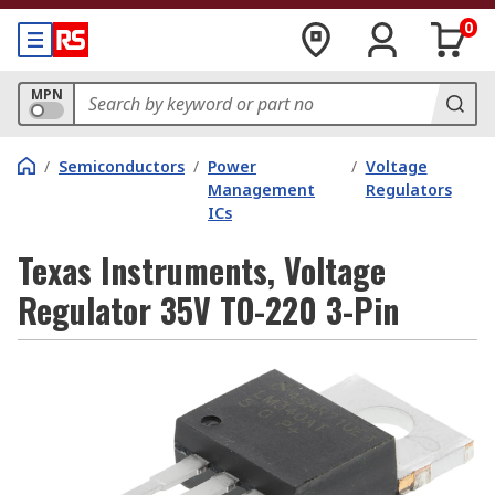
0
MPN
/
Semiconductors
/
Power
/
Voltage
Management
Regulators
ICs
Texas Instruments, Voltage
Regulator 35V TO-220 3-Pin