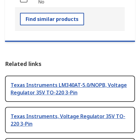
No
Find similar products
Related links
Texas Instruments LM340AT-5.0/NOPB, Voltage
Regulator 35V TO-220 3-Pin
Texas Instruments, Voltage Regulator 35V TO-
220 3-Pin