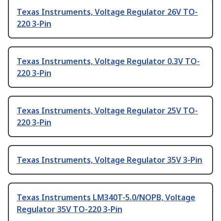
Texas Instruments, Voltage Regulator 26V TO-
220 3-Pin
Texas Instruments, Voltage Regulator 0.3V TO-
220 3-Pin
Texas Instruments, Voltage Regulator 25V TO-
220 3-Pin
Texas Instruments, Voltage Regulator 35V 3-Pin
Texas Instruments LM340T-5.0/NOPB, Voltage
Regulator 35V TO-220 3-Pin