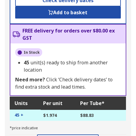
Check delivery dates
Add to basket
FREE delivery for orders over $80.00 ex
GST
In Stock
45
unit(s) ready to ship from another
location
Need more?
Click ‘Check delivery dates’ to
find extra stock and lead times.
Units
Per unit
Per Tube*
45 +
$1.974
$88.83
*price indicative