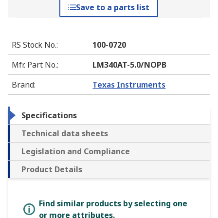
Save to a parts list
RS Stock No.
:
100-0720
Mfr. Part No.
:
LM340AT-5.0/NOPB
Brand
:
Texas Instruments
Specifications
Technical data sheets
Legislation and Compliance
Product Details
Find similar products by selecting one
or more attributes.