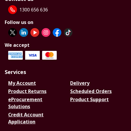
1300 656 636
Follow us on
We accept
Services
My Account
Delivery
Product Returns
Scheduled Orders
eProcurement
Product Support
Solutions
Credit Account
Application