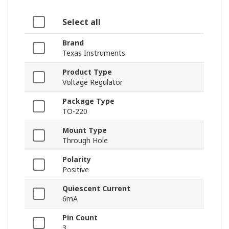
Select all
Brand
Texas Instruments
Product Type
Voltage Regulator
Package Type
TO-220
Mount Type
Through Hole
Polarity
Positive
Quiescent Current
6mA
Pin Count
3