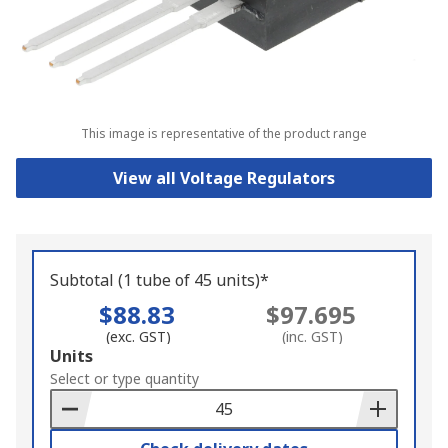
This image is representative of the product range
View all Voltage Regulators
Subtotal (1 tube of 45 units)*
$88.83
$97.695
(exc. GST)
(inc. GST)
Add
Units
to
Select or type quantity
Basket