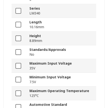
Series
LM340
Length
10.16mm
Height
8.89mm
Standards/Approvals
No
Maximum Input Voltage
35V
Minimum Input Voltage
7.5V
Maximum Operating Temperature
125°C
Automotive Standard