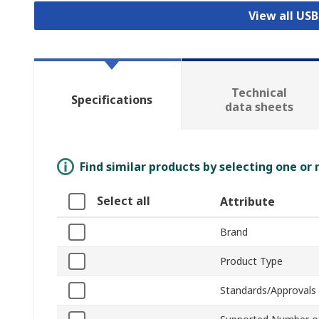
View all US
Technical
Specifications
data sheets
Find similar products by selecting one or
Select all
Attribute
Brand
Product Type
Standards/Approvals