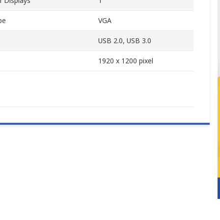
 Displays
1
pe
VGA
USB 2.0, USB 3.0
1920 x 1200 pixel