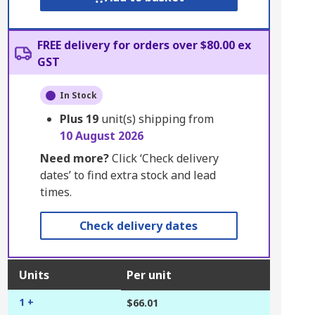
FREE delivery for orders over $80.00 ex
GST
In Stock
Plus
19
unit(s) shipping from
10 August 2026
Need more?
Click ‘Check delivery
dates’ to find extra stock and lead
times.
Check delivery dates
Units
Per unit
1 +
$66.01