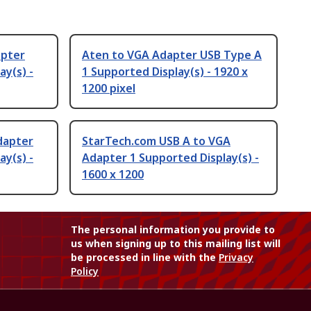
apter
Aten to VGA Adapter USB Type A
ay(s) -
1 Supported Display(s) - 1920 x
1200 pixel
dapter
StarTech.com USB A to VGA
ay(s) -
Adapter 1 Supported Display(s) -
1600 x 1200
The personal information you provide to
us when signing up to this mailing list will
be processed in line with the
Privacy
Policy