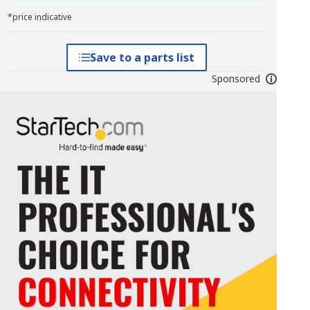
*price indicative
Save to a parts list
Sponsored