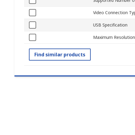
Supported Number of
Video Connection Ty
USB Specification
Maximum Resolution
Find similar products