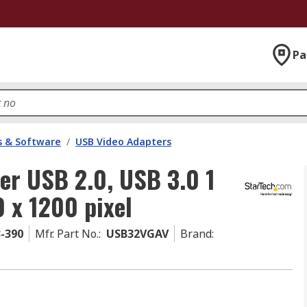
Pa
 & Software
/
USB Video Adapters
er USB 2.0, USB 3.0 1
0 x 1200 pixel
3-390
Mfr. Part No.
:
USB32VGAV
Brand
: