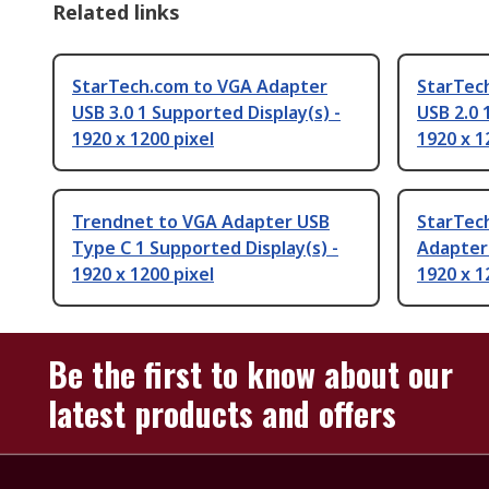
Related links
StarTech.com to VGA Adapter
StarTec
USB 3.0 1 Supported Display(s) -
USB 2.0 
1920 x 1200 pixel
1920 x 1
Trendnet to VGA Adapter USB
StarTec
Type C 1 Supported Display(s) -
Adapter 
1920 x 1200 pixel
1920 x 1
Be the first to know about our
latest products and offers