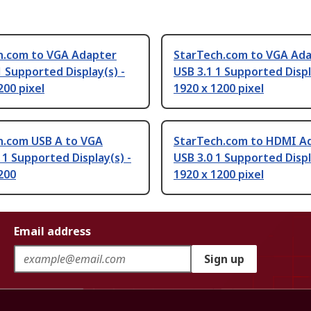
h.com to VGA Adapter
StarTech.com to VGA Ad
1 Supported Display(s) -
USB 3.1 1 Supported Displ
200 pixel
1920 x 1200 pixel
h.com USB A to VGA
StarTech.com to HDMI A
1 Supported Display(s) -
USB 3.0 1 Supported Displ
200
1920 x 1200 pixel
Email address
Sign up