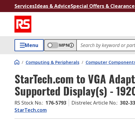
Services
Ideas & Advice
Special Offers & Clearance
Menu
MPN
/
Computing & Peripherals
/
Computer Components
StarTech.com to VGA Adapt
Supported Display(s) - 192
RS Stock No.
:
176-5793
Distrelec Article No.
:
302-3
StarTech.com