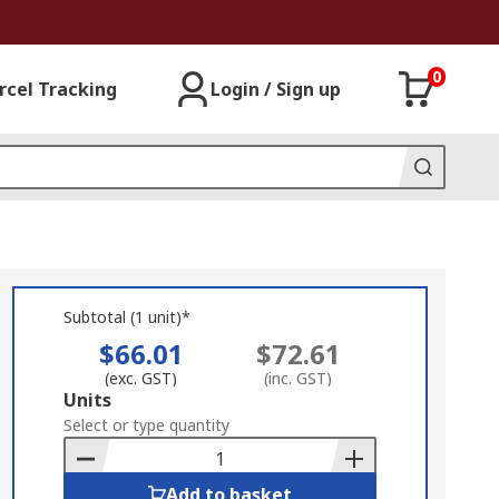
0
rcel Tracking
Login / Sign up
Subtotal (1 unit)*
$66.01
$72.61
(exc. GST)
(inc. GST)
Add
Units
to
Select or type quantity
Basket
Add to basket