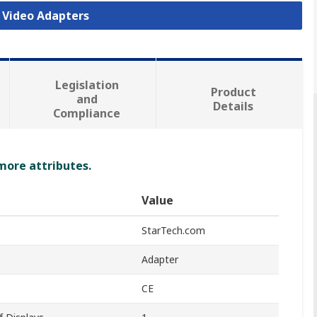
B Video Adapters
Legislation
Product
and
Details
Compliance
 more attributes.
Value
StarTech.com
Adapter
CE