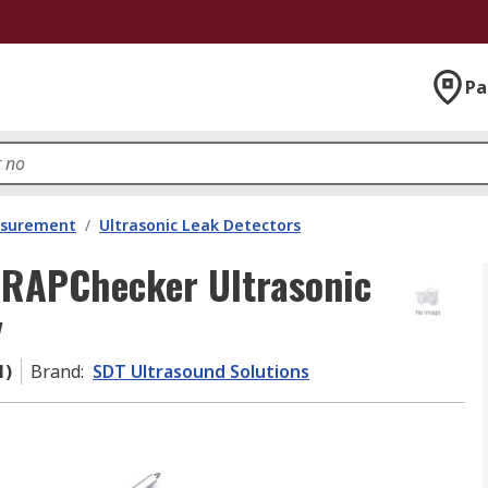
Pa
asurement
/
Ultrasonic Leak Detectors
TRAPChecker Ultrasonic
y
1)
Brand
:
SDT Ultrasound Solutions