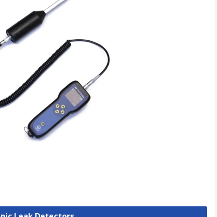
onic Leak Detectors