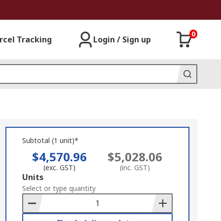
0
rcel Tracking
Login / Sign up
Subtotal (1 unit)*
$4,570.96
$5,028.06
(exc. GST)
(inc. GST)
Add
Units
to
Select or type quantity
Basket