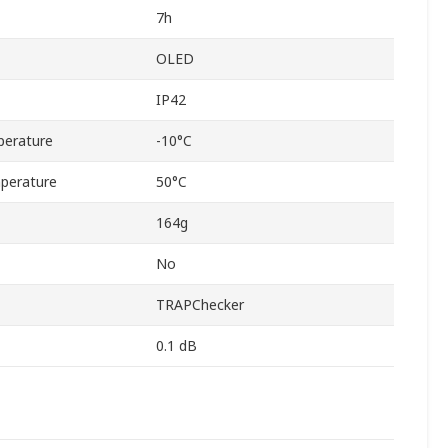
7h
OLED
IP42
perature
-10°C
perature
50°C
164g
No
TRAPChecker
0.1 dB