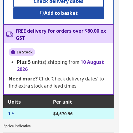
Check delivery dates
Add to basket
FREE delivery for orders over $80.00 ex
GST
In Stock
Plus
5
unit(s) shipping from
10 August
2026
Need more?
Click ‘Check delivery dates’ to
find extra stock and lead times.
Units
Per unit
1 +
$4,570.96
*price indicative