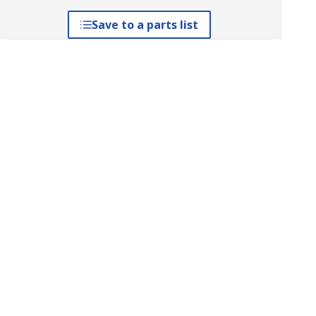
Save to a parts list