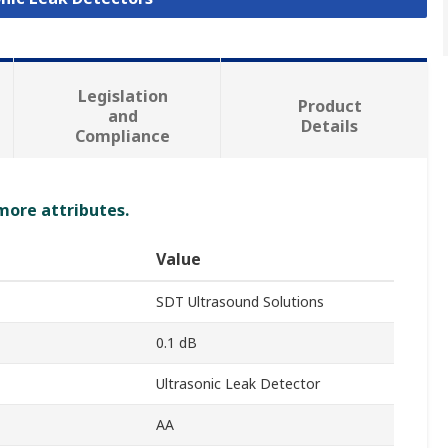
Legislation
Product
and
Details
Compliance
 more attributes.
Value
SDT Ultrasound Solutions
0.1 dB
Ultrasonic Leak Detector
AA