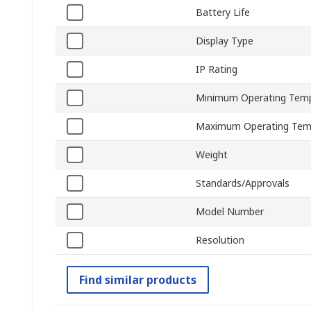
Battery Life
Display Type
IP Rating
Minimum Operating Tem
Maximum Operating Tem
Weight
Standards/Approvals
Model Number
Resolution
Find similar products