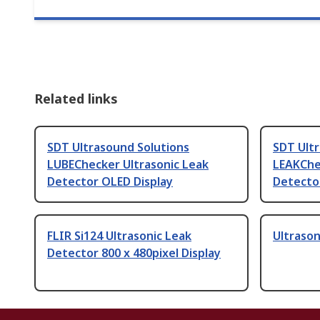
Related links
SDT Ultrasound Solutions
SDT Ult
LUBEChecker Ultrasonic Leak
LEAKChe
Detector OLED Display
Detecto
FLIR Si124 Ultrasonic Leak
Ultrason
Detector 800 x 480pixel Display