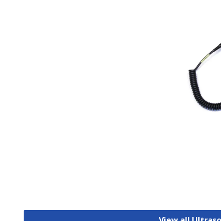
View all Ultras