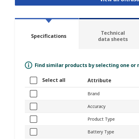
Technical
Specifications
data sheets
Find similar products by selecting one or
Select all
Attribute
Brand
Accuracy
Product Type
Battery Type