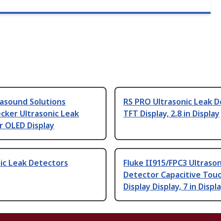
rasound Solutions
RS PRO Ultrasonic Leak 
cker Ultrasonic Leak
TFT Display, 2.8 in Display
r OLED Display
ic Leak Detectors
Fluke II915/FPC3 Ultrason
Detector Capacitive Tou
Display Display, 7 in Displ