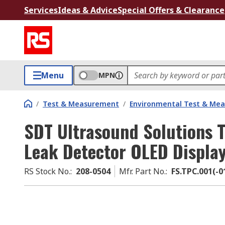
Services
Ideas & Advice
Special Offers & Clearance
Menu
MPN
/
Test & Measurement
/
Environmental Test & Me
SDT Ultrasound Solutions 
Leak Detector OLED Displa
RS Stock No.
:
208-0504
Mfr. Part No.
:
FS.TPC.001(-0