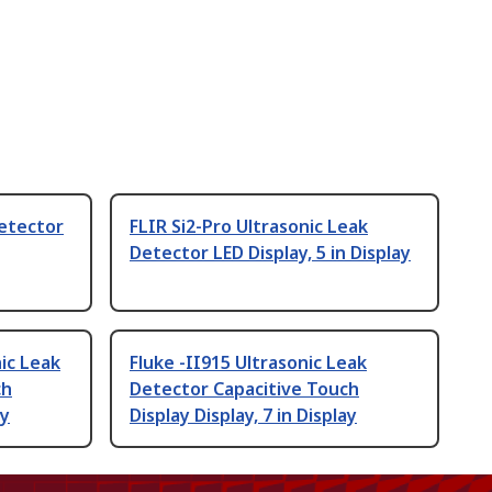
Detector
FLIR Si2-Pro Ultrasonic Leak
Detector LED Display, 5 in Display
ic Leak
Fluke -II915 Ultrasonic Leak
ch
Detector Capacitive Touch
ay
Display Display, 7 in Display