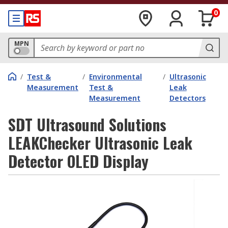
0
MPN
/
Test &
/
Environmental
/
Ultrasonic
Measurement
Test &
Leak
Measurement
Detectors
SDT Ultrasound Solutions
LEAKChecker Ultrasonic Leak
Detector OLED Display