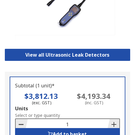
View all Ultrasonic Leak Detectors
Subtotal (1 unit)*
$3,812.13
$4,193.34
(exc. GST)
(inc. GST)
Add
Units
to
Select or type quantity
Basket
Add to basket