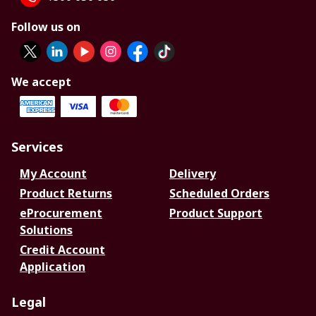
Follow us on
We accept
Services
My Account
Delivery
Product Returns
Scheduled Orders
eProcurement
Product Support
Solutions
Credit Account
Application
Legal