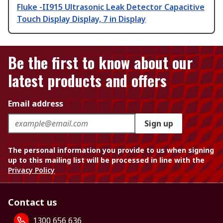
Fluke -II915 Ultrasonic Leak Detector Capacitive
Touch Display Display, 7 in Display
Be the first to know about our
latest products and offers
Email address
Sign up
The personal information you provide to us when signing
up to this mailing list will be processed in line with the
Privacy Policy
Contact us
1300 656 636