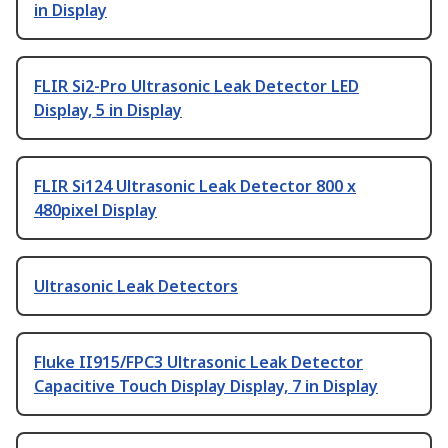
in Display
FLIR Si2-Pro Ultrasonic Leak Detector LED
Display, 5 in Display
FLIR Si124 Ultrasonic Leak Detector 800 x
480pixel Display
Ultrasonic Leak Detectors
Fluke II915/FPC3 Ultrasonic Leak Detector
Capacitive Touch Display Display, 7 in Display