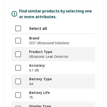
Find similar products by selecting one
or more attributes.
Select all
Brand
SDT Ultrasound Solutions
Product Type
Ultrasonic Leak Detector
Accuracy
0.1 dB
Battery Type
AA
Battery Life
7h
Display Type