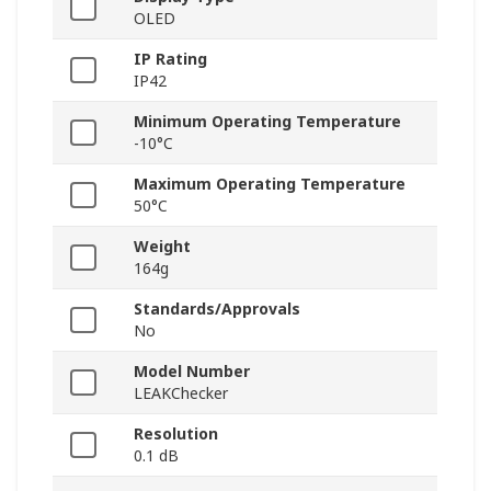
OLED
IP Rating
IP42
Minimum Operating Temperature
-10°C
Maximum Operating Temperature
50°C
Weight
164g
Standards/Approvals
No
Model Number
LEAKChecker
Resolution
0.1 dB