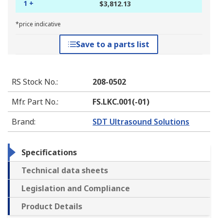
1 +
$3,812.13
*price indicative
Save to a parts list
RS Stock No.
:
208-0502
Mfr. Part No.
:
FS.LKC.001(-01)
Brand
:
SDT Ultrasound Solutions
Specifications
Technical data sheets
Legislation and Compliance
Product Details