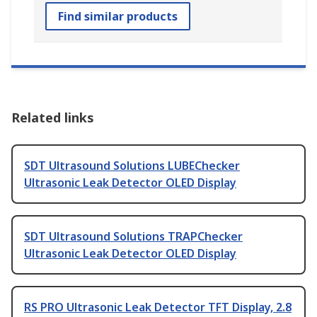
Find similar products
Related links
SDT Ultrasound Solutions LUBEChecker
Ultrasonic Leak Detector OLED Display
SDT Ultrasound Solutions TRAPChecker
Ultrasonic Leak Detector OLED Display
RS PRO Ultrasonic Leak Detector TFT Display, 2.8