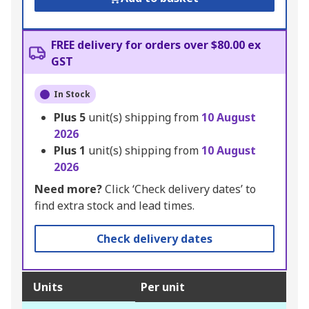
FREE delivery for orders over $80.00 ex
GST
In Stock
Plus
5
unit(s) shipping from
10 August
2026
Plus
1
unit(s) shipping from
10 August
2026
Need more?
Click ‘Check delivery dates’ to
find extra stock and lead times.
Check delivery dates
Units
Per unit