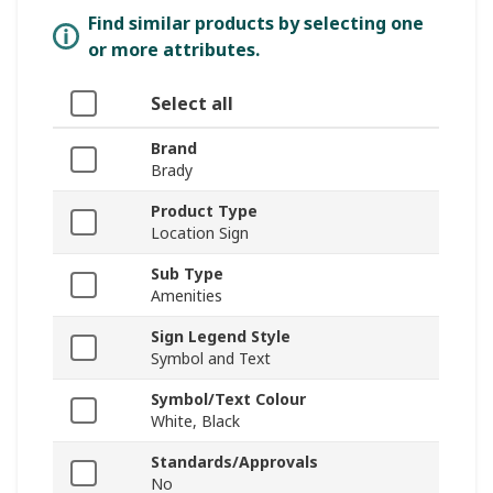
Find similar products by selecting one
or more attributes.
Select all
Brand
Brady
Product Type
Location Sign
Sub Type
Amenities
Sign Legend Style
Symbol and Text
Symbol/Text Colour
White, Black
Standards/Approvals
No