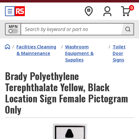
0
MPN
/
Facilities Cleaning
/
Washroom
/
Toilet
& Maintenance
Equipment &
Door
Supplies
Signs
Brady Polyethylene
Terephthalate Yellow, Black
Location Sign Female Pictogram
Only