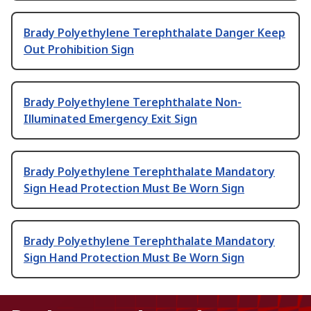
Brady Polyethylene Terephthalate Danger Keep
Out Prohibition Sign
Brady Polyethylene Terephthalate Non-
Illuminated Emergency Exit Sign
Brady Polyethylene Terephthalate Mandatory
Sign Head Protection Must Be Worn Sign
Brady Polyethylene Terephthalate Mandatory
Sign Hand Protection Must Be Worn Sign