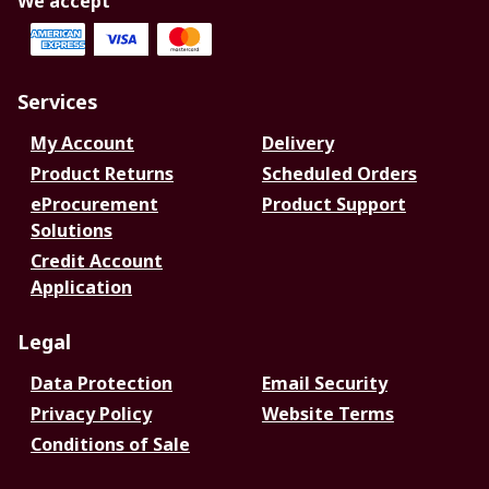
We accept
Services
My Account
Delivery
Product Returns
Scheduled Orders
eProcurement
Product Support
Solutions
Credit Account
Application
Legal
Data Protection
Email Security
Privacy Policy
Website Terms
Conditions of Sale