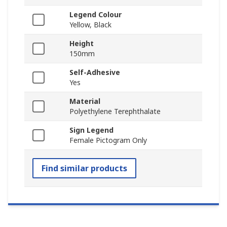
Legend Colour
Yellow, Black
Height
150mm
Self-Adhesive
Yes
Material
Polyethylene Terephthalate
Sign Legend
Female Pictogram Only
Find similar products