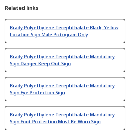
Related links
Brady Polyethylene Terephthalate Black, Yellow
Location Sign Male Pictogram Only
Brady Polyethylene Terephthalate Mandatory
Sign Danger Keep Out Sign
Brady Polyethylene Terephthalate Mandatory
Sign Eye Protection Sign
Brady Polyethylene Terephthalate Mandatory
Sign Foot Protection Must Be Worn Sign