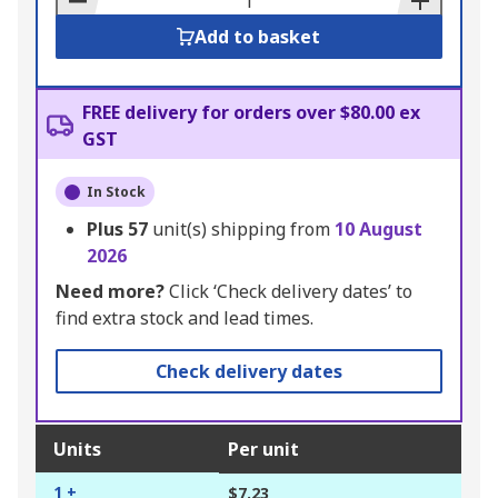
Add to basket
FREE delivery for orders over $80.00 ex
GST
In Stock
Plus
57
unit(s) shipping from
10 August
2026
Need more?
Click ‘Check delivery dates’ to
find extra stock and lead times.
Check delivery dates
Units
Per unit
1 +
$7.23