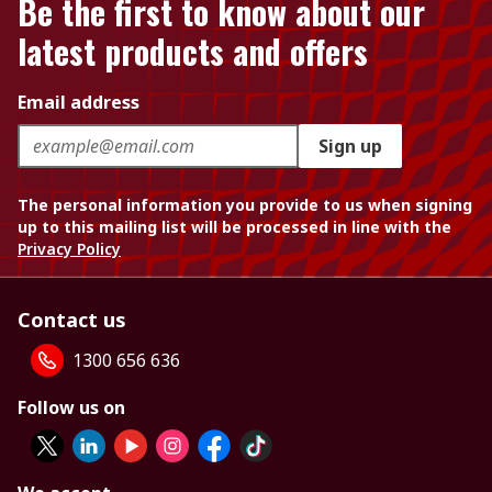
Be the first to know about our
latest products and offers
Email address
Sign up
The personal information you provide to us when signing
up to this mailing list will be processed in line with the
Privacy Policy
Contact us
1300 656 636
Follow us on