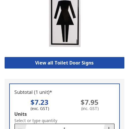
View all Toilet Door Signs
Subtotal (1 unit)*
$7.23
$7.95
(exc. GST)
(inc. GST)
Add
Units
to
Select or type quantity
Basket