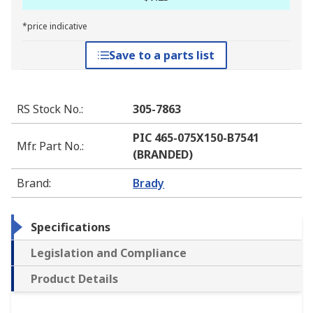
*price indicative
Save to a parts list
RS Stock No.
:
305-7863
PIC 465-075X150-B7541
Mfr. Part No.
:
(BRANDED)
Brand
:
Brady
Specifications
Legislation and Compliance
Product Details