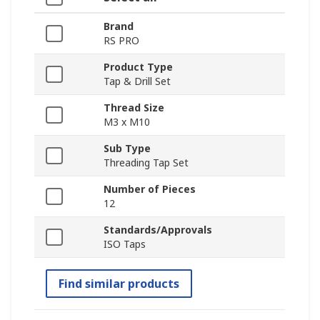
Brand
RS PRO
Product Type
Tap & Drill Set
Thread Size
M3 x M10
Sub Type
Threading Tap Set
Number of Pieces
12
Standards/Approvals
ISO Taps
Find similar products