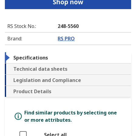
RS Stock No.
:
248-5560
Brand
:
RS PRO
Specifications
Technical data sheets
Legislation and Compliance
Product Details
Find similar products by selecting one
or more attributes.
Select all