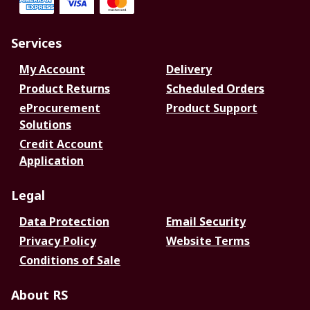
Services
My Account
Delivery
Product Returns
Scheduled Orders
eProcurement
Product Support
Solutions
Credit Account
Application
Legal
Data Protection
Email Security
Privacy Policy
Website Terms
Conditions of Sale
About RS