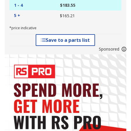
1 - 4
$183.55
5 +
$165.21
*price indicative
Save to a parts list
Sponsored