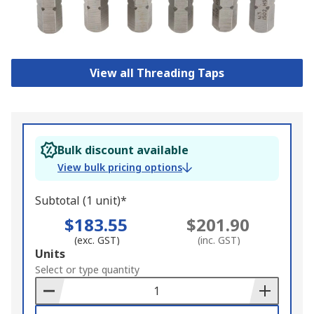
View all Threading Taps
Bulk discount available
View bulk pricing options
Subtotal (1 unit)*
$183.55
$201.90
(exc. GST)
(inc. GST)
Add
Units
to
Select or type quantity
Basket