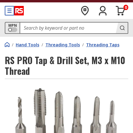
0
MPN
/
Hand Tools
/
Threading Tools
/
Threading Taps
RS PRO Tap & Drill Set, M3 x M10
Thread