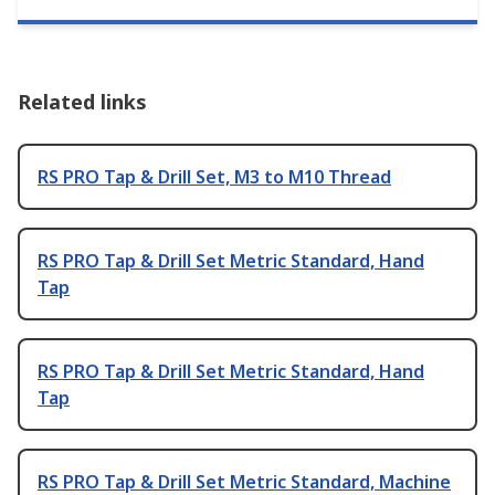
Related links
RS PRO Tap & Drill Set, M3 to M10 Thread
RS PRO Tap & Drill Set Metric Standard, Hand
Tap
RS PRO Tap & Drill Set Metric Standard, Hand
Tap
RS PRO Tap & Drill Set Metric Standard, Machine