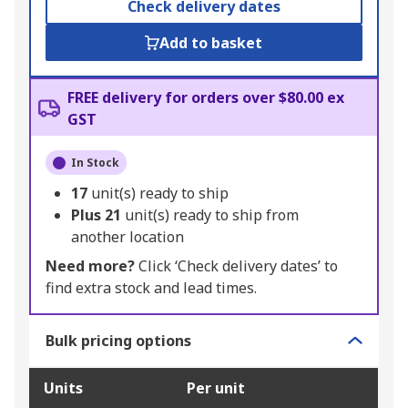
Check delivery dates
Add to basket
FREE delivery for orders over $80.00 ex
GST
In Stock
17
unit(s) ready to ship
Plus
21
unit(s) ready to ship from
another location
Need more?
Click ‘Check delivery dates’ to
find extra stock and lead times.
Bulk pricing options
Units
Per unit