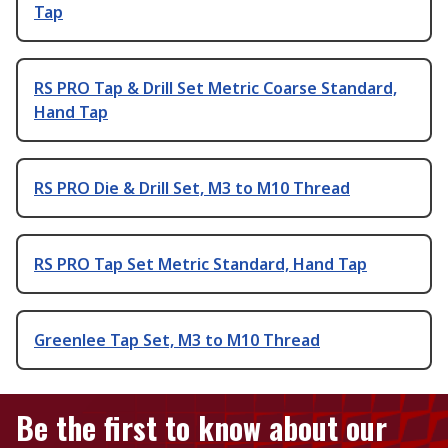
Tap
RS PRO Tap & Drill Set Metric Coarse Standard,
Hand Tap
RS PRO Die & Drill Set, M3 to M10 Thread
RS PRO Tap Set Metric Standard, Hand Tap
Greenlee Tap Set, M3 to M10 Thread
Be the first to know about our