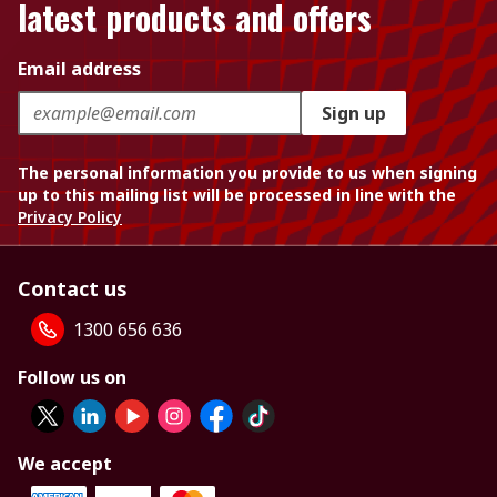
latest products and offers
Email address
Sign up
The personal information you provide to us when signing
up to this mailing list will be processed in line with the
Privacy Policy
Contact us
1300 656 636
Follow us on
We accept