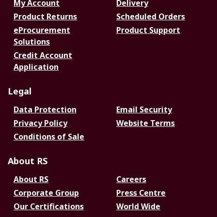
My Account
Delivery
Product Returns
Scheduled Orders
eProcurement
Product Support
Solutions
Credit Account
Application
Legal
Data Protection
Email Security
Privacy Policy
Website Terms
Conditions of Sale
About RS
About RS
Careers
Corporate Group
Press Centre
Our Certifications
World Wide