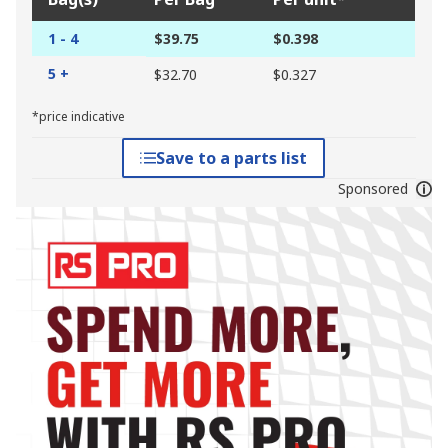
1 - 4
$39.75
$0.398
5 +
$32.70
$0.327
*price indicative
Save to a parts list
Sponsored