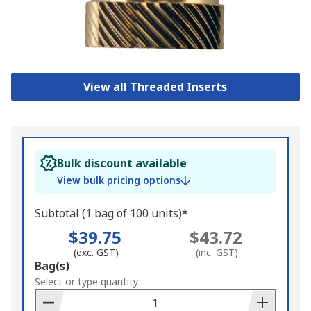
View all Threaded Inserts
Bulk discount available
View bulk pricing options
Subtotal (1 bag of 100 units)*
$39.75
$43.72
(exc. GST)
(inc. GST)
Add
Bag(s)
to
Select or type quantity
Basket