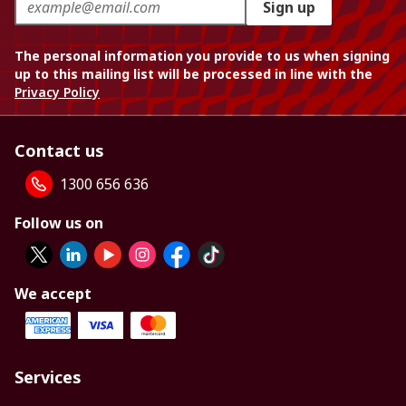
Sign up
The personal information you provide to us when signing
up to this mailing list will be processed in line with the
Privacy Policy
Contact us
1300 656 636
Follow us on
We accept
Services