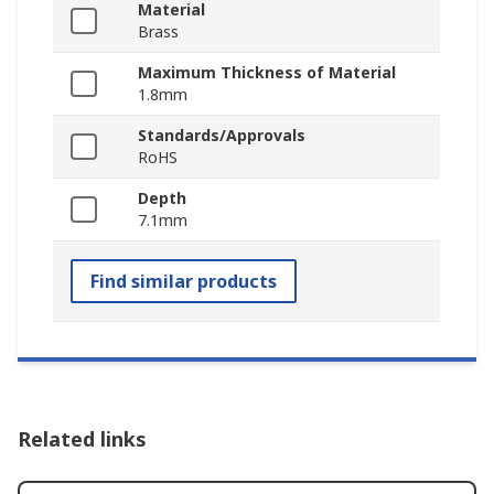
Material
Brass
Maximum Thickness of Material
1.8mm
Standards/Approvals
RoHS
Depth
7.1mm
Find similar products
Related links