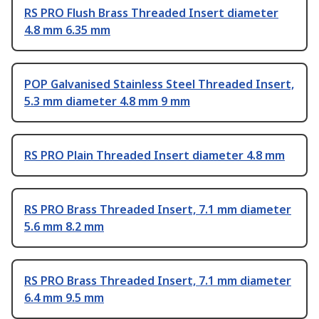
RS PRO Flush Brass Threaded Insert diameter
4.8 mm 6.35 mm
POP Galvanised Stainless Steel Threaded Insert,
5.3 mm diameter 4.8 mm 9 mm
RS PRO Plain Threaded Insert diameter 4.8 mm
RS PRO Brass Threaded Insert, 7.1 mm diameter
5.6 mm 8.2 mm
RS PRO Brass Threaded Insert, 7.1 mm diameter
6.4 mm 9.5 mm