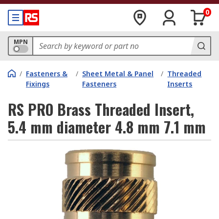
0
MPN
/
Fasteners &
/
Sheet Metal & Panel
/
Threaded
Fixings
Fasteners
Inserts
RS PRO Brass Threaded Insert,
5.4 mm diameter 4.8 mm 7.1 mm