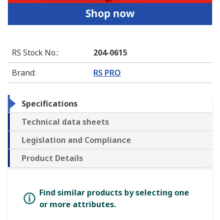
RS Stock No.
:
204-0615
Brand
:
RS PRO
Specifications
Technical data sheets
Legislation and Compliance
Product Details
Find similar products by selecting one
or more attributes.