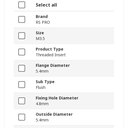
Select all
Brand
RS PRO
Size
M3.5
Product Type
Threaded Insert
Flange Diameter
5.4mm
Sub Type
Flush
Fixing Hole Diameter
4.8mm
Outside Diameter
5.4mm