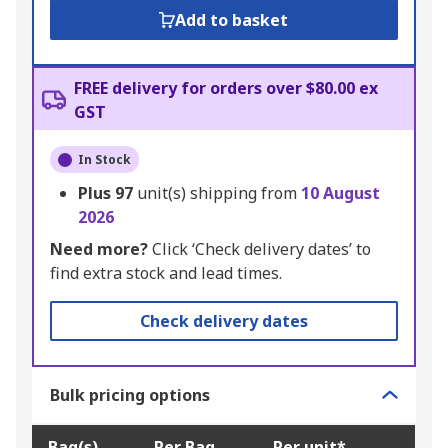
Add to basket
FREE delivery for orders over $80.00 ex
GST
In Stock
Plus
97
unit(s) shipping from
10 August
2026
Need more?
Click ‘Check delivery dates’ to
find extra stock and lead times.
Check delivery dates
Bulk pricing options
Bag(s)
Per Bag
Per unit*