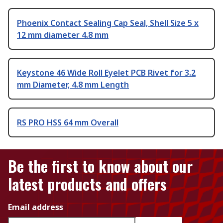
Phoenix Contact Sealing Cap Seal, Shell Size 5 x
12 mm diameter 4.8 mm
Keystone 46 Wide Roll Eyelet PCB Rivet for 3.2
mm Diameter, 4.8 mm Length
RS PRO HSS 64 mm Overall
Be the first to know about our
latest products and offers
Email address